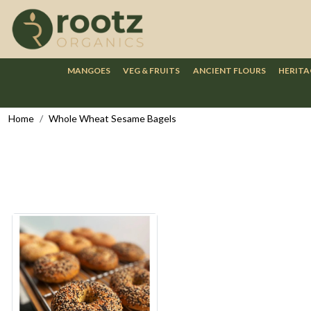
MANGOES
VEG & FRUITS
ANCIENT FLOURS
HERITA
Home
Whole Wheat Sesame Bagels
Loading...