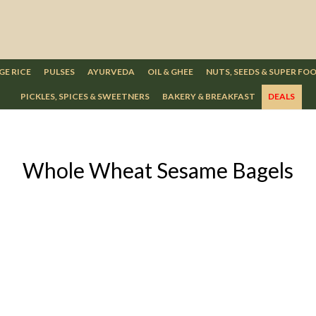
GE RICE
PULSES
AYURVEDA
OIL & GHEE
NUTS, SEEDS & SUPER FO
PICKLES, SPICES & SWEETNERS
BAKERY & BREAKFAST
DEALS
Whole Wheat Sesame Bagels