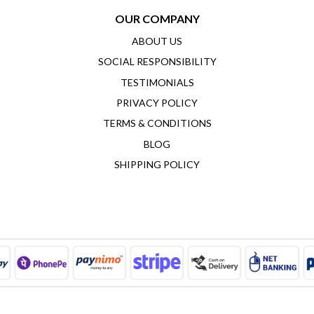
OUR COMPANY
ABOUT US
SOCIAL RESPONSIBILITY
TESTIMONIALS
PRIVACY POLICY
TERMS & CONDITIONS
BLOG
SHIPPING POLICY