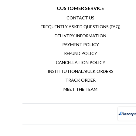
CUSTOMER SERVICE
CONTACT US
FREQUENTLY ASKED QUESTIONS (FAQ)
DELIVERY INFORMATION
PAYMENT POLICY
REFUND POLICY
CANCELLATION POLICY
INSITITUTIONAL/BULK ORDERS
TRACK ORDER
MEET THE TEAM