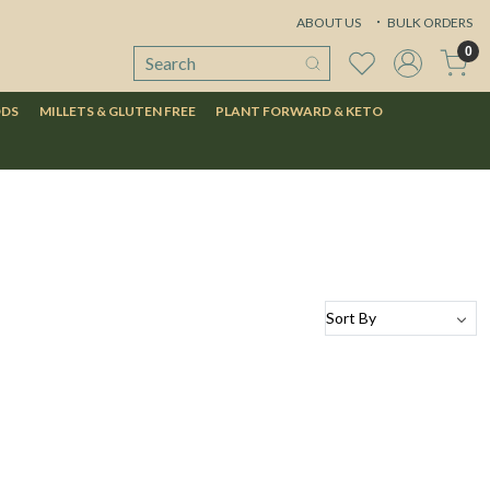
ABOUT US
BULK ORDERS
0
ODS
MILLETS & GLUTEN FREE
PLANT FORWARD & KETO