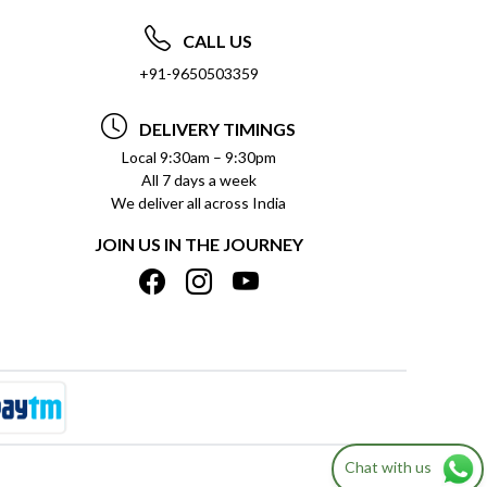
CALL US
+91-9650503359
DELIVERY TIMINGS
Local 9:30am – 9:30pm
All 7 days a week
We deliver all across India
JOIN US IN THE JOURNEY
Chat with us