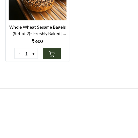
Whole Wheat Sesame Bagels
(Set of 2)– Freshly Baked |
High-Fiber Healthy Breakfast
₹ 600
-
+