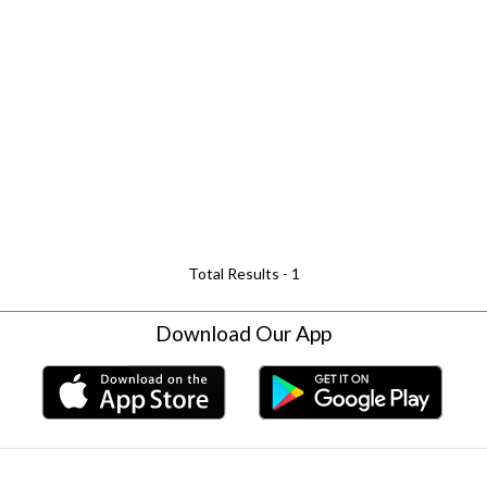
Total Results -
1
Download Our App