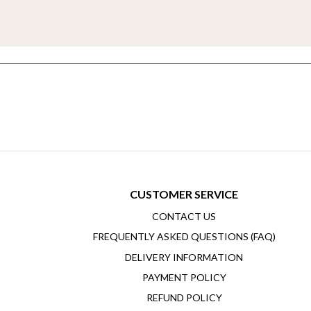
CUSTOMER SERVICE
CONTACT US
FREQUENTLY ASKED QUESTIONS (FAQ)
DELIVERY INFORMATION
PAYMENT POLICY
REFUND POLICY