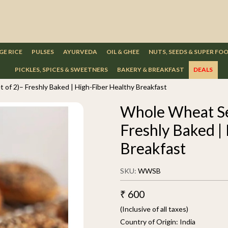
GE RICE
PULSES
AYURVEDA
OIL & GHEE
NUTS, SEEDS & SUPER FO
PICKLES, SPICES & SWEETNERS
BAKERY & BREAKFAST
DEALS
of 2)– Freshly Baked | High-Fiber Healthy Breakfast
Whole Wheat Se
Freshly Baked |
Breakfast
SKU:
WWSB
₹ 600
(Inclusive of all taxes)
Country of Origin:
India