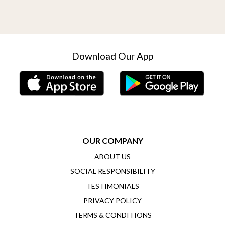
Download Our App
OUR COMPANY
ABOUT US
SOCIAL RESPONSIBILITY
TESTIMONIALS
PRIVACY POLICY
TERMS & CONDITIONS