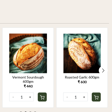
Vermont Sourdough
Roasted Garlic 600gm
600gm
₹ 600
₹ 440
-
+
-
+