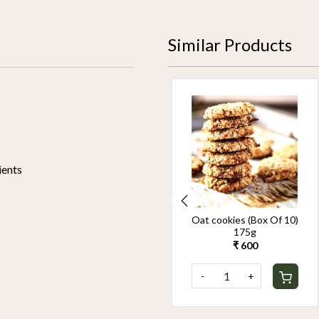
Similar Products
ients
Ragi Cookies 175gm
Oat cookies (Box Of 10)
175g
₹ 700
₹ 600
-
+
-
+