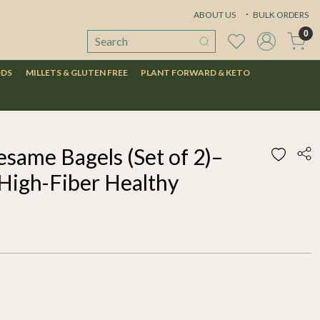
ABOUT US
BULK ORDERS
0
ODS
MILLETS & GLUTEN FREE
PLANT FORWARD & KETO
same Bagels (Set of 2)–
 High-Fiber Healthy