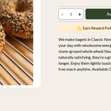
-
+
A
Earn Reward Poi
We make bagels in Classic New 
your day with wholesome ene
stone-ground whole wheat flour
naturally satisfying, they’re a 
longer. Enjoy them lightly toast
free snack anytime. Available O