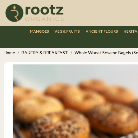
MANGOES
VEG & FRUITS
ANCIENT FLOURS
HERITA
Home
BAKERY & BREAKFAST
Whole Wheat Sesame Bagels (Set 