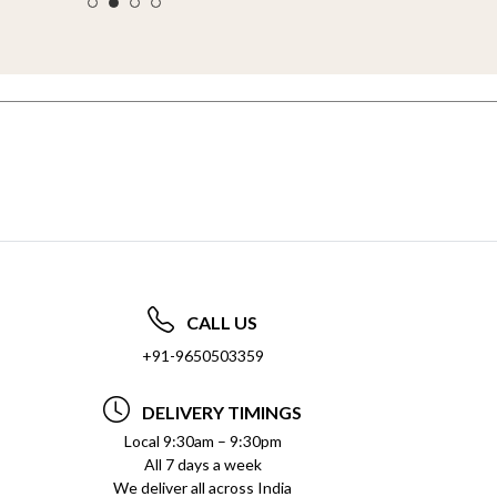
CALL US
+91-9650503359
DELIVERY TIMINGS
Local 9:30am – 9:30pm
All 7 days a week
We deliver all across India