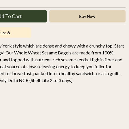
dd To Cart
Buy Now
nts:
6
York style which are dense and chewy with a crunchy top. Start
rgy! Our Whole Wheat Sesame Bagels are made from 100%
 and topped with nutrient-rich sesame seeds. High in fiber and
great source of slow-releasing energy to keep you fuller for
ed for breakfast, packed into a healthy sandwich, or as a guilt-
nly Delhi NCR (Shelf Life 2 to 3 days)