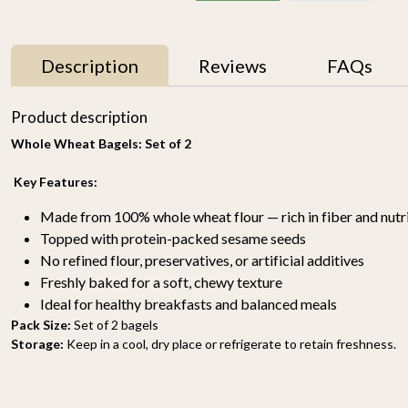
Description
Reviews
FAQs
Product description
Whole Wheat Bagels: Set of 2
Key Features:
Made from 100% whole wheat flour — rich in fiber and nutr
Topped with protein-packed sesame seeds
No refined flour, preservatives, or artificial additives
Choco Chunk Cookies
Marble Cookies 175gm
Freshly baked for a soft, chewy texture
(set of 2)
₹ 700
Ideal for healthy breakfasts and balanced meals
₹ 400
Pack Size:
Set of 2 bagels
Storage:
Keep in a cool, dry place or refrigerate to retain freshness.
-
+
-
+