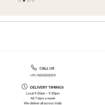
CALL US
+91-9650503359
DELIVERY TIMINGS
Local 9:30am – 9:30pm
All 7 days a week
We deliver all across India