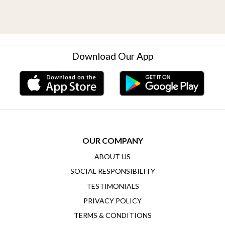
Download Our App
OUR COMPANY
ABOUT US
SOCIAL RESPONSIBILITY
TESTIMONIALS
PRIVACY POLICY
TERMS & CONDITIONS