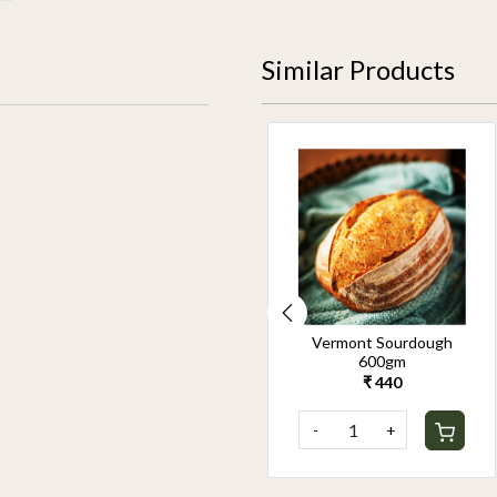
Similar Products
Oat cookies (Box Of 10)
Vermont Sourdough
175g
600gm
₹ 600
₹ 440
-
+
-
+