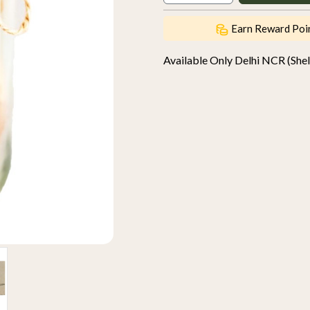
Earn Reward Poi
Available Only Delhi NCR (Shelf