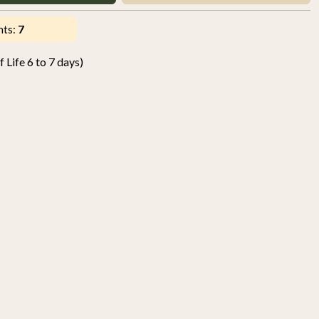
nts:
7
 Life 6 to 7 days)