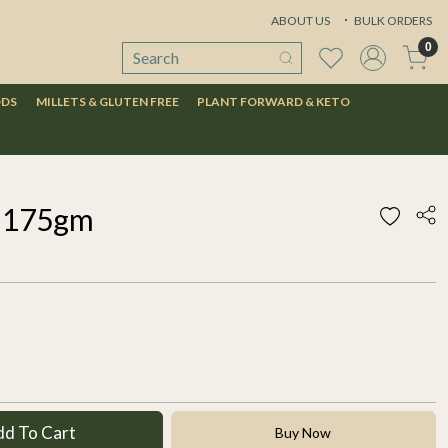
ABOUT US
BULK ORDERS
0
ODS
MILLETS & GLUTEN FREE
PLANT FORWARD & KETO
s 175gm
dd To Cart
Buy Now