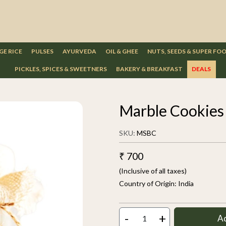
GE RICE
PULSES
AYURVEDA
OIL & GHEE
NUTS, SEEDS & SUPER FO
PICKLES, SPICES & SWEETNERS
BAKERY & BREAKFAST
DEALS
Marble Cookie
SKU:
MSBC
₹ 700
(Inclusive of all taxes)
Country of Origin:
India
-
+
A