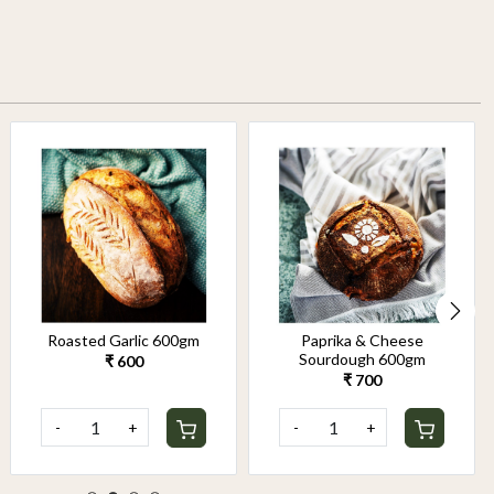
Roasted Garlic 600gm
Paprika & Cheese
Sourdough 600gm
₹ 600
₹ 700
-
+
-
+