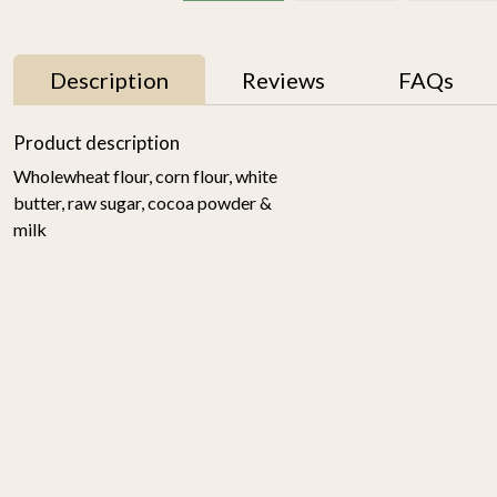
Description
Reviews
FAQs
Product description
Wholewheat flour, corn flour, white
butter, raw sugar, cocoa powder &
milk
4
Choco Chunk Cookies
Ragi Cookies 175gm
(set of 2)
₹ 700
₹ 400
-
+
-
+