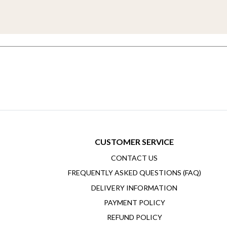
CUSTOMER SERVICE
CONTACT US
FREQUENTLY ASKED QUESTIONS (FAQ)
DELIVERY INFORMATION
PAYMENT POLICY
REFUND POLICY