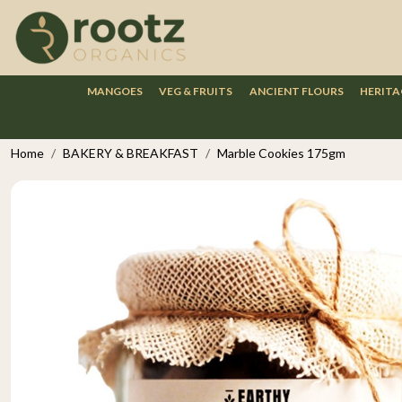
MANGOES
VEG & FRUITS
ANCIENT FLOURS
HERITA
Home
BAKERY & BREAKFAST
Marble Cookies 175gm