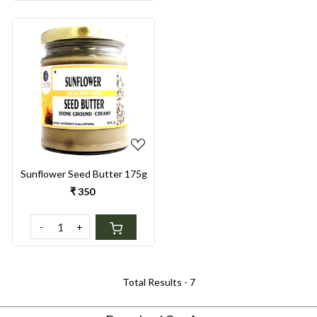
Loading...
Sunflower Seed Butter 175g
₹ 350
-
+
Total Results -
7