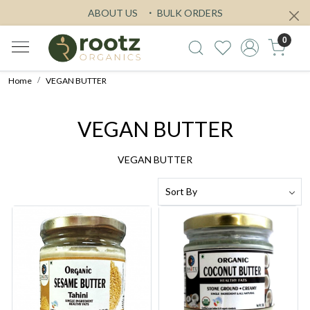
ABOUT US
BULK ORDERS
0
Home
VEGAN BUTTER
VEGAN BUTTER
VEGAN BUTTER
Loading...
Loading...