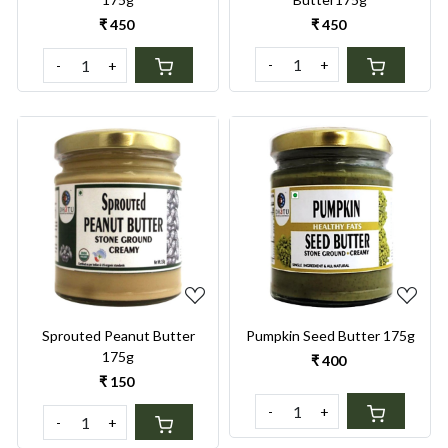
₹ 450
₹ 450
-
+
-
+
Loading...
Loading...
Sprouted Peanut Butter
Pumpkin Seed Butter 175g
175g
₹ 400
₹ 150
-
+
-
+