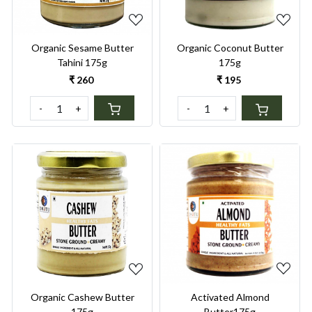
Organic Sesame Butter
Organic Coconut Butter
Tahini 175g
175g
₹ 260
₹ 195
-
+
-
+
Loading...
Loading...
Activated Almond
Organic Cashew Butter
Butter175g
175g