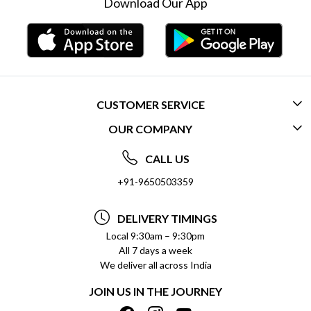
Download Our App
CUSTOMER SERVICE
OUR COMPANY
CONTACT US
ABOUT US
FREQUENTLY ASKED QUESTIONS (FAQ)
CALL US
SOCIAL RESPONSIBILITY
+91-9650503359
DELIVERY INFORMATION
TESTIMONIALS
PAYMENT POLICY
DELIVERY TIMINGS
PRIVACY POLICY
REFUND POLICY
Local 9:30am – 9:30pm
All 7 days a week
TERMS & CONDITIONS
CANCELLATION POLICY
We deliver all across India
BLOG
INSITITUTIONAL/BULK ORDERS
JOIN US IN THE JOURNEY