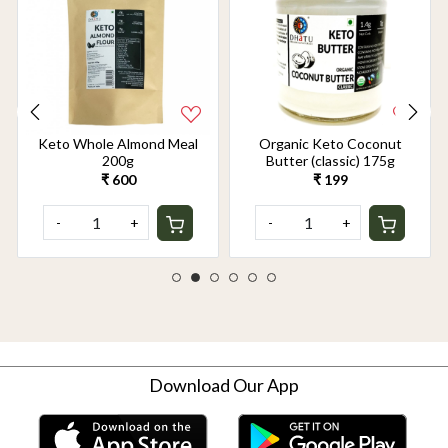
Keto Whole Almond Meal
Organic Keto Coconut
200g
Butter (classic) 175g
₹ 600
₹ 199
-
+
-
+
Download Our App