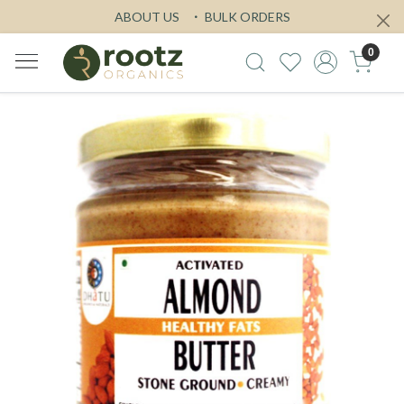
ABOUT US
BULK ORDERS
0