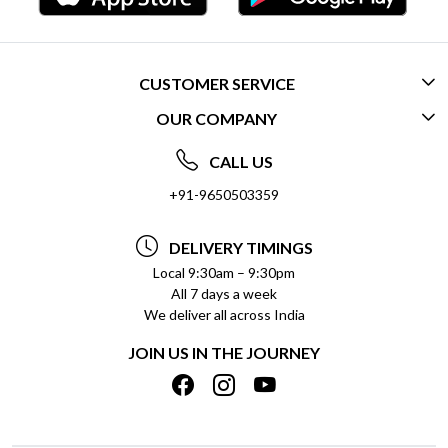
CUSTOMER SERVICE
OUR COMPANY
CONTACT US
ABOUT US
FREQUENTLY ASKED QUESTIONS (FAQ)
CALL US
SOCIAL RESPONSIBILITY
+91-9650503359
DELIVERY INFORMATION
TESTIMONIALS
PAYMENT POLICY
DELIVERY TIMINGS
PRIVACY POLICY
REFUND POLICY
Local 9:30am – 9:30pm
All 7 days a week
TERMS & CONDITIONS
CANCELLATION POLICY
We deliver all across India
BLOG
INSITITUTIONAL/BULK ORDERS
JOIN US IN THE JOURNEY
SHIPPING POLICY
TRACK ORDER
MEET THE TEAM