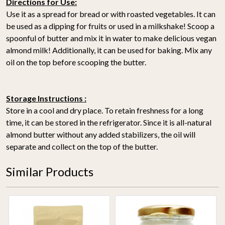
Directions for Use:
Use it as a spread for bread or with roasted vegetables. It can
be used as a dipping for fruits or used in a milkshake! Scoop a
spoonful of butter and mix it in water to make delicious vegan
almond milk! Additionally, it can be used for baking. Mix any
oil on the top before scooping the butter.
Storage Instructions :
Store in a cool and dry place. To retain freshness for a long
time, it can be stored in the refrigerator. Since it is all-natural
almond butter without any added stabilizers, the oil will
separate and collect on the top of the butter.
Similar Products