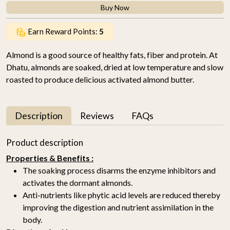
Buy Now
Earn Reward Points:
5
Almond is a good source of healthy fats, fiber and protein. At
Dhatu, almonds are soaked, dried at low temperature and slow
roasted to produce delicious activated almond butter.
Description
Reviews
FAQs
Product description
Properties & Benefits :
The soaking process disarms the enzyme inhibitors and
activates the dormant almonds.
Anti-nutrients like phytic acid levels are reduced thereby
improving the digestion and nutrient assimilation in the
body.