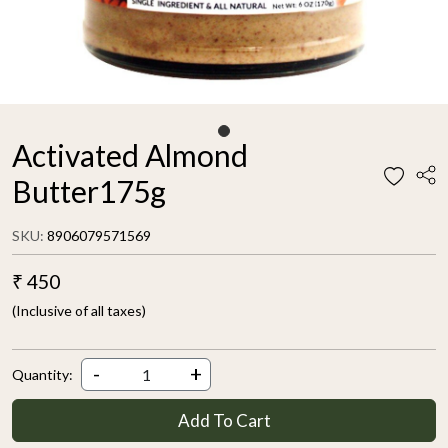
Activated Almond
Butter175g
SKU:
8906079571569
₹ 450
(Inclusive of all taxes)
-
+
Quantity:
Add To Cart