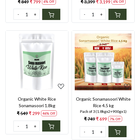
₹ 849
₹ 799
₹ 3,399
₹ 3,199
6% Off
6% Off
-
+
-
+
Loading...
Loading...
Organic White Rice
Organic Sonamasoori White
Sonamasoori 1.8kg
Rice 4.5 kg
Pack of 3 (1.8kgx2+900gx1)
₹ 549
₹ 299
46% Off
₹ 749
₹ 699
7% Off
-
+
-
+