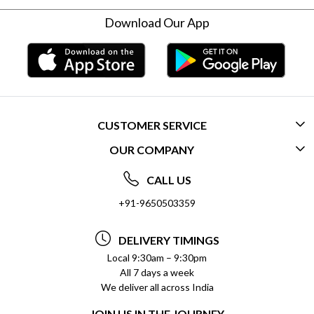
Download Our App
CUSTOMER SERVICE
OUR COMPANY
CONTACT US
ABOUT US
FREQUENTLY ASKED QUESTIONS (FAQ)
CALL US
SOCIAL RESPONSIBILITY
+91-9650503359
DELIVERY INFORMATION
TESTIMONIALS
PAYMENT POLICY
DELIVERY TIMINGS
PRIVACY POLICY
REFUND POLICY
Local 9:30am – 9:30pm
All 7 days a week
TERMS & CONDITIONS
CANCELLATION POLICY
We deliver all across India
BLOG
INSITITUTIONAL/BULK ORDERS
JOIN US IN THE JOURNEY