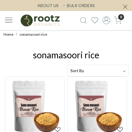
ABOUT US
BULK ORDERS
0
Home
sonamasoori rice
sonamasoori rice
Loading...
Loading...