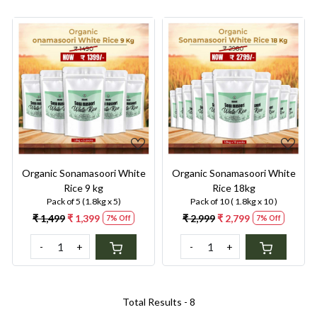
Loading...
Loading...
Organic Sonamasoori White
Organic Sonamasoori White
Rice 9 kg
Rice 18kg
Pack of 5 (1.8kg x 5)
Pack of 10 ( 1.8kg x 10 )
₹ 1,499
₹ 1,399
₹ 2,999
₹ 2,799
7% Off
7% Off
-
+
-
+
Total Results -
8