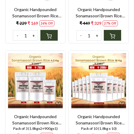
Organic Handpounded
Organic Handpounded
Sonamasoori Brown Rice
Sonamasoori Brown Rice
900G
1.8KG
₹ 229
₹ 169
₹ 449
₹ 329
26% Off
27% Off
-
+
-
+
Loading...
Loading...
Organic Handpounded
Organic Handpounded
Sonamasoori Brown Rice
Sonamasoori Brown Rice
Pack of 3 (1.8kgx2+900gx1)
Pack of 10 (1.8kg x 10)
4.5kg
18kg