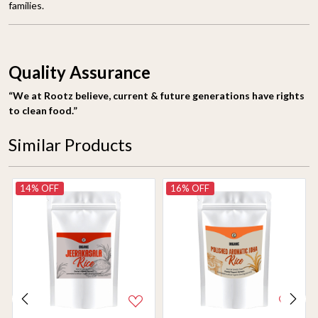
families.
Quality Assurance
“We at Rootz believe, current & future generations have rights
to clean food.”
Similar Products
14% OFF
16% OFF