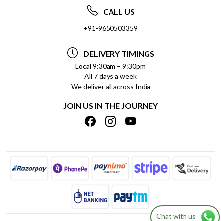
ABOUT US
FREQUENTLY ASKED QUESTIONS (FAQ)
CALL US
SOCIAL RESPONSIBILITY
+91-9650503359
DELIVERY INFORMATION
TESTIMONIALS
PAYMENT POLICY
DELIVERY TIMINGS
PRIVACY POLICY
REFUND POLICY
Local 9:30am – 9:30pm
All 7 days a week
TERMS & CONDITIONS
CANCELLATION POLICY
We deliver all across India
BLOG
INSITITUTIONAL/BULK ORDERS
JOIN US IN THE JOURNEY
SHIPPING POLICY
TRACK ORDER
MEET THE TEAM
Chat with us