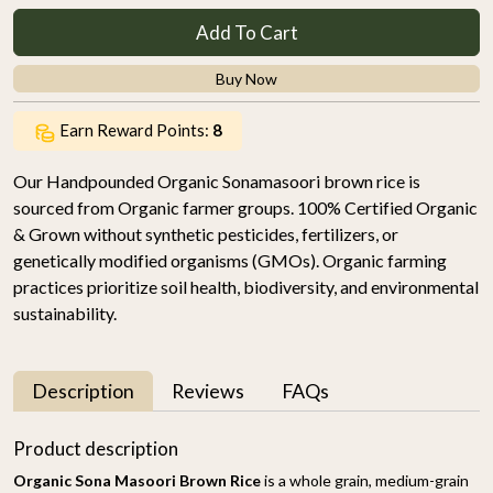
Add To Cart
Buy Now
Earn Reward Points:
8
Our Handpounded Organic Sonamasoori brown rice is
sourced from Organic farmer groups. 100% Certified Organic
& Grown without synthetic pesticides, fertilizers, or
genetically modified organisms (GMOs). Organic farming
practices prioritize soil health, biodiversity, and environmental
sustainability.
Description
Reviews
FAQs
Product description
Organic Sona Masoori Brown Rice
is a whole grain, medium-grain