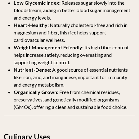
Low Glycemic Index:
Releases sugar slowly into the
bloodstream, aiding in better blood sugar management
and energy levels.
Heart-Healthy:
Naturally cholesterol-free and rich in
magnesium and fiber, this rice helps support
cardiovascular wellness.
Weight Management Friendly:
Its high fiber content
helps increase satiety, reducing overeating and
supporting weight control.
Nutrient-Dense:
A good source of essential nutrients
like iron, zinc, and manganese, important for immunity
and energy metabolism.
Organically Grown:
Free from chemical residues,
preservatives, and genetically modified organisms
(GMOs), offering a clean and sustainable food choice.
Culinary Uses