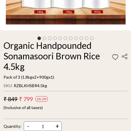
Organic Handpounded
Sonamasoori Brown Rice
4.5kg
Pack of 3 (1.8kgx2+900gx1)
SKU:
RZBLKHSBR4.5kg
₹ 849
₹ 799
6% Off
(Inclusive of all taxes)
-
+
Quantity: