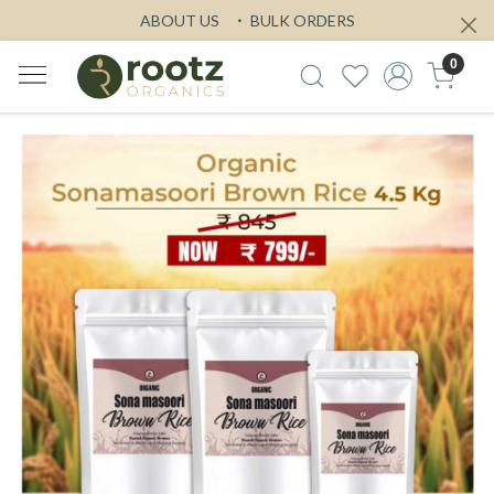
ABOUT US
BULK ORDERS
0
Previous
Next