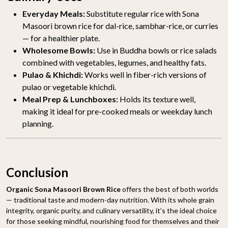
Everyday Meals:
Substitute regular rice with Sona
Masoori brown rice for dal-rice, sambhar-rice, or curries
— for a healthier plate.
Wholesome Bowls:
Use in Buddha bowls or rice salads
combined with vegetables, legumes, and healthy fats.
Pulao & Khichdi:
Works well in fiber-rich versions of
pulao or vegetable khichdi.
Meal Prep & Lunchboxes:
Holds its texture well,
making it ideal for pre-cooked meals or weekday lunch
planning.
Conclusion
Organic Sona Masoori Brown Rice
offers the best of both worlds
— traditional taste and modern-day nutrition. With its whole grain
integrity, organic purity, and culinary versatility, it’s the ideal choice
for those seeking mindful, nourishing food for themselves and their