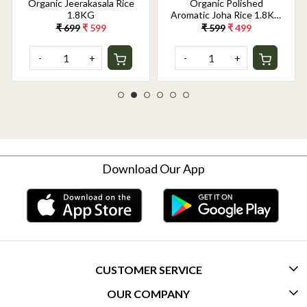
Organic Jeerakasala Rice
Organic Polished
1.8KG
Aromatic Joha Rice 1.8KG
- Light, Fragrant Grain for
₹ 699
₹ 599
₹ 599
₹ 499
Easy Digestion & Premium
Taste | Gentle on Gut,
-
+
-
+
Aromatic & Easy to Cook
Download Our App
CUSTOMER SERVICE
OUR COMPANY
CONTACT US