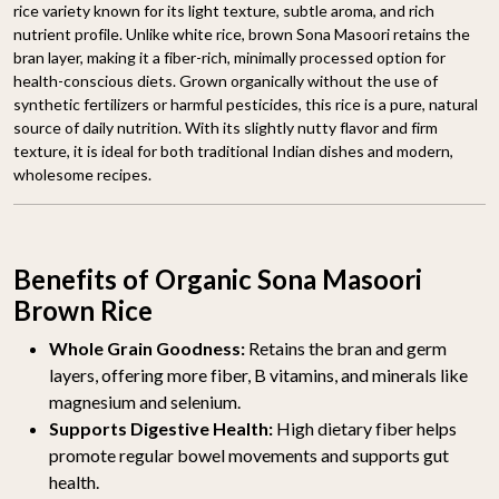
rice variety known for its light texture, subtle aroma, and rich
nutrient profile. Unlike white rice, brown Sona Masoori retains the
bran layer, making it a fiber-rich, minimally processed option for
health-conscious diets. Grown organically without the use of
synthetic fertilizers or harmful pesticides, this rice is a pure, natural
source of daily nutrition. With its slightly nutty flavor and firm
texture, it is ideal for both traditional Indian dishes and modern,
wholesome recipes.
Benefits of Organic Sona Masoori
Brown Rice
Whole Grain Goodness:
Retains the bran and germ
layers, offering more fiber, B vitamins, and minerals like
magnesium and selenium.
Supports Digestive Health:
High dietary fiber helps
promote regular bowel movements and supports gut
health.