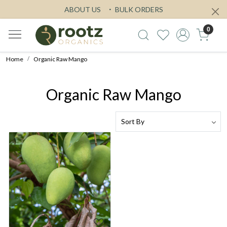
ABOUT US
BULK ORDERS
0
Home
Organic Raw Mango
Organic Raw Mango
Loading...