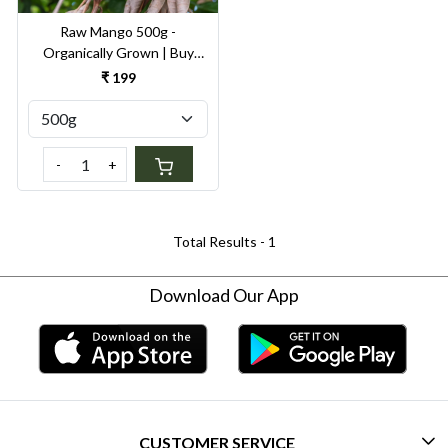
Raw Mango 500g -
Organically Grown | Buy
Online in Delhi NCR | Rootz
₹ 199
Organics
-
+
Total Results -
1
Download Our App
CUSTOMER SERVICE