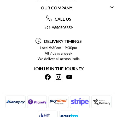
OUR COMPANY
CONTACT US
ABOUT US
FREQUENTLY ASKED QUESTIONS (FAQ)
CALL US
SOCIAL RESPONSIBILITY
+91-9650503359
DELIVERY INFORMATION
TESTIMONIALS
PAYMENT POLICY
DELIVERY TIMINGS
PRIVACY POLICY
REFUND POLICY
Local 9:30am – 9:30pm
All 7 days a week
TERMS & CONDITIONS
CANCELLATION POLICY
We deliver all across India
BLOG
INSITITUTIONAL/BULK ORDERS
JOIN US IN THE JOURNEY
SHIPPING POLICY
TRACK ORDER
MEET THE TEAM