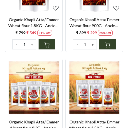
Organic Khapli Atta/ Emmer
Organic Khapli Atta/ Emmer
Wheat flour 1.8KG– Ancient
Wheat flour 900G– Ancient
Grain, Low GI, High Fibre
Grain, Low GI, High Fibre
₹ 799
₹ 549
₹ 399
₹ 299
31% Off
25% Off
Solution for Diabetes,
Solution for Diabetes,
Bloating & Gluten
Bloating & Gluten
-
+
-
+
Sensitivity
Sensitivity
Loading...
Loading...
Organic Khapli Atta/ Emmer
Organic Khapli Atta/ Emmer
Wheat flour 9KG– Ancient
Wheat flour 4.5KG– Ancient