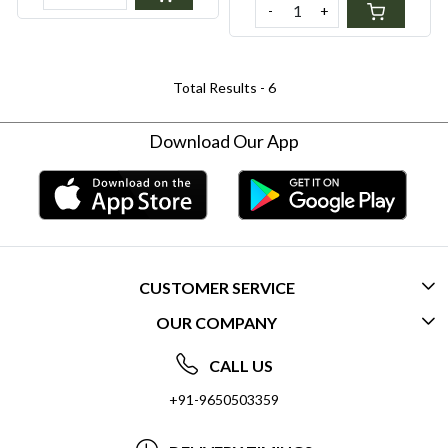
-
+
Sensitivity
Total Results -
6
Download Our App
CUSTOMER SERVICE
OUR COMPANY
CONTACT US
ABOUT US
FREQUENTLY ASKED QUESTIONS (FAQ)
CALL US
SOCIAL RESPONSIBILITY
+91-9650503359
DELIVERY INFORMATION
TESTIMONIALS
PAYMENT POLICY