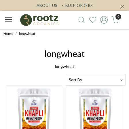
ABOUT US
BULK ORDERS
0
Home
longwheat
longwheat
longwheat
Loading...
Loading...