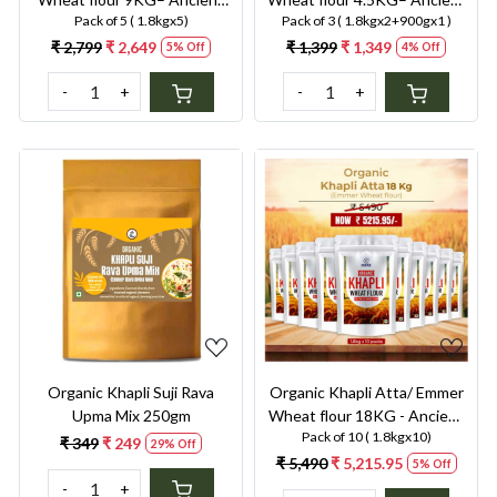
Pack of 5 ( 1.8kgx5)
Pack of 3 ( 1.8kgx2+900gx1 )
Grain, Low GI, High Fibre
Grain, Low GI, High Fibre
Solution for Diabetes,
Solution for Diabetes,
₹ 2,799
₹ 2,649
₹ 1,399
₹ 1,349
5% Off
4% Off
Bloating & Gluten
Bloating & Gluten
-
+
-
+
Sensitivity
Sensitivity
Loading...
Loading...
Organic Khapli Suji Rava
Organic Khapli Atta/ Emmer
Upma Mix 250gm
Wheat flour 18KG - Ancient
Pack of 10 ( 1.8kgx10)
Grain, Low GI, High Fibre
₹ 349
₹ 249
29% Off
Solution for Diabetes,
₹ 5,490
₹ 5,215.95
5% Off
Bloating & Gluten
-
+