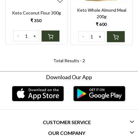
Keto Whole Almond Meal
Keto Coconut Flour 300g
200g
₹ 350
₹ 600
-
+
-
+
Total Results -
2
Download Our App
CUSTOMER SERVICE
OUR COMPANY
CONTACT US