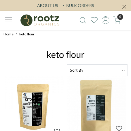
ABOUT US
BULK ORDERS
0
Home
keto flour
keto flour
Loading...
Loading...