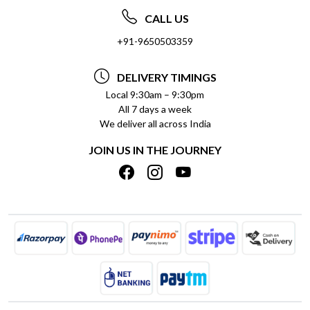
ABOUT US
FREQUENTLY ASKED QUESTIONS (FAQ)
CALL US
SOCIAL RESPONSIBILITY
+91-9650503359
DELIVERY INFORMATION
TESTIMONIALS
PAYMENT POLICY
DELIVERY TIMINGS
PRIVACY POLICY
REFUND POLICY
Local 9:30am – 9:30pm
All 7 days a week
TERMS & CONDITIONS
CANCELLATION POLICY
We deliver all across India
BLOG
INSITITUTIONAL/BULK ORDERS
JOIN US IN THE JOURNEY
SHIPPING POLICY
TRACK ORDER
MEET THE TEAM