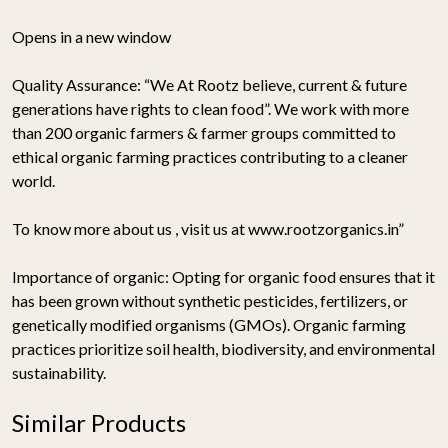
Opens in a new window
Quality Assurance:
“We At Rootz believe, current & future
generations have rights to clean food”. We work with more
than 200 organic farmers & farmer groups committed to
ethical organic farming practices contributing to a cleaner
world.
To know more about us , visit us at www.rootzorganics.in”
Importance of organic:
Opting for organic food ensures that it
has been grown without synthetic pesticides, fertilizers, or
genetically modified organisms (GMOs). Organic farming
practices prioritize soil health, biodiversity, and environmental
sustainability.
Similar Products