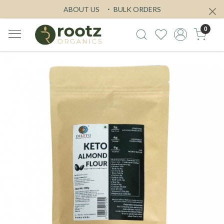
ABOUT US
BULK ORDERS
0