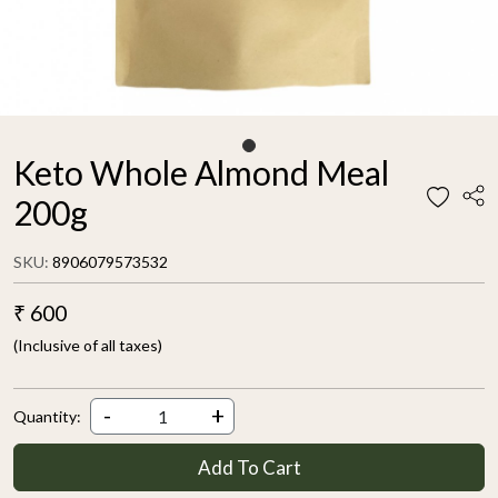
Keto Whole Almond Meal
200g
SKU:
8906079573532
₹ 600
(Inclusive of all taxes)
-
+
Quantity:
Add To Cart