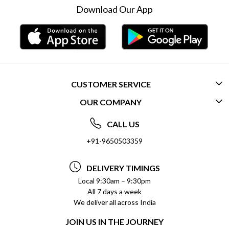
Download Our App
CUSTOMER SERVICE
OUR COMPANY
CONTACT US
ABOUT US
FREQUENTLY ASKED QUESTIONS (FAQ)
CALL US
SOCIAL RESPONSIBILITY
+91-9650503359
DELIVERY INFORMATION
TESTIMONIALS
PAYMENT POLICY
DELIVERY TIMINGS
PRIVACY POLICY
REFUND POLICY
Local 9:30am – 9:30pm
All 7 days a week
TERMS & CONDITIONS
CANCELLATION POLICY
We deliver all across India
BLOG
INSITITUTIONAL/BULK ORDERS
JOIN US IN THE JOURNEY