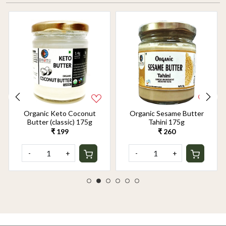
Organic Keto Coconut
Organic Sesame Butter
Butter (classic) 175g
Tahini 175g
₹ 199
₹ 260
-
+
-
+