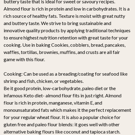
buttery taste that is ideal for sweet or savoury recipes.
Almond flour is rich in protein and low in carbohydrates. It is a
rich source of healthy fats. Texture is moist with great nutty
and buttery taste. We strive to bring sustainable and
innovative quality products by applying traditional techniques
to ensure highest nutrition retention with great taste for your
cooking. Use in baking Cookies, cobblers, bread, pancakes,
waffles, tortillas, brownies, muffins, and crusts are all fair
game with this flour.
Cooking: Can be used as a breading/coating for seafood like
shrimp and fish, chicken, or vegetables.
Be it good protein, low-carbohydrate, paleo diet or the
infamous Keto diet- almond flour fits in just right. Almond
flour is rich in protein, manganese, vitamin E, and
monounsaturated fats which makes it the perfect replacement
for your regular wheat flour. It is also a popular choice for
gluten free and paleo flour blends: it goes well with other
alternative baking flours like coconut and tapioca starch.