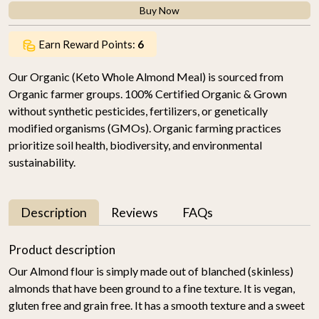
Buy Now
Earn Reward Points:
6
Our Organic (Keto Whole Almond Meal) is sourced from
Organic farmer groups. 100% Certified Organic & Grown
without synthetic pesticides, fertilizers, or genetically
modified organisms (GMOs). Organic farming practices
prioritize soil health, biodiversity, and environmental
sustainability.
Description
Reviews
FAQs
Product description
Our Almond flour is simply made out of blanched (skinless)
almonds that have been ground to a fine texture. It is vegan,
gluten free and grain free. It has a smooth texture and a sweet