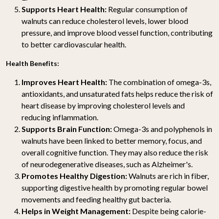
Supports Heart Health:
Regular consumption of
walnuts can reduce cholesterol levels, lower blood
pressure, and improve blood vessel function, contributing
to better cardiovascular health.
Health Benefits:
Improves Heart Health:
The combination of omega-3s,
antioxidants, and unsaturated fats helps reduce the risk of
heart disease by improving cholesterol levels and
reducing inflammation.
Supports Brain Function:
Omega-3s and polyphenols in
walnuts have been linked to better memory, focus, and
overall cognitive function. They may also reduce the risk
of neurodegenerative diseases, such as Alzheimer's.
Promotes Healthy Digestion:
Walnuts are rich in fiber,
supporting digestive health by promoting regular bowel
movements and feeding healthy gut bacteria.
Helps in Weight Management:
Despite being calorie-