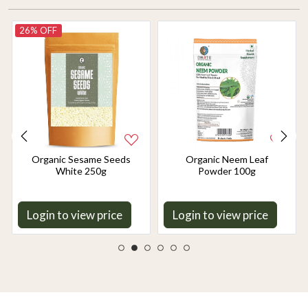
26% OFF
Organic Sesame Seeds
Organic Neem Leaf
White 250g
Powder 100g
Login to view price
Login to view price