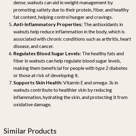
dense, walnuts can aid in weight management by
promoting satiety due to their protein, fiber, and healthy
fat content, helping control hunger and cravings.
Anti-Inflammatory Properties:
The antioxidants in
walnuts help reduce inflammation in the body, which is
associated with chronic conditions such as arthritis, heart
disease, and cancer.
Regulates Blood Sugar Levels:
The healthy fats and
fiber in walnuts can help regulate blood sugar levels,
making them beneficial for people with type 2 diabetes
or those at risk of developing it.
Supports Skin Health:
Vitamin E and omega-3s in
walnuts contribute to healthier skin by reducing
inflammation, hydrating the skin, and protecting it from
oxidative damage.
Similar Products