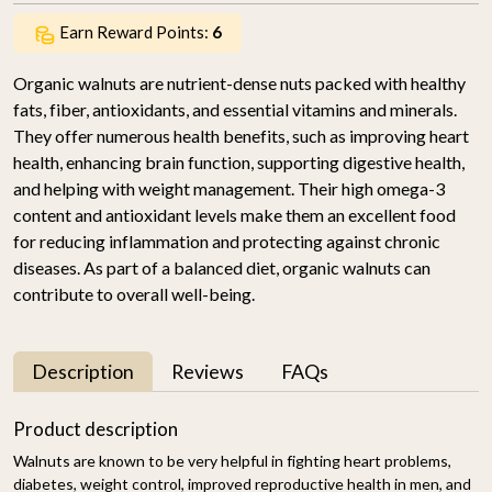
Earn Reward Points:
6
Organic walnuts are nutrient-dense nuts packed with healthy
fats, fiber, antioxidants, and essential vitamins and minerals.
They offer numerous health benefits, such as improving heart
health, enhancing brain function, supporting digestive health,
and helping with weight management. Their high omega-3
content and antioxidant levels make them an excellent food
for reducing inflammation and protecting against chronic
diseases. As part of a balanced diet, organic walnuts can
contribute to overall well-being.
Description
Reviews
FAQs
Product description
Walnuts are known to be very helpful in fighting heart problems,
diabetes, weight control, improved reproductive health in men, and