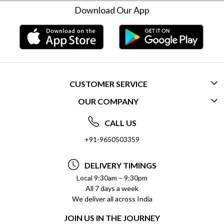
Download Our App
CUSTOMER SERVICE
OUR COMPANY
CONTACT US
ABOUT US
FREQUENTLY ASKED QUESTIONS (FAQ)
CALL US
SOCIAL RESPONSIBILITY
+91-9650503359
DELIVERY INFORMATION
TESTIMONIALS
PAYMENT POLICY
DELIVERY TIMINGS
PRIVACY POLICY
REFUND POLICY
Local 9:30am – 9:30pm
All 7 days a week
TERMS & CONDITIONS
CANCELLATION POLICY
We deliver all across India
BLOG
INSITITUTIONAL/BULK ORDERS
JOIN US IN THE JOURNEY