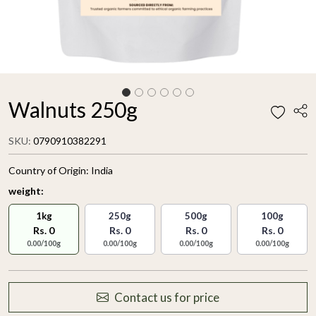
Walnuts 250g
SKU:
0790910382291
Country of Origin:
India
weight:
1kg
250g
500g
100g
Rs. 0
Rs. 0
Rs. 0
Rs. 0
0.00/100g
0.00/100g
0.00/100g
0.00/100g
Contact us for price