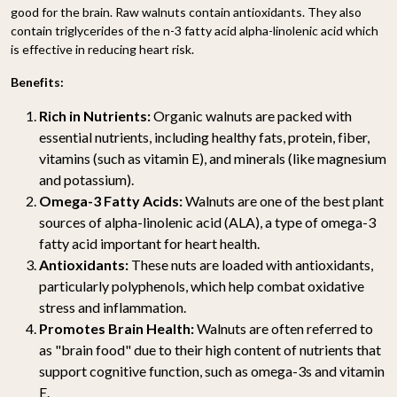
good for the brain. Raw walnuts contain antioxidants. They also
contain triglycerides of the n-3 fatty acid alpha-linolenic acid which
is effective in reducing heart risk.
Benefits:
Rich in Nutrients:
Organic walnuts are packed with
essential nutrients, including healthy fats, protein, fiber,
vitamins (such as vitamin E), and minerals (like magnesium
and potassium).
Omega-3 Fatty Acids:
Walnuts are one of the best plant
sources of alpha-linolenic acid (ALA), a type of omega-3
fatty acid important for heart health.
Antioxidants:
These nuts are loaded with antioxidants,
particularly polyphenols, which help combat oxidative
stress and inflammation.
Promotes Brain Health:
Walnuts are often referred to
as "brain food" due to their high content of nutrients that
support cognitive function, such as omega-3s and vitamin
E.