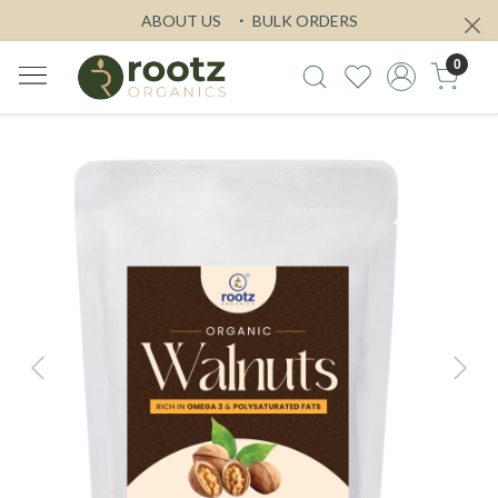
ABOUT US
BULK ORDERS
0
Previous
Next