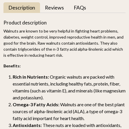
Description
Reviews
FAQs
Product description
Walnuts are known to be very helpful in fighting heart problems,
diabetes, weight control, improved reproductive health in men, and
good for the brain. Raw walnuts contain antioxidants. They also
contain triglycerides of the n-3 fatty acid alpha-linolenic acid which
is effective in reducing heart risk.
Benefits:
Rich in Nutrients:
Organic walnuts are packed with
essential nutrients, including healthy fats, protein, fiber,
vitamins (such as vitamin E), and minerals (like magnesium
and potassium).
Omega-3 Fatty Acids:
Walnuts are one of the best plant
sources of alpha-linolenic acid (ALA), a type of omega-3
fatty acid important for heart health.
Antioxidants:
These nuts are loaded with antioxidants,