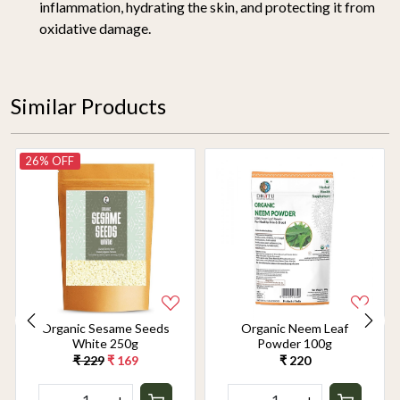
inflammation, hydrating the skin, and protecting it from
oxidative damage.
Similar Products
26% OFF
Organic Sesame Seeds
Organic Neem Leaf
White 250g
Powder 100g
₹ 229
₹ 169
₹ 220
-
+
-
+