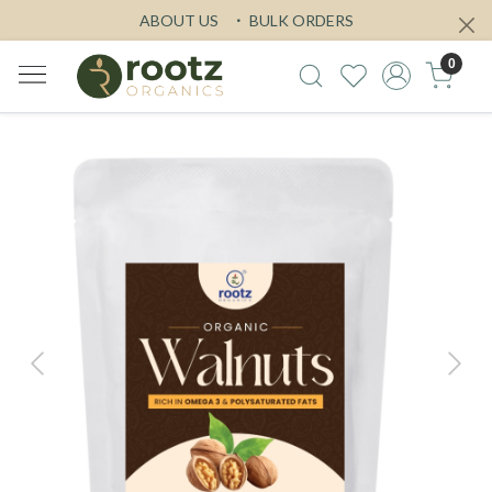
ABOUT US
BULK ORDERS
0
Previous
Next