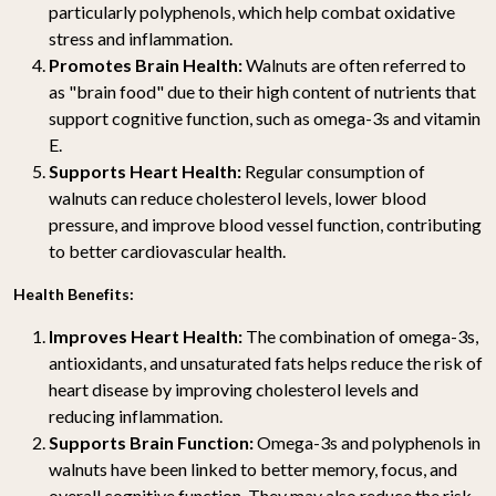
particularly polyphenols, which help combat oxidative
stress and inflammation.
Promotes Brain Health:
Walnuts are often referred to
as "brain food" due to their high content of nutrients that
support cognitive function, such as omega-3s and vitamin
E.
Supports Heart Health:
Regular consumption of
walnuts can reduce cholesterol levels, lower blood
pressure, and improve blood vessel function, contributing
to better cardiovascular health.
Health Benefits:
Improves Heart Health:
The combination of omega-3s,
antioxidants, and unsaturated fats helps reduce the risk of
heart disease by improving cholesterol levels and
reducing inflammation.
Supports Brain Function:
Omega-3s and polyphenols in
walnuts have been linked to better memory, focus, and
overall cognitive function. They may also reduce the risk