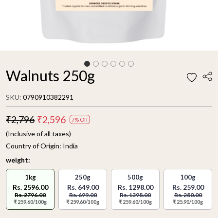
Walnuts 250g
SKU:
0790910382291
₹2,796
₹2,596
7% Off
(Inclusive of all taxes)
Country of Origin:
India
weight:
1kg
250g
500g
100g
Rs. 2596.00
Rs. 649.00
Rs. 1298.00
Rs. 259.00
Rs. 2796.00
Rs. 699.00
Rs. 1398.00
Rs. 280.00
₹ 259.60/100g
₹ 259.60/100g
₹ 259.60/100g
₹ 25.90/100g