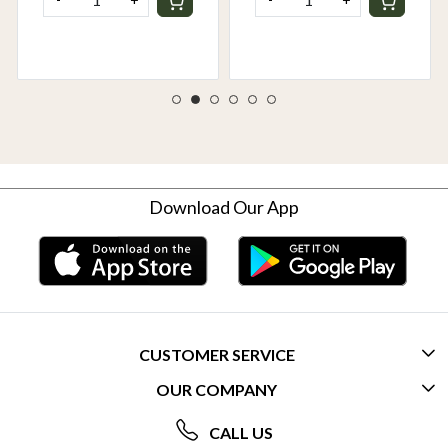
Download Our App
CUSTOMER SERVICE
OUR COMPANY
CONTACT US
ABOUT US
FREQUENTLY ASKED QUESTIONS (FAQ)
CALL US