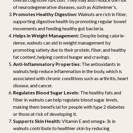
of neurodegenerative diseases, such as Alzheimer's.
Promotes Healthy Digestion:
Walnuts are rich in fiber,
supporting digestive health by promoting regular bowel
movements and feeding healthy gut bacteria.
Helps in Weight Management:
Despite being calorie-
dense, walnuts can aid in weight management by
promoting satiety due to their protein, fiber, and healthy
fat content, helping control hunger and cravings.
Anti-Inflammatory Properties:
The antioxidants in
walnuts help reduce inflammation in the body, which is
associated with chronic conditions such as arthritis, heart
disease, and cancer.
Regulates Blood Sugar Levels:
The healthy fats and
fiber in walnuts can help regulate blood sugar levels,
making them beneficial for people with type 2 diabetes
or those at risk of developing it.
Supports Skin Health:
Vitamin E and omega-3s in
walnuts contribute to healthier skin by reducing