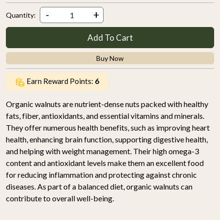
-
+
Quantity:
Add To Cart
Buy Now
Earn Reward Points:
6
Organic walnuts are nutrient-dense nuts packed with healthy
fats, fiber, antioxidants, and essential vitamins and minerals.
They offer numerous health benefits, such as improving heart
health, enhancing brain function, supporting digestive health,
and helping with weight management. Their high omega-3
content and antioxidant levels make them an excellent food
for reducing inflammation and protecting against chronic
diseases. As part of a balanced diet, organic walnuts can
contribute to overall well-being.