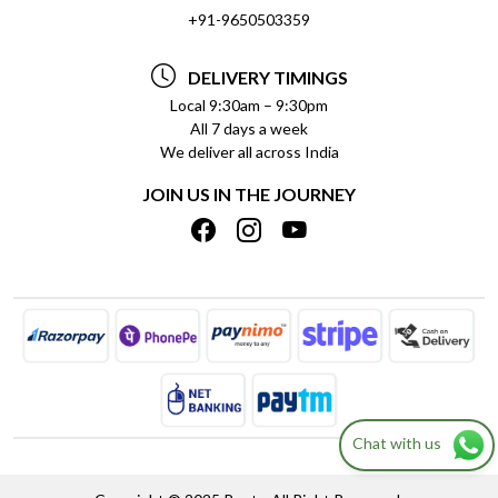
SOCIAL RESPONSIBILITY
+91-9650503359
DELIVERY INFORMATION
TESTIMONIALS
PAYMENT POLICY
DELIVERY TIMINGS
PRIVACY POLICY
REFUND POLICY
Local 9:30am – 9:30pm
All 7 days a week
TERMS & CONDITIONS
CANCELLATION POLICY
We deliver all across India
BLOG
INSITITUTIONAL/BULK ORDERS
JOIN US IN THE JOURNEY
SHIPPING POLICY
TRACK ORDER
MEET THE TEAM
Chat with us