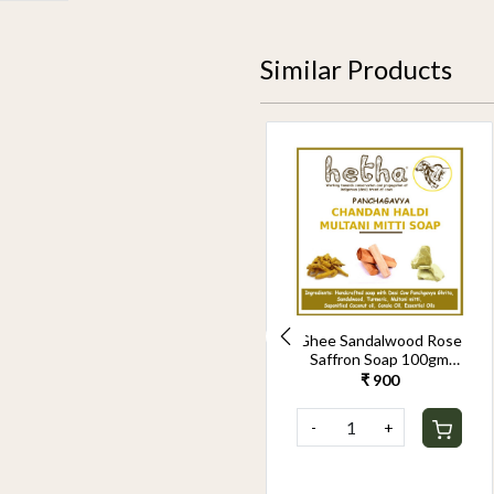
Similar Products
Panchagavya Soap
Ghee Sandalwood Rose
100gm(Pack of 2)
Saffron Soap 100gm
(Pack of 2)
₹ 560
₹ 900
-
+
-
+