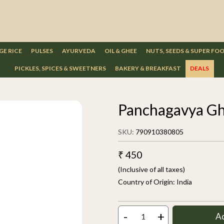
GE RICE
PULSES
AYURVEDA
OIL & GHEE
NUTS, SEEDS & SUPER FO
PICKLES, SPICES & SWEETNERS
BAKERY & BREAKFAST
DEALS
Panchagavya Gh
SKU:
790910380805
₹ 450
(Inclusive of all taxes)
Country of Origin:
India
-
+
A