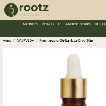
MANGOES
VEG & FRUITS
ANCIENT FLOURS
HERITA
Home
AYURVEDA
Panchagavya Ghrita Nasal Drop 30ml