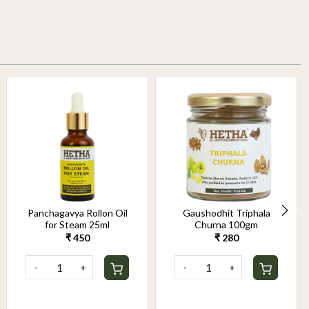
Panchagavya Rollon Oil
Gaushodhit Triphala
for Steam 25ml
Churna 100gm
₹ 450
₹ 280
-
+
-
+