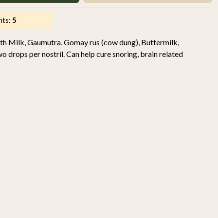
nts:
5
th Milk, Gaumutra, Gomay rus (cow dung), Buttermilk,
drops per nostril. Can help cure snoring, brain related