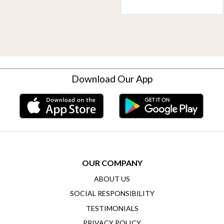
Download Our App
OUR COMPANY
ABOUT US
SOCIAL RESPONSIBILITY
TESTIMONIALS
PRIVACY POLICY