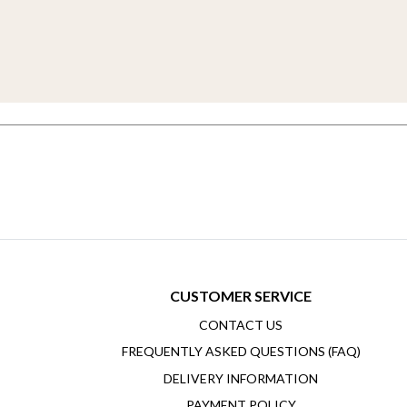
CUSTOMER SERVICE
CONTACT US
FREQUENTLY ASKED QUESTIONS (FAQ)
DELIVERY INFORMATION
PAYMENT POLICY