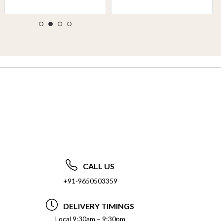
CALL US
+91-9650503359
DELIVERY TIMINGS
Local 9:30am – 9:30pm