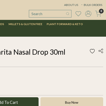
ABOUT US
BULK ORDERS
0
ODS
MILLETS & GLUTEN FREE
PLANT FORWARD & KETO
rita Nasal Drop 30ml
dd To Cart
Buy Now