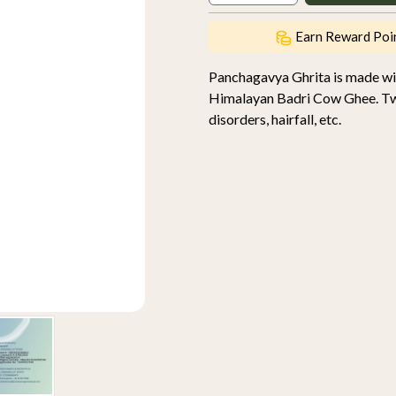
Earn Reward Poi
Panchagavya Ghrita is made wi
Himalayan Badri Cow Ghee. Two 
disorders, hairfall, etc.