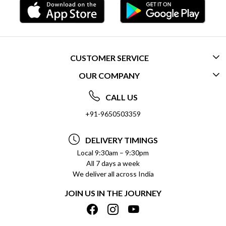
CUSTOMER SERVICE
OUR COMPANY
CONTACT US
ABOUT US
FREQUENTLY ASKED QUESTIONS (FAQ)
CALL US
SOCIAL RESPONSIBILITY
+91-9650503359
DELIVERY INFORMATION
TESTIMONIALS
PAYMENT POLICY
DELIVERY TIMINGS
PRIVACY POLICY
REFUND POLICY
Local 9:30am – 9:30pm
All 7 days a week
TERMS & CONDITIONS
CANCELLATION POLICY
We deliver all across India
BLOG
INSITITUTIONAL/BULK ORDERS
JOIN US IN THE JOURNEY
SHIPPING POLICY
TRACK ORDER