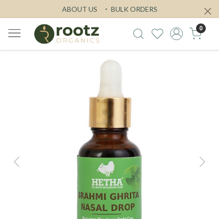
ABOUT US
BULK ORDERS
0
Previous
Next