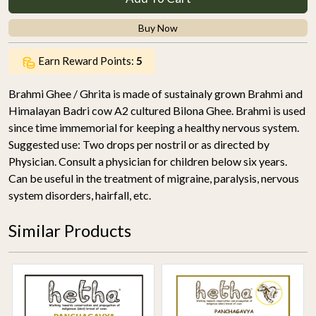
Buy Now
Earn Reward Points:
5
Brahmi Ghee / Ghrita is made of sustainaly grown Brahmi and
Himalayan Badri cow A2 cultured Bilona Ghee. Brahmi is used
since time immemorial for keeping a healthy nervous system.
Suggested use: Two drops per nostril or as directed by
Physician. Consult a physician for children below six years.
Can be useful in the treatment of migraine, paralysis, nervous
system disorders, hairfall, etc.
Similar Products