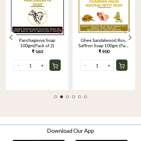
Panchagavya Soap
Ghee Sandalwood Rose
100gm(Pack of 2)
Saffron Soap 100gm (Pack
of 2)
₹ 560
₹ 900
-
+
-
+
Download Our App