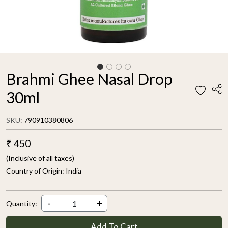
Brahmi Ghee Nasal Drop
30ml
SKU:
790910380806
₹ 450
(Inclusive of all taxes)
Country of Origin:
India
-
+
Quantity:
Add To Cart