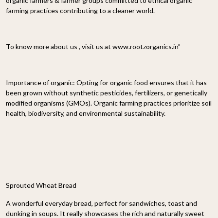
organic farmers & farmer groups committed to ethical organic
farming practices contributing to a cleaner world.
To know more about us , visit us at www.rootzorganics.in”
Importance of organic: Opting for organic food ensures that it has
been grown without synthetic pesticides, fertilizers, or genetically
modified organisms (GMOs). Organic farming practices prioritize soil
health, biodiversity, and environmental sustainability.
Sprouted Wheat Bread
A wonderful everyday bread, perfect for sandwiches, toast and
dunking in soups. It really showcases the rich and naturally sweet