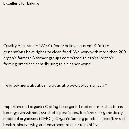
Excellent for baking
Quality Assurance: “We At Rootz believe, current & future
generations have rights to clean food”. We work with more than 200
organic farmers & farmer groups committed to ethical organic
farming practices contributing to a cleaner world.
To know more about us , visit us at www.rootzorganics.in”
Importance of organic: Opting for organic Food ensures that it has
been grown without synthetic pesticides, fertilizers, or genetically
modified organisms (GMOs). Organic farming practices prioritize soil
health, biodiversity, and environmental sustainability.