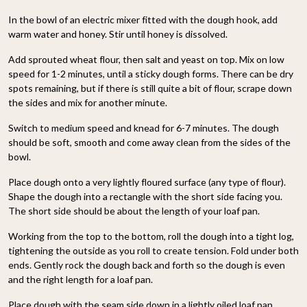
In the bowl of an electric mixer fitted with the dough hook, add
warm water and honey. Stir until honey is dissolved.
Add sprouted wheat flour, then salt and yeast on top. Mix on low
speed for 1-2 minutes, until a sticky dough forms. There can be dry
spots remaining, but if there is still quite a bit of flour, scrape down
the sides and mix for another minute.
Switch to medium speed and knead for 6-7 minutes. The dough
should be soft, smooth and come away clean from the sides of the
bowl.
Place dough onto a very lightly floured surface (any type of flour).
Shape the dough into a rectangle with the short side facing you.
The short side should be about the length of your loaf pan.
Working from the top to the bottom, roll the dough into a tight log,
tightening the outside as you roll to create tension. Fold under both
ends. Gently rock the dough back and forth so the dough is even
and the right length for a loaf pan.
Place dough with the seam side down in a lightly oiled loaf pan.