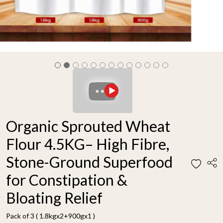
Organic Sprouted Wheat
Flour 4.5KG– High Fibre,
Stone-Ground Superfood
for Constipation &
Bloating Relief
Pack of 3 ( 1.8kgx2+900gx1 )