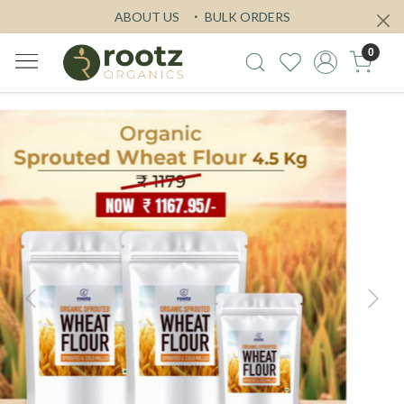
ABOUT US
BULK ORDERS
0
Previous
Next