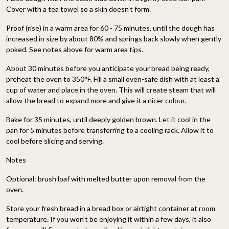
Cover with a tea towel so a skin doesn’t form.
Proof (rise) in a warm area for 60 - 75 minutes, until the dough has
increased in size by about 80% and springs back slowly when gently
poked. See notes above for warm area tips.
About 30 minutes before you anticipate your bread being ready,
preheat the oven to 350°F. Fill a small oven-safe dish with at least a
cup of water and place in the oven. This will create steam that will
allow the bread to expand more and give it a nicer colour.
Bake for 35 minutes, until deeply golden brown. Let it cool in the
pan for 5 minutes before transferring to a cooling rack. Allow it to
cool before slicing and serving.
Notes
Optional: brush loaf with melted butter upon removal from the
oven.
Store your fresh bread in a bread box or airtight container at room
temperature. If you won't be enjoying it within a few days, it also