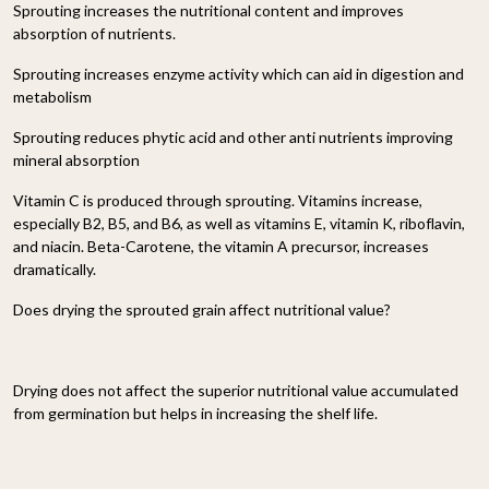
Sprouting increases the nutritional content and improves
absorption of nutrients.
Sprouting increases enzyme activity which can aid in digestion and
metabolism
Sprouting reduces phytic acid and other anti nutrients improving
mineral absorption
Vitamin C is produced through sprouting. Vitamins increase,
especially B2, B5, and B6, as well as vitamins E, vitamin K, riboflavin,
and niacin. Beta-Carotene, the vitamin A precursor, increases
dramatically.
Does drying the sprouted grain affect nutritional value?
Drying does not affect the superior nutritional value accumulated
from germination but helps in increasing the shelf life.