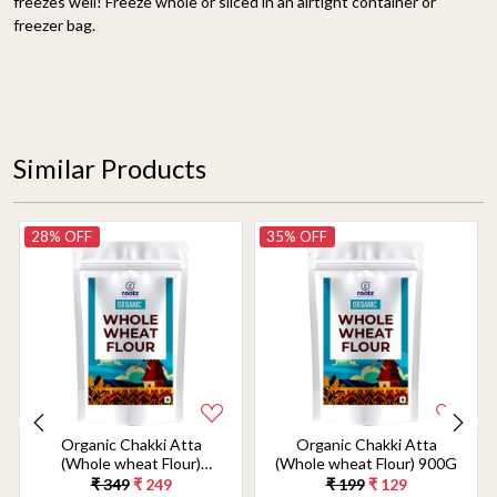
freezes well! Freeze whole or sliced in an airtight container or
freezer bag.
Similar Products
28% OFF
35% OFF
Organic Chakki Atta
Organic Chakki Atta
(Whole wheat Flour)
(Whole wheat Flour) 900G
1.8KG
₹ 349
₹ 249
₹ 199
₹ 129