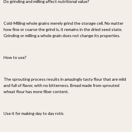
Do grinding and milling affect nutritional value?
Cold-Milling whole grains merely grind the storage cell. No matter
how fine or coarse the grind is, it remains in the dried seed state.
Grinding or milling a whole grain does not change its properties.
How to use?
The sprouting process results in amazingly tasty flour that are mild
and full of flavor, with no bitterness. Bread made from sprouted
wheat flour has more fiber content.
Use it for making day to day rotis