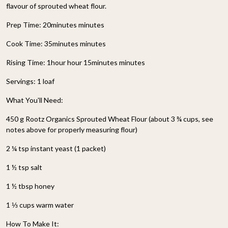
flavour of sprouted wheat flour.
Prep Time: 20minutes minutes
Cook Time: 35minutes minutes
Rising Time: 1hour hour 15minutes minutes
Servings: 1 loaf
What You'll Need:
450 g Rootz Organics Sprouted Wheat Flour (about 3 ¾ cups, see
notes above for properly measuring flour)
2 ¼ tsp instant yeast (1 packet)
1 ½ tsp salt
1 ½ tbsp honey
1 ⅓ cups warm water
How To Make It: