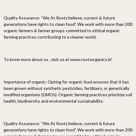
Quality Assurance: “We At Rootz believe, current & future
generations have rights to clean food”. We work with more than 200
organic farmers & farmer groups committed to ethical organic
farming practices contributing to a cleaner world.
To know more about us , visit us at www.rootzorganics.in”
Importance of organic: Opting for organic food ensures that it has
been grown without synthetic pesticides, fertilizers, or genetically
modified organisms (GMOs). Organic farming practices prioritize soil
health, biodiversity, and environmental sustainability.
Quality Assurance: “We At Rootz believe, current & future
generations have rights to clean food”. We work with more than 200