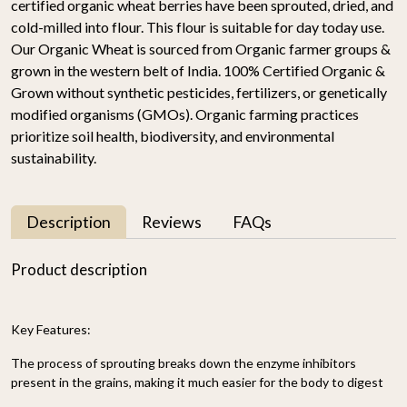
certified organic wheat berries have been sprouted, dried, and
cold-milled into flour. This flour is suitable for day today use.
Our Organic Wheat is sourced from Organic farmer groups &
grown in the western belt of India. 100% Certified Organic &
Grown without synthetic pesticides, fertilizers, or genetically
modified organisms (GMOs). Organic farming practices
prioritize soil health, biodiversity, and environmental
sustainability.
Description
Reviews
FAQs
Product description
Key Features:
The process of sprouting breaks down the enzyme inhibitors
present in the grains, making it much easier for the body to digest