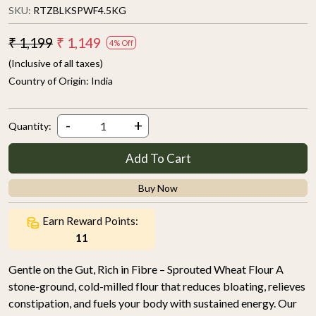
SKU:
RTZBLKSPWF4.5KG
₹ 1,199
₹ 1,149
4% Off
(Inclusive of all taxes)
Country of Origin:
India
-
+
Quantity:
Add To Cart
Buy Now
Earn Reward Points:
11
Gentle on the Gut, Rich in Fibre – Sprouted Wheat Flour A
stone-ground, cold-milled flour that reduces bloating, relieves
constipation, and fuels your body with sustained energy. Our