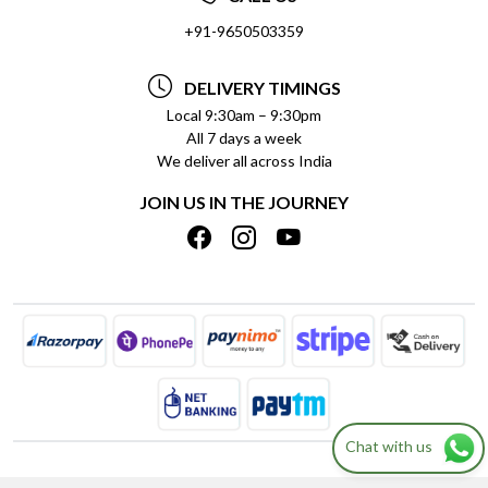
SOCIAL RESPONSIBILITY
+91-9650503359
DELIVERY INFORMATION
TESTIMONIALS
PAYMENT POLICY
DELIVERY TIMINGS
PRIVACY POLICY
REFUND POLICY
Local 9:30am – 9:30pm
All 7 days a week
TERMS & CONDITIONS
CANCELLATION POLICY
We deliver all across India
BLOG
INSITITUTIONAL/BULK ORDERS
JOIN US IN THE JOURNEY
SHIPPING POLICY
TRACK ORDER
MEET THE TEAM
Chat with us