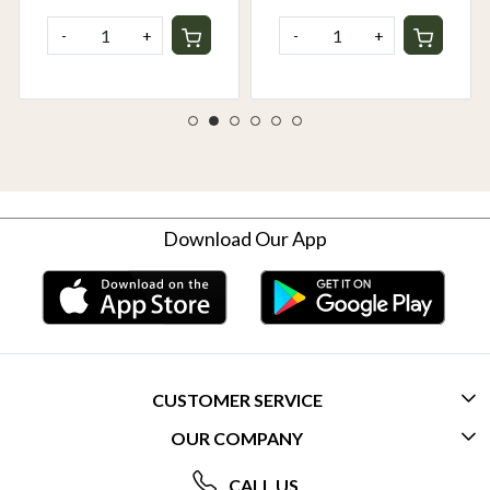
-
+
-
+
Download Our App
CUSTOMER SERVICE
OUR COMPANY
CONTACT US
ABOUT US
FREQUENTLY ASKED QUESTIONS (FAQ)
CALL US