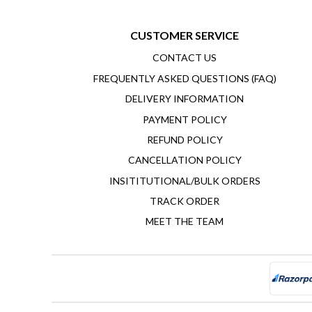
CUSTOMER SERVICE
CONTACT US
FREQUENTLY ASKED QUESTIONS (FAQ)
DELIVERY INFORMATION
PAYMENT POLICY
REFUND POLICY
CANCELLATION POLICY
INSITITUTIONAL/BULK ORDERS
TRACK ORDER
MEET THE TEAM