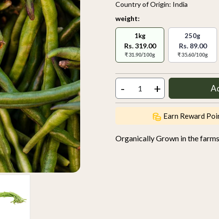
Country of Origin:
India
weight:
1kg
250g
Rs. 319.00
Rs. 89.00
₹ 31.90/100g
₹ 35.60/100g
-
+
A
Earn Reward Poi
Organically Grown in the farm