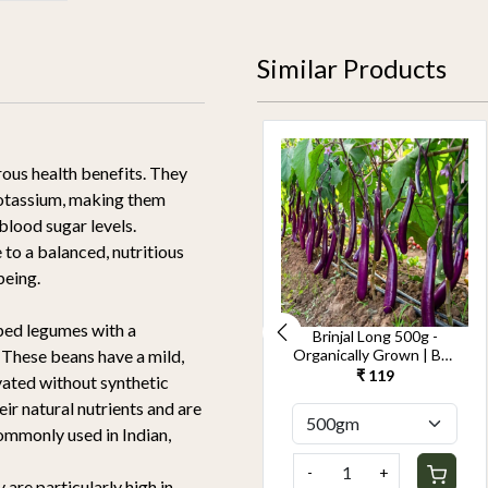
Similar Products
rous health benefits. They
d potassium, making them
 blood sugar levels.
 to a balanced, nutritious
being.
aped legumes with a
Cucumber Seedless
Brinjal Long 500g -
500g-Kheera -
Organically Grown | Buy
. These beans have a mild,
Organically Grown | Buy
Online in Delhi NCR |
₹ 119
₹ 119
vated without synthetic
Online in Delhi NCR |
Rootz Organics
eir natural nutrients and are
Rootz Organics
ommonly used in Indian,
-
+
-
+
 are particularly high in