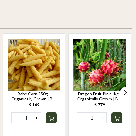
Baby Corn 250g -
Dragon Fruit Pink 1kg -
Organically Grown | Buy
Organically Grown | Buy
Online in Delhi NCR |
Online in Delhi NCR |
₹ 169
₹ 779
Rootz Organics
Rootz Organics
-
+
-
+