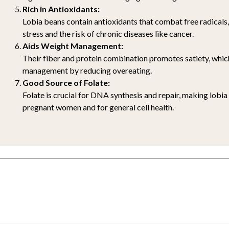
Rich in Antioxidants:
Lobia beans contain antioxidants that combat free radicals
stress and the risk of chronic diseases like cancer.
Aids Weight Management:
Their fiber and protein combination promotes satiety, whic
management by reducing overeating.
Good Source of Folate:
Folate is crucial for DNA synthesis and repair, making lobia
pregnant women and for general cell health.