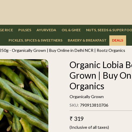
GE RICE
PULSES
AYURVEDA
OIL & GHEE
NUTS, SEEDS & SUPER FO
PICKLES, SPICES & SWEETNERS
BAKERY & BREAKFAST
DEALS
250g - Organically Grown | Buy Online in Delhi NCR | Rootz Organics
Organic Lobia B
Grown | Buy Onl
Organics
Organically Grown
SKU:
790913810706
₹ 319
(Inclusive of all taxes)