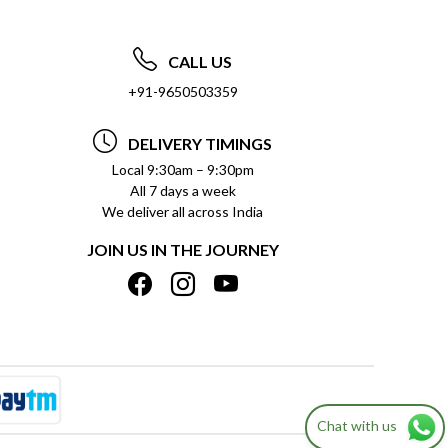
CALL US
+91-9650503359
DELIVERY TIMINGS
Local 9:30am – 9:30pm
All 7 days a week
We deliver all across India
JOIN US IN THE JOURNEY
Chat with us