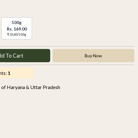
500g
Rs. 169.00
₹ 33.80/100g
dd To Cart
Buy Now
nts:
1
s of Haryana & Uttar Pradesh