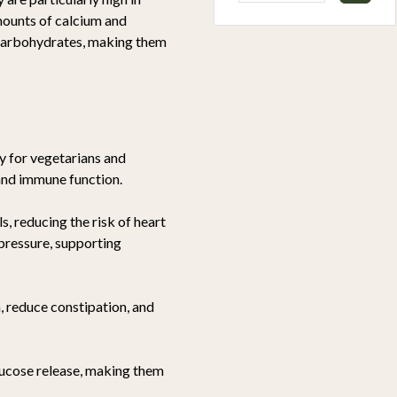
mounts of calcium and
x carbohydrates, making them
ly for vegetarians and
, and immune function.
s, reducing the risk of heart
 pressure, supporting
, reduce constipation, and
lucose release, making them