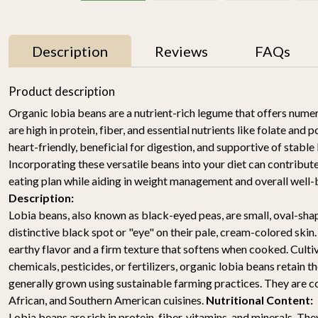
Description
Reviews
FAQs
11% OFF
Product description
Organic lobia beans are a nutrient-rich legume that offers nume
are high in protein, fiber, and essential nutrients like folate an
heart-friendly, beneficial for digestion, and supportive of stable
Incorporating these versatile beans into your diet can contribute
eating plan while aiding in weight management and overall well-
Description:
Lobia beans, also known as black-eyed peas, are small, oval-sh
y
Mallika Mango 1kg
Watermelon Yellow (1
pc of 2-2.5KG)-
distinctive black spot or "eye" on their pale, cream-colored skin
₹ 699
₹ 619
Organically Grown | Buy
₹ 499
earthy flavor and a firm texture that softens when cooked. Culti
Online in Delhi NCR |
chemicals, pesticides, or fertilizers, organic lobia beans retain th
Rootz Organics
SOLD OUT
-
+
generally grown using sustainable farming practices. They are c
African, and Southern American cuisines.
Nutritional Content:
Lobia beans are rich in protein, fiber, vitamins, and minerals. They