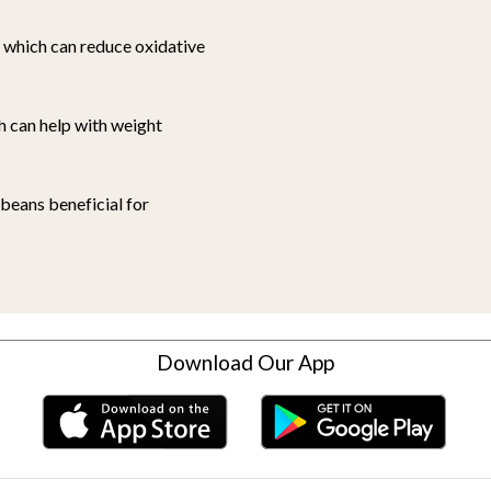
, which can reduce oxidative
h can help with weight
 beans beneficial for
Download Our App