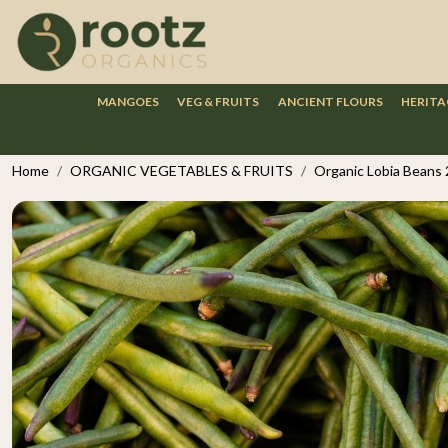
MANGOES
VEG & FRUITS
ANCIENT FLOURS
HERITA
Home
ORGANIC VEGETABLES & FRUITS
Organic Lobia Beans 