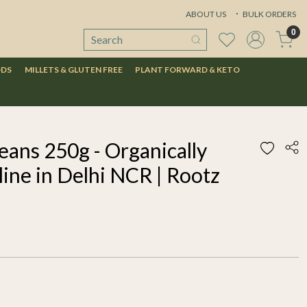
ABOUT US
BULK ORDERS
0
ODS
MILLETS & GLUTEN FREE
PLANT FORWARD & KETO
eans 250g - Organically
ine in Delhi NCR | Rootz