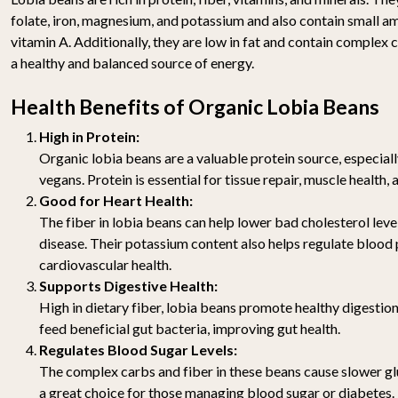
folate, iron, magnesium, and potassium and also contain small a
vitamin A. Additionally, they are low in fat and contain comple
a healthy and balanced source of energy.
Health Benefits of Organic Lobia Beans
High in Protein:
Organic lobia beans are a valuable protein source, especial
vegans. Protein is essential for tissue repair, muscle health
Good for Heart Health:
The fiber in lobia beans can help lower bad cholesterol level
disease. Their potassium content also helps regulate blood
cardiovascular health.
Supports Digestive Health:
High in dietary fiber, lobia beans promote healthy digestion
feed beneficial gut bacteria, improving gut health.
Regulates Blood Sugar Levels:
The complex carbs and fiber in these beans cause slower g
a great choice for those managing blood sugar or diabetes.