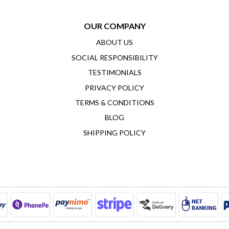
OUR COMPANY
ABOUT US
SOCIAL RESPONSIBILITY
TESTIMONIALS
PRIVACY POLICY
TERMS & CONDITIONS
BLOG
SHIPPING POLICY