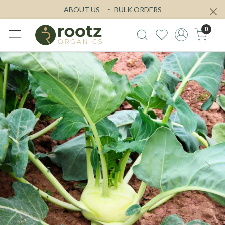
ABOUT US
BULK ORDERS
0
Previous
Next