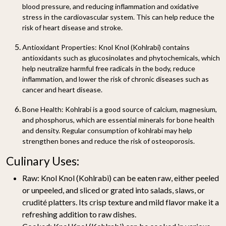
blood pressure, and reducing inflammation and oxidative
stress in the cardiovascular system. This can help reduce the
risk of heart disease and stroke.
Antioxidant Properties:
Knol Knol (Kohlrabi) contains
antioxidants such as glucosinolates and phytochemicals, which
help neutralize harmful free radicals in the body, reduce
inflammation, and lower the risk of chronic diseases such as
cancer and heart disease.
Bone Health:
Kohlrabi is a good source of calcium, magnesium,
and phosphorus, which are essential minerals for bone health
and density. Regular consumption of kohlrabi may help
strengthen bones and reduce the risk of osteoporosis.
Culinary Uses:
Raw:
Knol Knol (Kohlrabi) can be eaten raw, either peeled
or unpeeled, and sliced or grated into salads, slaws, or
crudité platters. Its crisp texture and mild flavor make it a
refreshing addition to raw dishes.