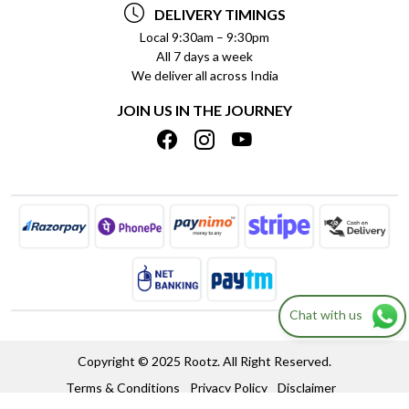
PAYMENT POLICY
DELIVERY TIMINGS
PRIVACY POLICY
REFUND POLICY
Local 9:30am – 9:30pm
All 7 days a week
TERMS & CONDITIONS
CANCELLATION POLICY
We deliver all across India
BLOG
INSITITUTIONAL/BULK ORDERS
JOIN US IN THE JOURNEY
SHIPPING POLICY
TRACK ORDER
MEET THE TEAM
Chat with us
Copyright © 2025 Rootz. All Right Reserved.
Terms & Conditions
Privacy Policy
Disclaimer