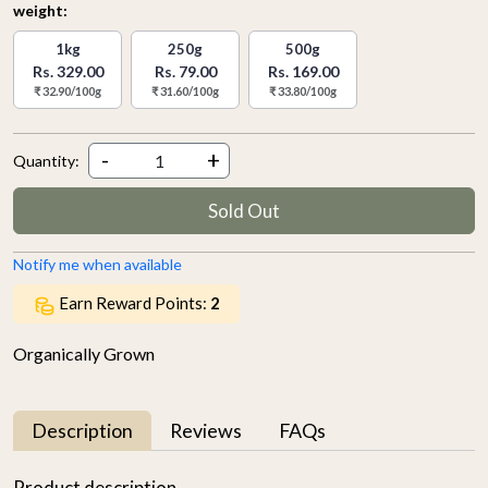
weight:
1kg
250g
500g
Rs. 329.00
Rs. 79.00
Rs. 169.00
₹ 32.90/100g
₹ 31.60/100g
₹ 33.80/100g
-
+
Quantity:
Sold Out
Notify me when available
Earn Reward Points:
2
Organically Grown
Description
Reviews
FAQs
Product description