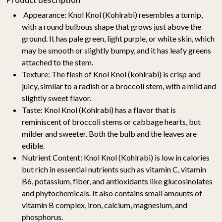
Appearance:
Knol Knol (Kohlrabi) resembles a turnip,
with a round bulbous shape that grows just above the
ground. It has pale green, light purple, or white skin, which
may be smooth or slightly bumpy, and it has leafy greens
attached to the stem.
Texture:
The flesh of Knol Knol (kohlrabi) is crisp and
juicy, similar to a radish or a broccoli stem, with a mild and
slightly sweet flavor.
Taste:
Knol Knol (Kohlrabi) has a flavor that is
reminiscent of broccoli stems or cabbage hearts, but
milder and sweeter. Both the bulb and the leaves are
edible.
Nutrient Content:
Knol Knol (Kohlrabi) is low in calories
but rich in essential nutrients such as vitamin C, vitamin
B6, potassium, fiber, and antioxidants like glucosinolates
and phytochemicals. It also contains small amounts of
vitamin B complex, iron, calcium, magnesium, and
phosphorus.