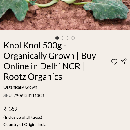
Knol Knol 500g -
Organically Grown | Buy
Online in Delhi NCR |
Rootz Organics
Organically Grown
SKU:
7909138111303
₹ 169
(Inclusive of all taxes)
Country of Origin:
India