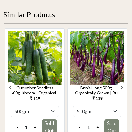
Similar Products
Cucumber Seedless
Brinjal Long 500g -
500g-Kheera - Organically
Organically Grown | Buy
Grown | Buy Online in
Online in Delhi NCR |
₹ 119
₹ 119
Delhi NCR | Rootz
Rootz Organics
Organics
Sold
Sold
-
+
-
+
Out
Out