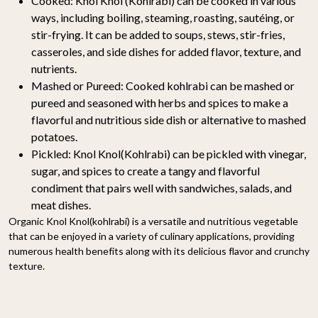
Cooked:
Knol Knol (Kohlrabi) can be cooked in various
ways, including boiling, steaming, roasting, sautéing, or
stir-frying. It can be added to soups, stews, stir-fries,
casseroles, and side dishes for added flavor, texture, and
nutrients.
Mashed or Pureed:
Cooked kohlrabi can be mashed or
pureed and seasoned with herbs and spices to make a
flavorful and nutritious side dish or alternative to mashed
potatoes.
Pickled:
Knol Knol(Kohlrabi) can be pickled with vinegar,
sugar, and spices to create a tangy and flavorful
condiment that pairs well with sandwiches, salads, and
meat dishes.
Organic Knol Knol(kohlrabi) is a versatile and nutritious vegetable
that can be enjoyed in a variety of culinary applications, providing
numerous health benefits along with its delicious flavor and crunchy
texture.