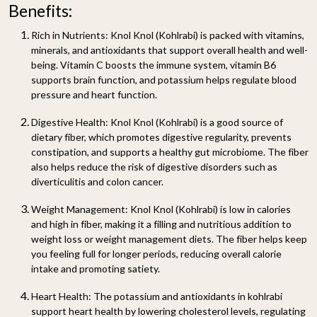
Benefits:
Rich in Nutrients:
Knol Knol (Kohlrabi) is packed with vitamins,
minerals, and antioxidants that support overall health and well-
being. Vitamin C boosts the immune system, vitamin B6
supports brain function, and potassium helps regulate blood
pressure and heart function.
Digestive Health:
Knol Knol (Kohlrabi) is a good source of
dietary fiber, which promotes digestive regularity, prevents
constipation, and supports a healthy gut microbiome. The fiber
also helps reduce the risk of digestive disorders such as
diverticulitis and colon cancer.
Weight Management:
Knol Knol (Kohlrabi) is low in calories
and high in fiber, making it a filling and nutritious addition to
weight loss or weight management diets. The fiber helps keep
you feeling full for longer periods, reducing overall calorie
intake and promoting satiety.
Heart Health:
The potassium and antioxidants in kohlrabi
support heart health by lowering cholesterol levels, regulating