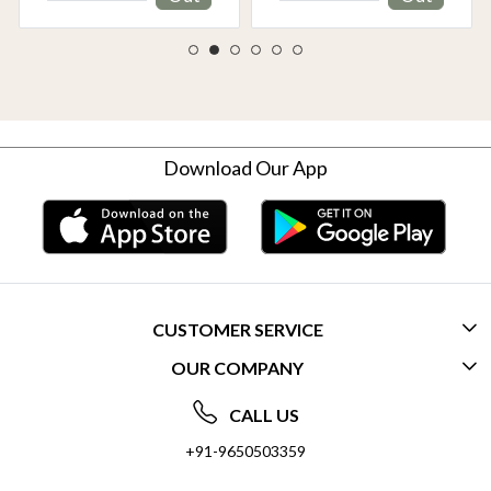
Download Our App
CUSTOMER SERVICE
OUR COMPANY
CONTACT US
ABOUT US
FREQUENTLY ASKED QUESTIONS (FAQ)
CALL US
SOCIAL RESPONSIBILITY
+91-9650503359
DELIVERY INFORMATION
TESTIMONIALS