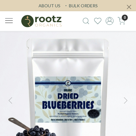
ABOUT US
BULK ORDERS
0
Previous
Next