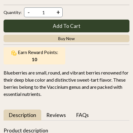
-
+
Quantity:
Add To Cart
Buy Now
Earn Reward Points:
10
Blueberries are small, round, and vibrant berries renowned for
their deep blue color and distinctive sweet-tart flavor. These
berries belong to the Vaccinium genus and are packed with
essential nutrients.
Description
Reviews
FAQs
Product description