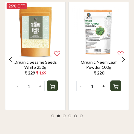
26% OFF
Organic Sesame Seeds
Organic Neem Leaf
White 250g
Powder 100g
₹ 229
₹ 169
₹ 220
-
+
-
+