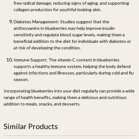
free radical damage, reducing signs of aging, and supporting
collagen production for youthful-looking skin.
Diabetes Management:
Studies suggest that the
anthocyanins in blueberries may help improve insulin
sensitivity and regulate blood sugar levels, making them a
beneficial addition to the diet for individuals with diabetes or
at risk of developing the condition.
Immune Support:
The vitamin C content in blueberries
supports a healthy immune system, helping the body defend
against infections and illnesses, particularly during cold and flu
season.
Incorporating blueberries into your diet regularly can provide a wide
range of health benefits, making them a delicious and nutritious
addition to meals, snacks, and desserts.
Similar Products