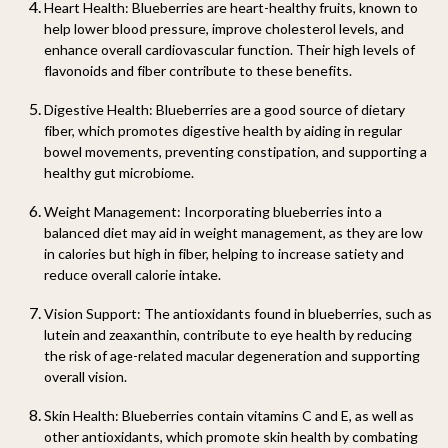
Heart Health:
Blueberries are heart-healthy fruits, known to
help lower blood pressure, improve cholesterol levels, and
enhance overall cardiovascular function. Their high levels of
flavonoids and fiber contribute to these benefits.
Digestive Health:
Blueberries are a good source of dietary
fiber, which promotes digestive health by aiding in regular
bowel movements, preventing constipation, and supporting a
healthy gut microbiome.
Weight Management:
Incorporating blueberries into a
balanced diet may aid in weight management, as they are low
in calories but high in fiber, helping to increase satiety and
reduce overall calorie intake.
Vision Support:
The antioxidants found in blueberries, such as
lutein and zeaxanthin, contribute to eye health by reducing
the risk of age-related macular degeneration and supporting
overall vision.
Skin Health:
Blueberries contain vitamins C and E, as well as
other antioxidants, which promote skin health by combating