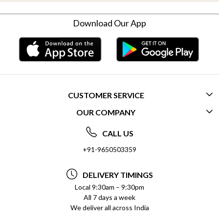
Download Our App
CUSTOMER SERVICE
OUR COMPANY
CONTACT US
ABOUT US
FREQUENTLY ASKED QUESTIONS (FAQ)
CALL US
SOCIAL RESPONSIBILITY
+91-9650503359
DELIVERY INFORMATION
TESTIMONIALS
PAYMENT POLICY
DELIVERY TIMINGS
PRIVACY POLICY
REFUND POLICY
Local 9:30am – 9:30pm
All 7 days a week
TERMS & CONDITIONS
CANCELLATION POLICY
We deliver all across India