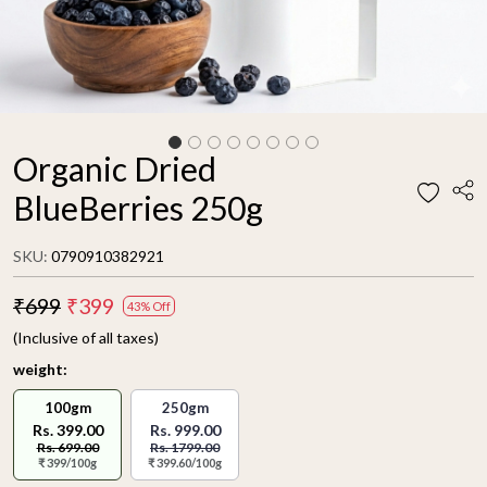
Organic Dried
BlueBerries 250g
SKU:
0790910382921
₹699
₹399
43% Off
(Inclusive of all taxes)
weight:
100gm
250gm
Rs. 399.00
Rs. 999.00
Rs. 699.00
Rs. 1799.00
₹ 399/100g
₹ 399.60/100g