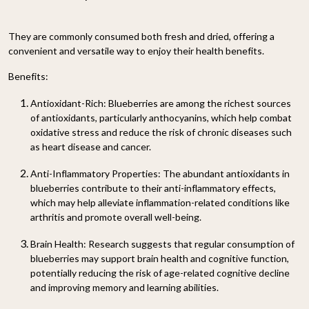
They are commonly consumed both fresh and dried, offering a
convenient and versatile way to enjoy their health benefits.
Benefits:
Antioxidant-Rich:
Blueberries are among the richest sources
of antioxidants, particularly anthocyanins, which help combat
oxidative stress and reduce the risk of chronic diseases such
as heart disease and cancer.
Anti-Inflammatory Properties:
The abundant antioxidants in
blueberries contribute to their anti-inflammatory effects,
which may help alleviate inflammation-related conditions like
arthritis and promote overall well-being.
Brain Health:
Research suggests that regular consumption of
blueberries may support brain health and cognitive function,
potentially reducing the risk of age-related cognitive decline
and improving memory and learning abilities.