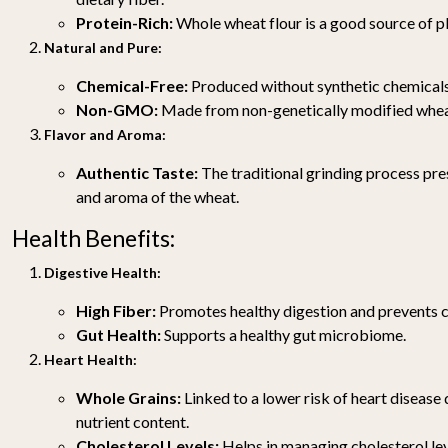
Protein-Rich:
Whole wheat flour is a good source of p
Natural and Pure:
Chemical-Free:
Produced without synthetic chemicals 
Non-GMO:
Made from non-genetically modified whea
Flavor and Aroma:
Authentic Taste:
The traditional grinding process pres
and aroma of the wheat.
Health Benefits:
Digestive Health:
High Fiber:
Promotes healthy digestion and prevents c
Gut Health:
Supports a healthy gut microbiome.
Heart Health:
Whole Grains:
Linked to a lower risk of heart disease 
nutrient content.
Cholesterol Levels:
Helps in managing cholesterol lev