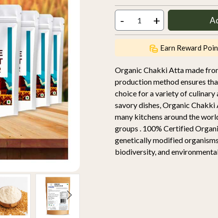
-
+
A
Earn Reward Poin
Organic Chakki Atta made from 
production method ensures that 
choice for a variety of culinary
savory dishes, Organic Chakki A
many kitchens around the worl
groups . 100% Certified Organic
genetically modified organisms
biodiversity, and environmental 