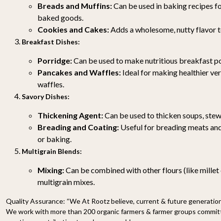
Breads and Muffins:
Can be used in baking recipes fo
baked goods.
Cookies and Cakes:
Adds a wholesome, nutty flavor t
Breakfast Dishes:
Porridge:
Can be used to make nutritious breakfast po
Pancakes and Waffles:
Ideal for making healthier ve
waffles.
Savory Dishes:
Thickening Agent:
Can be used to thicken soups, stew
Breading and Coating:
Useful for breading meats and
or baking.
Multigrain Blends:
Mixing:
Can be combined with other flours (like millet 
multigrain mixes.
Quality Assurance:
“We At Rootz believe, current & future generations
We work with more than 200 organic farmers & farmer groups committe