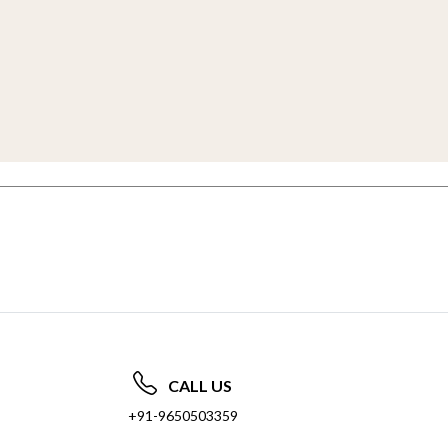
CALL US
+91-9650503359