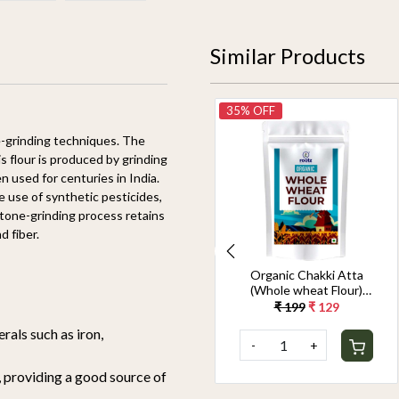
Similar Products
28% OFF
35% OFF
e-grinding techniques. The
is flour is produced by grinding
used for centuries in India.
 use of synthetic pesticides,
 stone-grinding process retains
d fiber.
Organic Chakki Atta
Organic Chakki Atta
(Whole wheat Flour)
(Whole wheat Flour)
1.8KG
900G
₹ 349
₹ 249
₹ 199
₹ 129
rals such as iron,
-
+
-
+
 providing a good source of