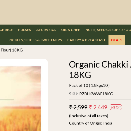
GE RICE
PULSES
AYURVEDA
OIL & GHEE
NUTS, SEEDS & SUPER FO
PICKLES, SPICES & SWEETNERS
BAKERY & BREAKFAST
DEALS
 Flour) 18KG
Organic Chakki 
18KG
Pack of 10 ( 1.8kgx10 )
SKU:
RZBLKWWF18KG
₹ 2,599
₹ 2,449
6% Off
(Inclusive of all taxes)
Country of Origin:
India