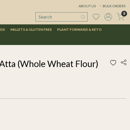
ABOUT US
BULK ORDERS
0
ODS
MILLETS & GLUTEN FREE
PLANT FORWARD & KETO
Atta (Whole Wheat Flour)