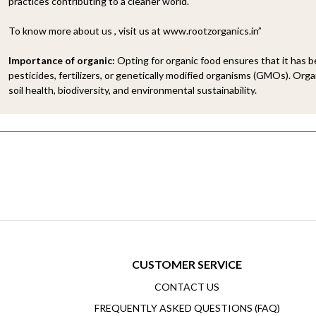
practices contributing to a cleaner world.
To know more about us , visit us at www.rootzorganics.in”
Importance of organic:
Opting for organic food ensures that it has 
pesticides, fertilizers, or genetically modified organisms (GMOs). Organ
soil health, biodiversity, and environmental sustainability.
CUSTOMER SERVICE
CONTACT US
FREQUENTLY ASKED QUESTIONS (FAQ)