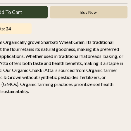
dd To Cart
Buy Now
ts:
24
Organically grown Sharbati Wheat Grain. Its traditional
the flour retains its natural goodness, making it a preferred
 applications. Whether used in traditional flatbreads, baking, or
tta offers both taste and health benefits, making it a staple in
d. Our Organic Chakki Atta is sourced from Organic farmer
 & Grown without synthetic pesticides, fertilizers, or
 (GMOs). Organic farming practices prioritize soil health,
sustainability.