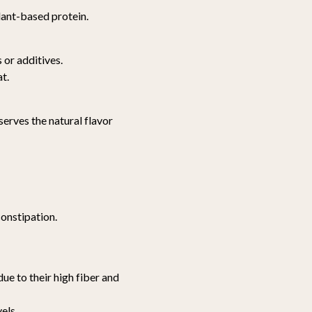
lant-based protein.
or additives.
t.
erves the natural flavor
onstipation.
due to their high fiber and
els.