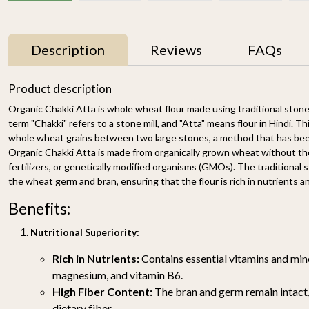
Description
Reviews
FAQs
10% OFF
Product description
Organic Chakki Atta is whole wheat flour made using traditional ston
term "Chakki" refers to a stone mill, and "Atta" means flour in Hindi. Th
whole wheat grains between two large stones, a method that has been 
Organic Chakki Atta is made from organically grown wheat without the
fertilizers, or genetically modified organisms (GMOs). The traditional
the wheat germ and bran, ensuring that the flour is rich in nutrients an
Benefits:
Organic Unbleached
Organic Chakki Atta
Maida 500g
(Whole wheat Flour)
Nutritional Superiority:
4.5KG
₹ 179
₹ 699
₹ 629
Rich in Nutrients:
Contains essential vitamins and mine
-
+
-
+
magnesium, and vitamin B6.
High Fiber Content:
The bran and germ remain intact,
dietary fiber.