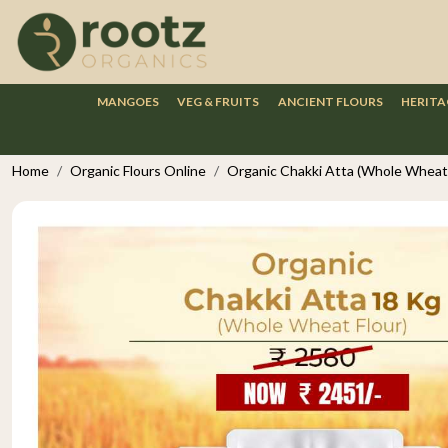
MANGOES
VEG & FRUITS
ANCIENT FLOURS
HERITA
Home
Organic Flours Online
Organic Chakki Atta (Whole Wheat