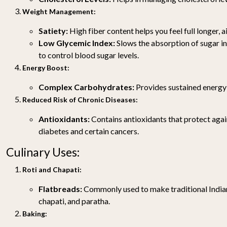
Weight Management:
Satiety:
High fiber content helps you feel full longer, a
Low Glycemic Index:
Slows the absorption of sugar i
to control blood sugar levels.
Energy Boost:
Complex Carbohydrates:
Provides sustained energy
Reduced Risk of Chronic Diseases:
Antioxidants:
Contains antioxidants that protect agai
diabetes and certain cancers.
Culinary Uses:
Roti and Chapati:
Flatbreads:
Commonly used to make traditional Indian 
chapati, and paratha.
Baking: