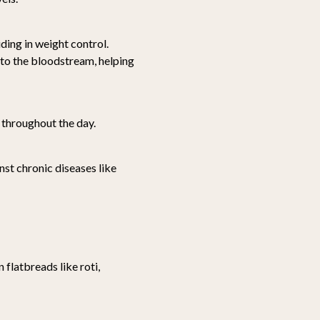
iding in weight control.
nto the bloodstream, helping
 throughout the day.
nst chronic diseases like
flatbreads like roti,