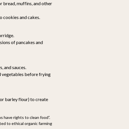
r bread, muffins, and other
o cookies and cakes.
rridge.
rsions of pancakes and
s, and sauces.
 vegetables before frying
or barley flour) to create
 have rights to clean food”.
d to ethical organic farming