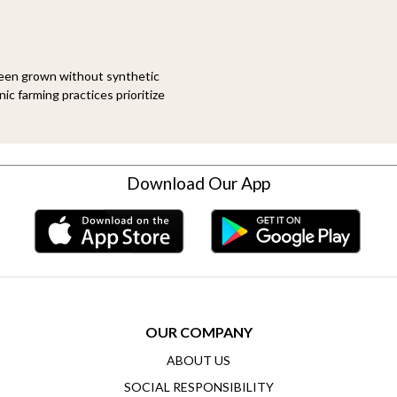
been grown without synthetic
ic farming practices prioritize
Download Our App
OUR COMPANY
ABOUT US
SOCIAL RESPONSIBILITY