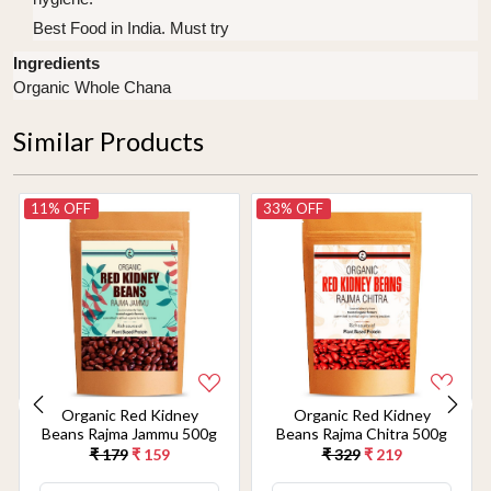
Best Food in India. Must try
Ingredients
Organic Whole Chana
Similar Products
11% OFF
33% OFF
Organic Red Kidney
Organic Red Kidney
Beans Rajma Jammu 500g
Beans Rajma Chitra 500g
₹ 179
₹ 159
₹ 329
₹ 219