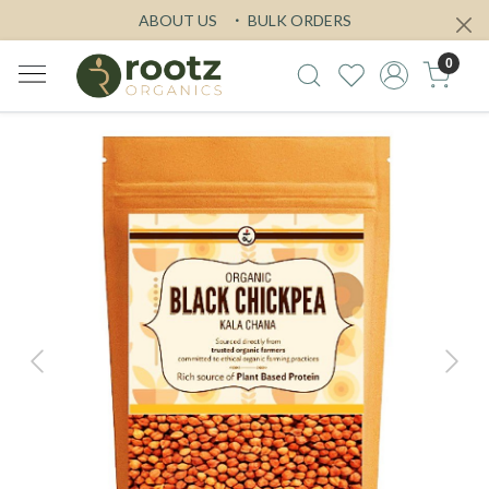
ABOUT US
BULK ORDERS
0
Previous
Next