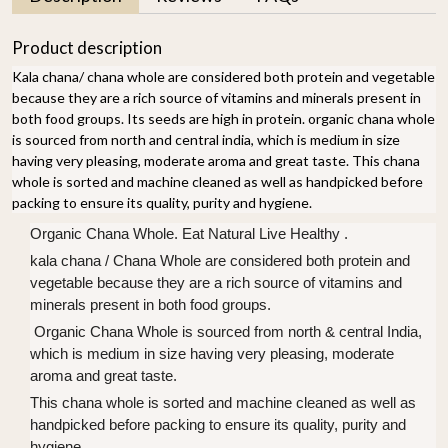
Product description
Kala chana/ chana whole are considered both protein and vegetable
because they are a rich source of vitamins and minerals present in
both food groups. Its seeds are high in protein. organic chana whole
is sourced from north and central india, which is medium in size
having very pleasing, moderate aroma and great taste. This chana
whole is sorted and machine cleaned as well as handpicked before
packing to ensure its quality, purity and hygiene.
Organic Chana Whole. Eat Natural Live Healthy .
kala chana / Chana Whole are considered both protein and
vegetable because they are a rich source of vitamins and
minerals present in both food groups.
Organic Chana Whole is sourced from north & central India,
which is medium in size having very pleasing, moderate
aroma and great taste.
This chana whole is sorted and machine cleaned as well as
handpicked before packing to ensure its quality, purity and
hygiene.