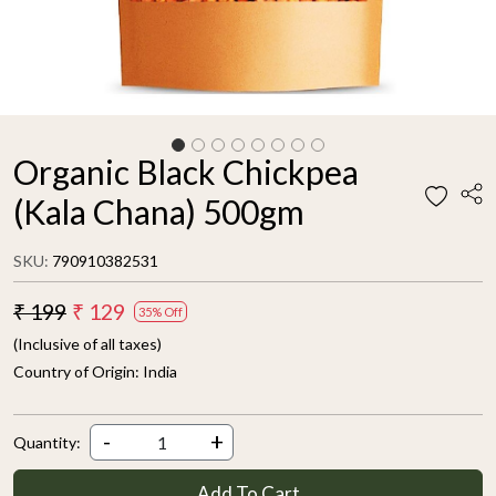
Organic Black Chickpea
(Kala Chana) 500gm
SKU:
790910382531
₹ 199
₹ 129
35% Off
(Inclusive of all taxes)
Country of Origin:
India
-
+
Quantity:
Add To Cart