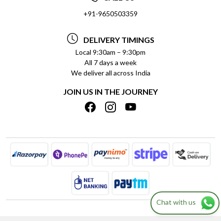
SOCIAL RESPONSIBILITY
+91-9650503359
DELIVERY INFORMATION
TESTIMONIALS
PAYMENT POLICY
DELIVERY TIMINGS
PRIVACY POLICY
REFUND POLICY
Local 9:30am – 9:30pm
All 7 days a week
TERMS & CONDITIONS
CANCELLATION POLICY
We deliver all across India
BLOG
INSITITUTIONAL/BULK ORDERS
JOIN US IN THE JOURNEY
SHIPPING POLICY
TRACK ORDER
MEET THE TEAM
Chat with us