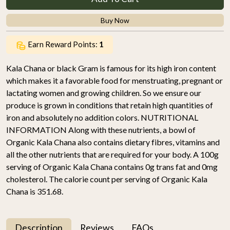
Buy Now
Earn Reward Points:
1
Kala Chana or black Gram is famous for its high iron content
which makes it a favorable food for menstruating, pregnant or
lactating women and growing children. So we ensure our
produce is grown in conditions that retain high quantities of
iron and absolutely no addition colors. NUTRITIONAL
INFORMATION Along with these nutrients, a bowl of
Organic Kala Chana also contains dietary fibres, vitamins and
all the other nutrients that are required for your body. A 100g
serving of Organic Kala Chana contains 0g trans fat and 0mg
cholesterol. The calorie count per serving of Organic Kala
Chana is 351.68.
Description
Reviews
FAQs