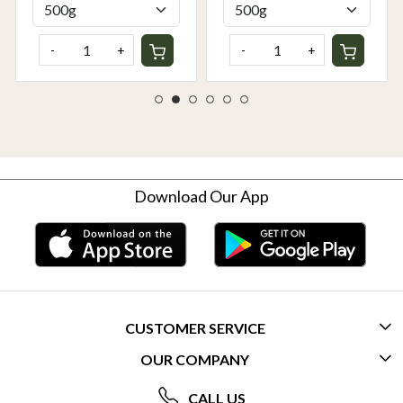
-
+
-
+
Download Our App
CUSTOMER SERVICE
OUR COMPANY
CONTACT US
ABOUT US
FREQUENTLY ASKED QUESTIONS (FAQ)
CALL US