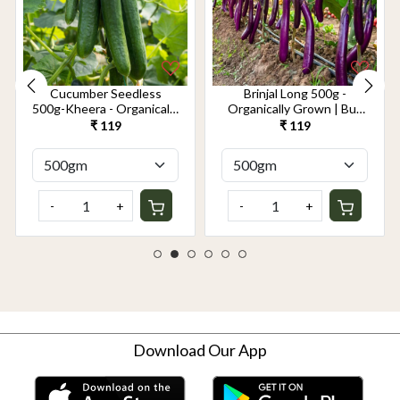
Cucumber Seedless
Brinjal Long 500g -
500g-Kheera - Organically
Organically Grown | Buy
Grown | Buy Online in
Online in Delhi NCR |
₹ 119
₹ 119
Delhi NCR | Rootz
Rootz Organics
Organics
-
+
-
+
Download Our App