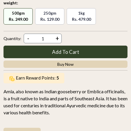
weight:
500gm
250gm
1kg
Rs. 249.00
Rs. 129.00
Rs. 479.00
-
+
Quantity:
Add To Cart
Buy Now
Earn Reward Points:
5
Amla, also known as Indian gooseberry or Emblica officinalis,
is a fruit native to India and parts of Southeast Asia. It has been
used for centuries in traditional Ayurvedic medicine due to its
various health benefits.