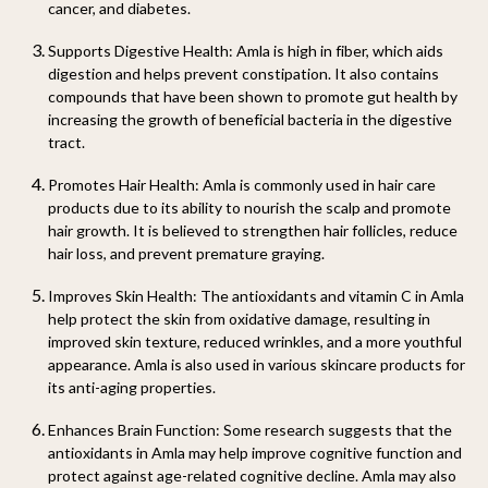
cancer, and diabetes.
Supports Digestive Health
: Amla is high in fiber, which aids
digestion and helps prevent constipation. It also contains
compounds that have been shown to promote gut health by
increasing the growth of beneficial bacteria in the digestive
tract.
Promotes Hair Health
: Amla is commonly used in hair care
products due to its ability to nourish the scalp and promote
hair growth. It is believed to strengthen hair follicles, reduce
hair loss, and prevent premature graying.
Improves Skin Health
: The antioxidants and vitamin C in Amla
help protect the skin from oxidative damage, resulting in
improved skin texture, reduced wrinkles, and a more youthful
appearance. Amla is also used in various skincare products for
its anti-aging properties.
Enhances Brain Function
: Some research suggests that the
antioxidants in Amla may help improve cognitive function and
protect against age-related cognitive decline. Amla may also