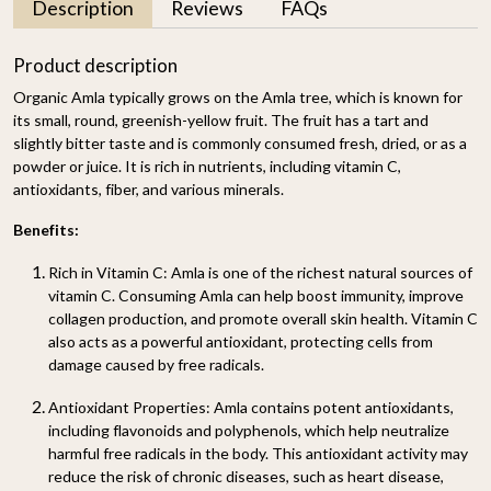
Description
Reviews
FAQs
Product description
Organic Amla typically grows on the Amla tree, which is known for
its small, round, greenish-yellow fruit. The fruit has a tart and
slightly bitter taste and is commonly consumed fresh, dried, or as a
powder or juice. It is rich in nutrients, including vitamin C,
antioxidants, fiber, and various minerals.
Benefits:
Rich in Vitamin C
: Amla is one of the richest natural sources of
vitamin C. Consuming Amla can help boost immunity, improve
collagen production, and promote overall skin health. Vitamin C
also acts as a powerful antioxidant, protecting cells from
damage caused by free radicals.
Antioxidant Properties
: Amla contains potent antioxidants,
including flavonoids and polyphenols, which help neutralize
harmful free radicals in the body. This antioxidant activity may
reduce the risk of chronic diseases, such as heart disease,