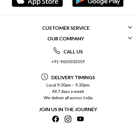
CUSTOMER SERVICE
OUR COMPANY
CONTACT US
ABOUT US
FREQUENTLY ASKED QUESTIONS (FAQ)
CALL US
SOCIAL RESPONSIBILITY
+91-9650503359
DELIVERY INFORMATION
TESTIMONIALS
PAYMENT POLICY
DELIVERY TIMINGS
PRIVACY POLICY
REFUND POLICY
Local 9:30am – 9:30pm
All 7 days a week
TERMS & CONDITIONS
CANCELLATION POLICY
We deliver all across India
BLOG
INSITITUTIONAL/BULK ORDERS
JOIN US IN THE JOURNEY
SHIPPING POLICY
TRACK ORDER
MEET THE TEAM