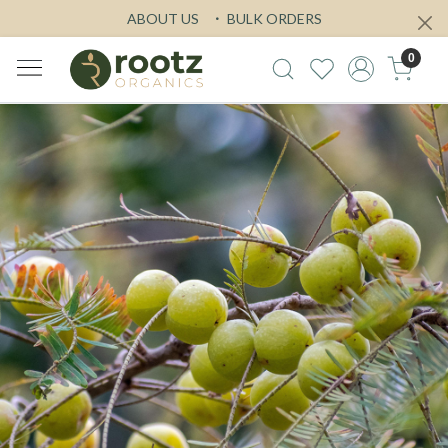
ABOUT US
BULK ORDERS
0
Previous
Next