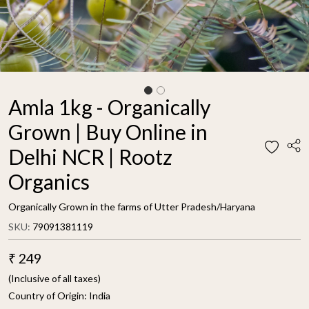
Amla 1kg - Organically
Grown | Buy Online in
Delhi NCR | Rootz
Organics
Organically Grown in the farms of Utter Pradesh/Haryana
SKU:
79091381119
₹ 249
(Inclusive of all taxes)
Country of Origin:
India