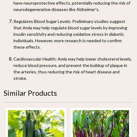
have neuroprotective effects, potentially reducing the risk of
neurodegenerative diseases like Alzheimer's.
Regulates Blood Sugar Levels
: Preliminary studies suggest
that Amla may help regulate blood sugar levels by improving
insulin sensitivity and reducing oxidative stress in diabetic
individuals. However, more research is needed to confirm
these effects.
Cardiovascular Health
: Amla may help lower cholesterol levels,
reduce blood pressure, and prevent the buildup of plaque in
the arteries, thus reducing the risk of heart disease and
stroke.
Similar Products