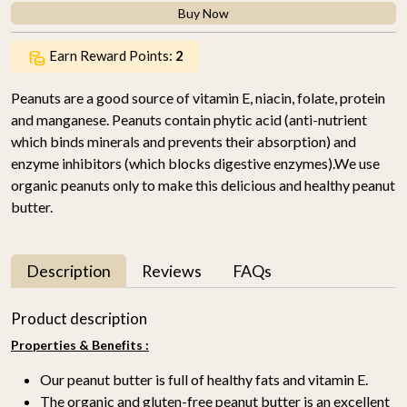
Buy Now
Earn Reward Points:
2
Peanuts are a good source of vitamin E, niacin, folate, protein
and manganese. Peanuts contain phytic acid (anti-nutrient
which binds minerals and prevents their absorption) and
enzyme inhibitors (which blocks digestive enzymes).We use
organic peanuts only to make this delicious and healthy peanut
butter.
Description
Reviews
FAQs
Product description
Properties & Benefits :
Our peanut butter is full of healthy fats and vitamin E.
The organic and gluten-free peanut butter is an excellent