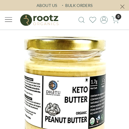
ABOUT US
BULK ORDERS
0