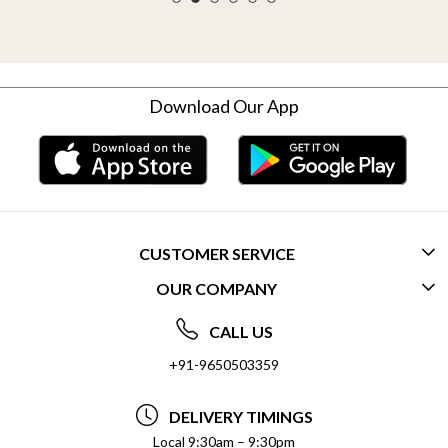
Download Our App
CUSTOMER SERVICE
OUR COMPANY
CONTACT US
ABOUT US
FREQUENTLY ASKED QUESTIONS (FAQ)
CALL US
SOCIAL RESPONSIBILITY
+91-9650503359
DELIVERY INFORMATION
TESTIMONIALS
PAYMENT POLICY
DELIVERY TIMINGS
PRIVACY POLICY
REFUND POLICY
Local 9:30am – 9:30pm