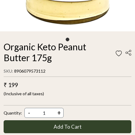
Organic Keto Peanut
Butter 175g
SKU:
8906079573112
₹ 199
(Inclusive of all taxes)
-
+
Quantity:
Add To Cart