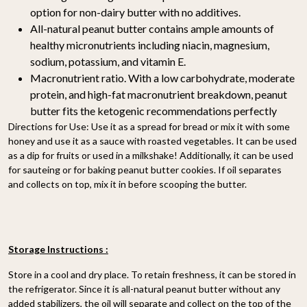
option for non-dairy butter with no additives.
All-natural peanut butter contains ample amounts of
healthy micronutrients including niacin, magnesium,
sodium, potassium, and vitamin E.
Macronutrient ratio. With a low carbohydrate, moderate
protein, and high-fat macronutrient breakdown, peanut
butter fits the ketogenic recommendations perfectly
Directions for Use: Use it as a spread for bread or mix it with some
honey and use it as a sauce with roasted vegetables. It can be used
as a dip for fruits or used in a milkshake! Additionally, it can be used
for sauteing or for baking peanut butter cookies. If oil separates
and collects on top, mix it in before scooping the butter.
Storage Instructions :
Store in a cool and dry place. To retain freshness, it can be stored in
the refrigerator. Since it is all-natural peanut butter without any
added stabilizers, the oil will separate and collect on the top of the