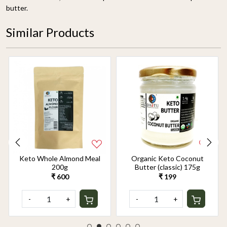
butter.
Similar Products
Keto Whole Almond Meal
Organic Keto Coconut
200g
Butter (classic) 175g
₹ 600
₹ 199
-
+
-
+