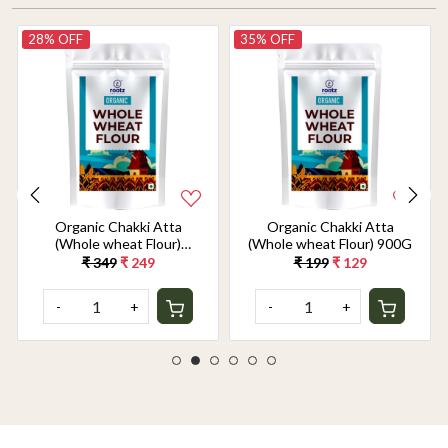
28% OFF
35% OFF
Organic Chakki Atta
Organic Chakki Atta
(Whole wheat Flour)
(Whole wheat Flour) 900G
1.8KG
₹ 349
₹ 249
₹ 199
₹ 129
-
+
-
+