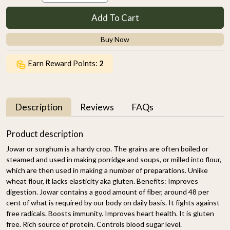
Add To Cart
Buy Now
Earn Reward Points:
2
Description
Reviews
FAQs
Product description
Jowar or sorghum is a hardy crop. The grains are often boiled or
steamed and used in making porridge and soups, or milled into flour,
which are then used in making a number of preparations. Unlike
wheat flour, it lacks elasticity aka gluten. Benefits: Improves
digestion. Jowar contains a good amount of fiber, around 48 per
cent of what is required by our body on daily basis. It fights against
free radicals. Boosts immunity. Improves heart health. It is gluten
free. Rich source of protein. Controls blood sugar level.