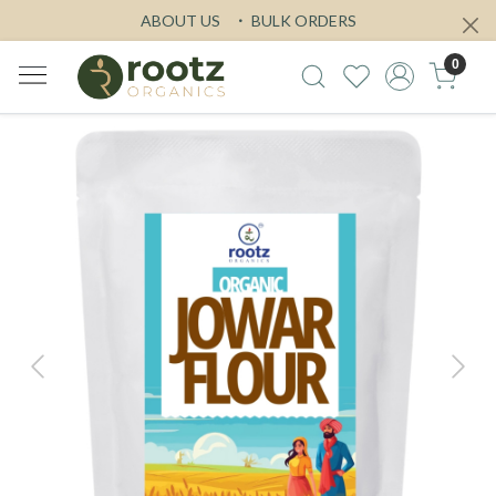
ABOUT US
BULK ORDERS
0
Previous
Next