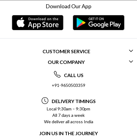
Download Our App
CUSTOMER SERVICE
OUR COMPANY
CONTACT US
ABOUT US
FREQUENTLY ASKED QUESTIONS (FAQ)
CALL US
SOCIAL RESPONSIBILITY
+91-9650503359
DELIVERY INFORMATION
TESTIMONIALS
PAYMENT POLICY
DELIVERY TIMINGS
PRIVACY POLICY
REFUND POLICY
Local 9:30am – 9:30pm
All 7 days a week
TERMS & CONDITIONS
CANCELLATION POLICY
We deliver all across India
BLOG
INSITITUTIONAL/BULK ORDERS
JOIN US IN THE JOURNEY