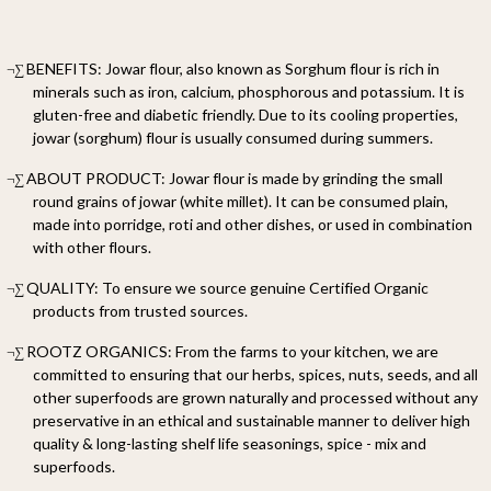
BENEFITS: Jowar flour, also known as Sorghum flour is rich in
¬∑
minerals such as iron, calcium, phosphorous and potassium. It is
gluten-free and diabetic friendly. Due to its cooling properties,
jowar (sorghum) flour is usually consumed during summers.
ABOUT PRODUCT: Jowar flour is made by grinding the small
¬∑
round grains of jowar (white millet). It can be consumed plain,
made into porridge, roti and other dishes, or used in combination
with other flours.
QUALITY: To ensure we source genuine Certified Organic
¬∑
products from trusted sources.
ROOTZ ORGANICS: From the farms to your kitchen, we are
¬∑
committed to ensuring that our herbs, spices, nuts, seeds, and all
other superfoods are grown naturally and processed without any
preservative in an ethical and sustainable manner to deliver high
quality & long-lasting shelf life seasonings, spice - mix and
superfoods.