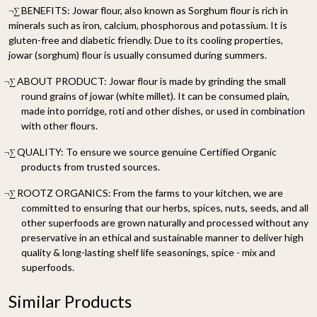
BENEFITS: Jowar flour, also known as Sorghum flour is rich in
¬∑
minerals such as iron, calcium, phosphorous and potassium. It is
gluten-free and diabetic friendly. Due to its cooling properties,
jowar (sorghum) flour is usually consumed during summers.
ABOUT PRODUCT: Jowar flour is made by grinding the small
¬∑
round grains of jowar (white millet). It can be consumed plain,
made into porridge, roti and other dishes, or used in combination
with other flours.
QUALITY: To ensure we source genuine Certified Organic
¬∑
products from trusted sources.
ROOTZ ORGANICS: From the farms to your kitchen, we are
¬∑
committed to ensuring that our herbs, spices, nuts, seeds, and all
other superfoods are grown naturally and processed without any
preservative in an ethical and sustainable manner to deliver high
quality & long-lasting shelf life seasonings, spice - mix and
superfoods.
Similar Products