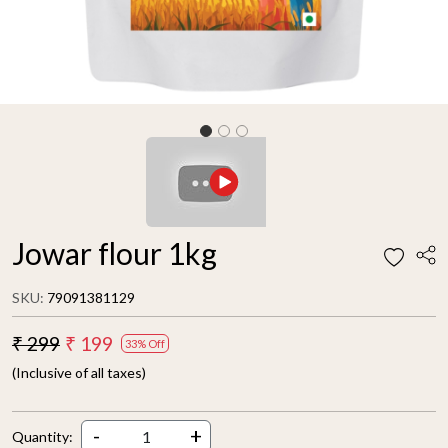
Jowar flour 1kg
SKU:
79091381129
₹ 299
₹ 199
33% Off
(Inclusive of all taxes)
-
+
Quantity: