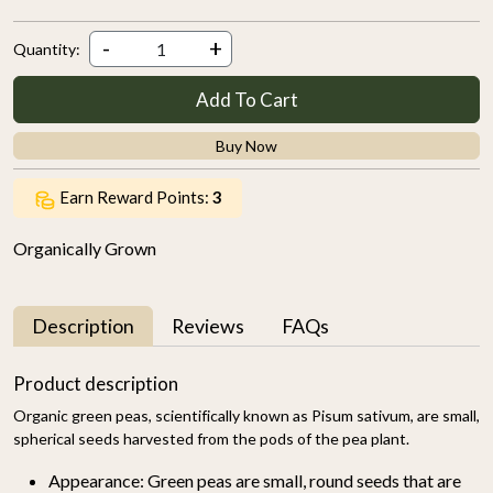
-
+
Quantity:
Add To Cart
Buy Now
Earn Reward Points:
3
Organically Grown
Description
Reviews
FAQs
Product description
Organic green peas, scientifically known as Pisum sativum, are small,
spherical seeds harvested from the pods of the pea plant.
Appearance:
Green peas are small, round seeds that are