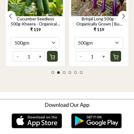
Cucumber Seedless
Brinjal Long 500g -
500g-Kheera - Organically
Organically Grown | Buy
Grown | Buy Online in
Online in Delhi NCR |
₹ 119
₹ 119
Delhi NCR | Rootz
Rootz Organics
Organics
-
+
-
+
Download Our App