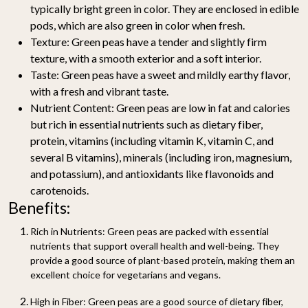
typically bright green in color. They are enclosed in edible
pods, which are also green in color when fresh.
Texture:
Green peas have a tender and slightly firm
texture, with a smooth exterior and a soft interior.
Taste:
Green peas have a sweet and mildly earthy flavor,
with a fresh and vibrant taste.
Nutrient Content:
Green peas are low in fat and calories
but rich in essential nutrients such as dietary fiber,
protein, vitamins (including vitamin K, vitamin C, and
several B vitamins), minerals (including iron, magnesium,
and potassium), and antioxidants like flavonoids and
carotenoids.
Benefits:
Rich in Nutrients:
Green peas are packed with essential
nutrients that support overall health and well-being. They
provide a good source of plant-based protein, making them an
excellent choice for vegetarians and vegans.
High in Fiber:
Green peas are a good source of dietary fiber,