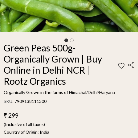
Green Peas 500g-
Organically Grown | Buy
Online in Delhi NCR |
Rootz Organics
Organically Grown in the farms of Himachal/Delhi/Haryana
SKU:
7909138111300
₹ 299
(Inclusive of all taxes)
Country of Origin:
India