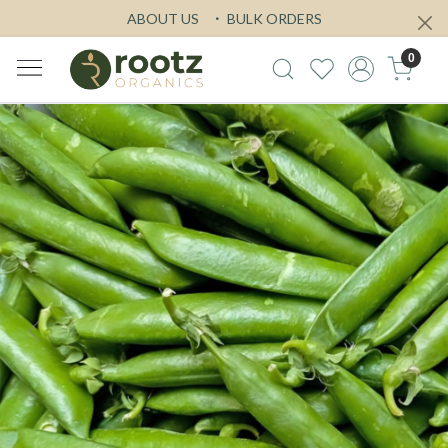
ABOUT US
BULK ORDERS
0
Previous
Next