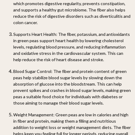
which promotes digestive regularity, prevents constipation,
and supports a healthy gut microbiome. The fiber also helps
reduce the risk of digestive disorders such as diverticulitis and
colon cancer.
Supports Heart Health:
The fiber, potassium, and antioxidants
in green peas support heart health by lowering cholesterol
levels, regulating blood pressure, and reducing inflammation
and oxidative stress in the cardiovascular system. This can
help reduce the risk of heart disease and stroke.
Blood Sugar Control:
The fiber and protein content of green
peas help stabilize blood sugar levels by slowing down the
absorption of glucose into the bloodstream. This can help
prevent spikes and crashes in blood sugar levels, making green
peas a suitable food choice for individuals with diabetes or
those aiming to manage their blood sugar levels.
Weight Management:
Green peas are low in calories and high
in fiber and protein, making them a filling and nutritious
addition to weight loss or weight management diets. The fiber
helps keep you feeling full for longer periods, reducing overall