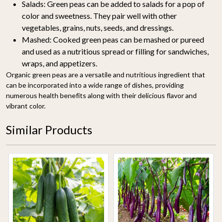
Salads:
Green peas can be added to salads for a pop of
color and sweetness. They pair well with other
vegetables, grains, nuts, seeds, and dressings.
Mashed:
Cooked green peas can be mashed or pureed
and used as a nutritious spread or filling for sandwiches,
wraps, and appetizers.
Organic green peas are a versatile and nutritious ingredient that
can be incorporated into a wide range of dishes, providing
numerous health benefits along with their delicious flavor and
vibrant color.
Similar Products