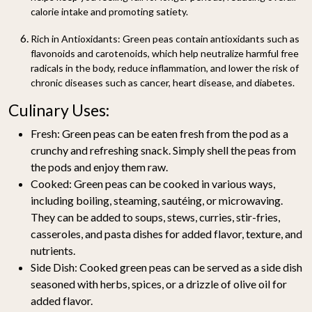
calorie intake and promoting satiety.
Rich in Antioxidants:
Green peas contain antioxidants such as
flavonoids and carotenoids, which help neutralize harmful free
radicals in the body, reduce inflammation, and lower the risk of
chronic diseases such as cancer, heart disease, and diabetes.
Culinary Uses:
Fresh:
Green peas can be eaten fresh from the pod as a
crunchy and refreshing snack. Simply shell the peas from
the pods and enjoy them raw.
Cooked:
Green peas can be cooked in various ways,
including boiling, steaming, sautéing, or microwaving.
They can be added to soups, stews, curries, stir-fries,
casseroles, and pasta dishes for added flavor, texture, and
nutrients.
Side Dish:
Cooked green peas can be served as a side dish
seasoned with herbs, spices, or a drizzle of olive oil for
added flavor.