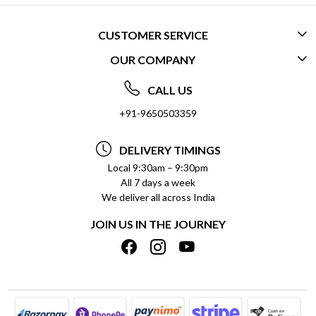
CUSTOMER SERVICE
OUR COMPANY
CONTACT US
ABOUT US
FREQUENTLY ASKED QUESTIONS (FAQ)
CALL US
SOCIAL RESPONSIBILITY
+91-9650503359
DELIVERY INFORMATION
TESTIMONIALS
PAYMENT POLICY
DELIVERY TIMINGS
PRIVACY POLICY
REFUND POLICY
Local 9:30am – 9:30pm
All 7 days a week
TERMS & CONDITIONS
CANCELLATION POLICY
We deliver all across India
BLOG
INSITITUTIONAL/BULK ORDERS
JOIN US IN THE JOURNEY
SHIPPING POLICY
TRACK ORDER
MEET THE TEAM