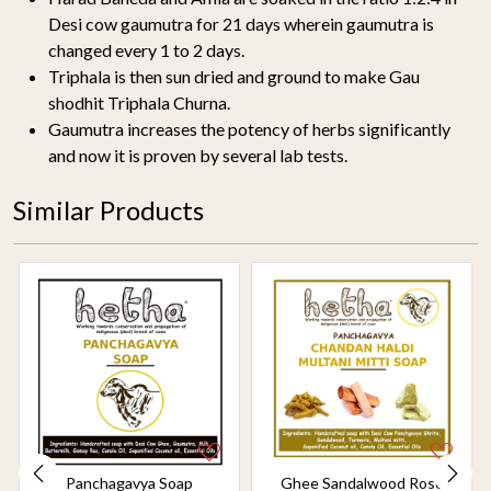
Desi cow gaumutra for 21 days wherein gaumutra is
changed every 1 to 2 days.
Triphala is then sun dried and ground to make Gau
shodhit Triphala Churna.
Gaumutra increases the potency of herbs significantly
and now it is proven by several lab tests.
Similar Products
Panchagavya Soap
Ghee Sandalwood Rose