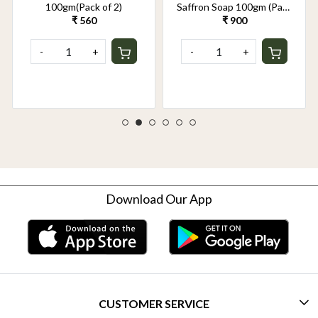
100gm(Pack of 2)
Saffron Soap 100gm (Pack
of 2)
₹ 560
₹ 900
-
+
-
+
Download Our App
CUSTOMER SERVICE