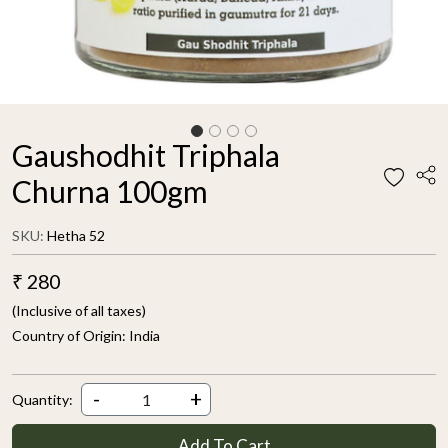
Gaushodhit Triphala
Churna 100gm
SKU:
Hetha 52
₹ 280
(Inclusive of all taxes)
Country of Origin:
India
-
+
Quantity:
Add To Cart