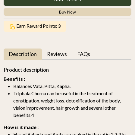
Buy Now
Earn Reward Points:
3
Description
Reviews
FAQs
Product description
Benefits :
Balances Vata, Pitta, Kapha.
Triphala Churna can be useful in the treatment of
constipation, weight loss, detoxification of the body,
vision improvement, hair growth and several other
benefits.4
How is it made :
Harad Baheda and Amla are soaked in the ratio 1:2:4 in