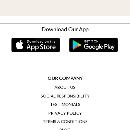
Download Our App
OUR COMPANY
ABOUT US
SOCIAL RESPONSIBILITY
TESTIMONIALS
PRIVACY POLICY
TERMS & CONDITIONS
BLOG