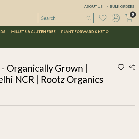
ABOUT US
BULK ORDERS
0
ODS
MILLETS & GLUTEN FREE
PLANT FORWARD & KETO
- Organically Grown |
elhi NCR | Rootz Organics