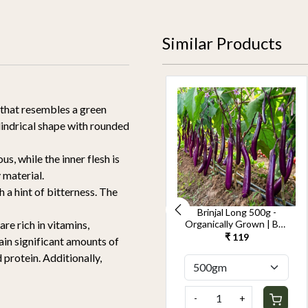
Similar Products
 that resembles a green
lindrical shape with rounded
s, while the inner flesh is
 material.
 a hint of bitterness. The
Cucumber Seedless
Brinjal Long 500g -
500g-Kheera -
Organically Grown | Buy
re rich in vitamins,
Organically Grown | Buy
Online in Delhi NCR |
₹ 119
₹ 119
ain significant amounts of
Online in Delhi NCR |
Rootz Organics
 protein. Additionally,
Rootz Organics
-
+
-
+