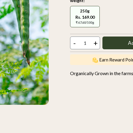
weight:
250g
Rs. 169.00
₹ 67.60/100g
-
+
A
Earn Reward Poi
Organically Grown in the farm