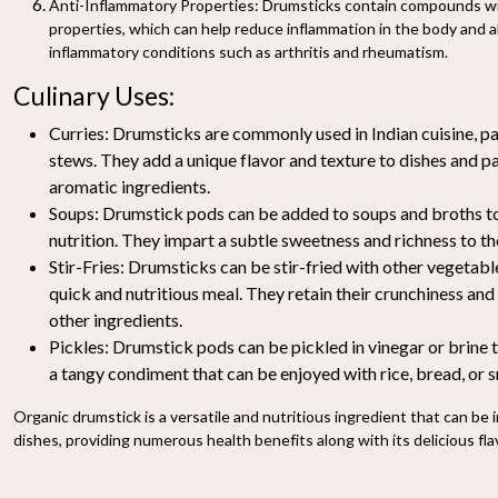
Anti-Inflammatory Properties:
Drumsticks contain compounds wi
properties, which can help reduce inflammation in the body and 
inflammatory conditions such as arthritis and rheumatism.
Culinary Uses:
Curries:
Drumsticks are commonly used in Indian cuisine, par
stews. They add a unique flavor and texture to dishes and pa
aromatic ingredients.
Soups:
Drumstick pods can be added to soups and broths to
nutrition. They impart a subtle sweetness and richness to th
Stir-Fries:
Drumsticks can be stir-fried with other vegetable
quick and nutritious meal. They retain their crunchiness and
other ingredients.
Pickles:
Drumstick pods can be pickled in vinegar or brine 
a tangy condiment that can be enjoyed with rice, bread, or 
Organic drumstick is a versatile and nutritious ingredient that can be 
dishes, providing numerous health benefits along with its delicious fla