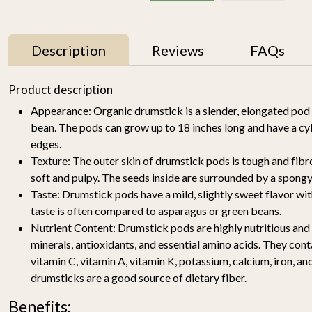
Description
Reviews
FAQs
11% OFF
Product description
Appearance:
Organic drumstick is a slender, elongated pod
bean. The pods can grow up to 18 inches long and have a cy
edges.
Texture:
The outer skin of drumstick pods is tough and fibrou
soft and pulpy. The seeds inside are surrounded by a spongy
Taste:
Drumstick pods have a mild, slightly sweet flavor with
taste is often compared to asparagus or green beans.
y
Mallika Mango 1kg
Watermelon Yellow (1
pc of 2-2.5KG)-
Nutrient Content:
Drumstick pods are highly nutritious and a
₹ 699
₹ 619
Organically Grown | Buy
₹ 499
minerals, antioxidants, and essential amino acids. They cont
Online in Delhi NCR |
vitamin C, vitamin A, vitamin K, potassium, calcium, iron, and
Rootz Organics
SOLD OUT
-
+
drumsticks are a good source of dietary fiber.
Benefits: