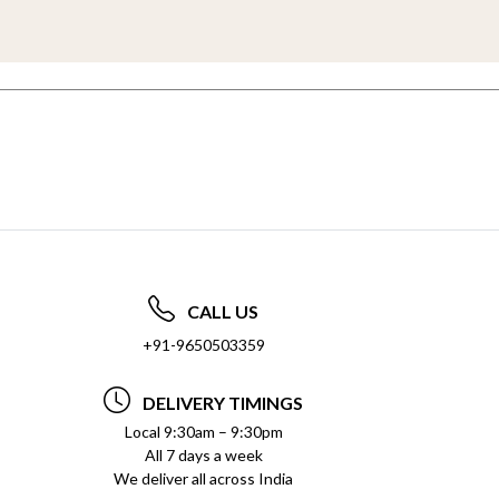
CALL US
+91-9650503359
DELIVERY TIMINGS
Local 9:30am – 9:30pm
All 7 days a week
We deliver all across India