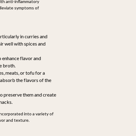
th anti-inflammatory
alleviate symptoms of
ticularly in curries and
ir well with spices and
 enhance flavor and
e broth.
s, meats, or tofu for a
 absorb the flavors of the
to preserve them and create
snacks.
incorporated into a variety of
vor and texture.