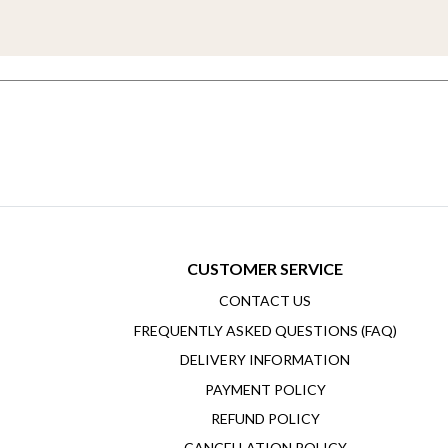
CUSTOMER SERVICE
CONTACT US
FREQUENTLY ASKED QUESTIONS (FAQ)
DELIVERY INFORMATION
PAYMENT POLICY
REFUND POLICY
CANCELLATION POLICY