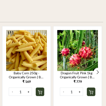
Baby Corn 250g -
Dragon Fruit Pink 1kg -
Organically Grown | Buy
Organically Grown | Buy
Online in Delhi NCR |
Online in Delhi NCR |
₹ 169
₹ 779
Rootz Organics
Rootz Organics
-
+
-
+