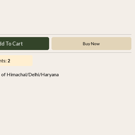
dd To Cart
Buy Now
nts:
2
s of Himachal/Delhi/Haryana