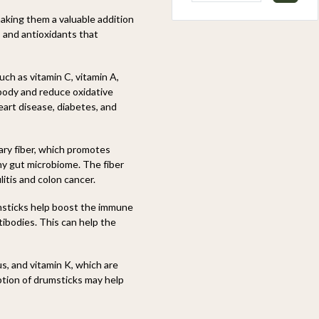
aking them a valuable addition
, and antioxidants that
ch as vitamin C, vitamin A,
 body and reduce oxidative
eart disease, diabetes, and
ary fiber, which promotes
hy gut microbiome. The fiber
litis and colon cancer.
msticks help boost the immune
tibodies. This can help the
s, and vitamin K, which are
ption of drumsticks may help