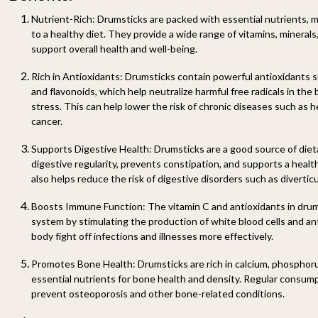
Nutrient-Rich:
Drumsticks are packed with essential nutrients, m
to a healthy diet. They provide a wide range of vitamins, minerals
support overall health and well-being.
Rich in Antioxidants:
Drumsticks contain powerful antioxidants su
and flavonoids, which help neutralize harmful free radicals in the
stress. This can help lower the risk of chronic diseases such as h
cancer.
Supports Digestive Health:
Drumsticks are a good source of diet
digestive regularity, prevents constipation, and supports a healt
also helps reduce the risk of digestive disorders such as diverticu
Boosts Immune Function:
The vitamin C and antioxidants in dru
system by stimulating the production of white blood cells and an
body fight off infections and illnesses more effectively.
Promotes Bone Health:
Drumsticks are rich in calcium, phosphoru
essential nutrients for bone health and density. Regular consum
prevent osteoporosis and other bone-related conditions.