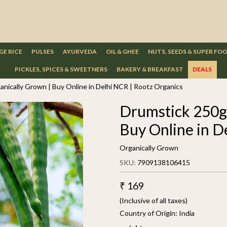
GE RICE
PULSES
AYURVEDA
OIL & GHEE
NUTS, SEEDS & SUPER FO
PICKLES, SPICES & SWEETNERS
BAKERY & BREAKFAST
DEALS
anically Grown | Buy Online in Delhi NCR | Rootz Organics
Drumstick 250g 
Buy Online in D
Organically Grown
SKU:
7909138106415
₹ 169
(Inclusive of all taxes)
Country of Origin:
India