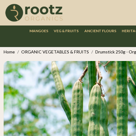
MANGOES
VEG & FRUITS
ANCIENT FLOURS
HERITA
Home
ORGANIC VEGETABLES & FRUITS
Drumstick 250g - Org