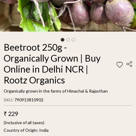
Beetroot 250g -
Organically Grown | Buy
Online in Delhi NCR |
Rootz Organics
Organically grown in the farms of Himachal & Rajasthan
SKU:
790913810902
₹ 229
(Inclusive of all taxes)
Country of Origin:
India