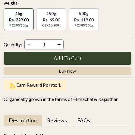
weight:
1kg
250g
500g
Rs. 229.00
Rs. 69.00
Rs. 119.00
₹ 22.90/100g
₹ 27.60/100g
₹ 23.80/100g
-
+
Quantity:
Add To Cart
Buy Now
Earn Reward Points:
1
Organically grown in the farms of Himachal & Rajasthan
Description
Reviews
FAQs