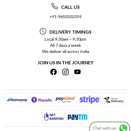
ABOUT US
FREQUENTLY ASKED QUESTIONS (FAQ)
CALL US
SOCIAL RESPONSIBILITY
+91-9650503359
DELIVERY INFORMATION
TESTIMONIALS
PAYMENT POLICY
DELIVERY TIMINGS
PRIVACY POLICY
REFUND POLICY
Local 9:30am – 9:30pm
All 7 days a week
TERMS & CONDITIONS
CANCELLATION POLICY
We deliver all across India
BLOG
INSITITUTIONAL/BULK ORDERS
JOIN US IN THE JOURNEY
SHIPPING POLICY
TRACK ORDER
MEET THE TEAM
Chat with us