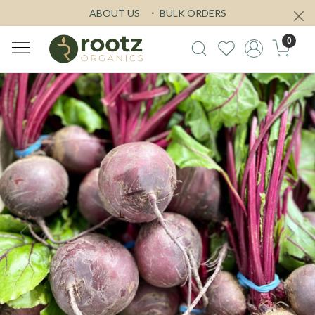
ABOUT US
BULK ORDERS
0
Previous
Next