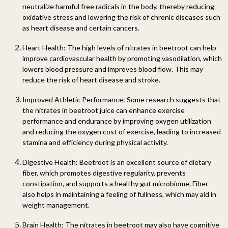
neutralize harmful free radicals in the body, thereby reducing
oxidative stress and lowering the risk of chronic diseases such
as heart disease and certain cancers.
Heart Health:
The high levels of nitrates in beetroot can help
improve cardiovascular health by promoting vasodilation, which
lowers blood pressure and improves blood flow. This may
reduce the risk of heart disease and stroke.
Improved Athletic Performance:
Some research suggests that
the nitrates in beetroot juice can enhance exercise
performance and endurance by improving oxygen utilization
and reducing the oxygen cost of exercise, leading to increased
stamina and efficiency during physical activity.
Digestive Health:
Beetroot is an excellent source of dietary
fiber, which promotes digestive regularity, prevents
constipation, and supports a healthy gut microbiome. Fiber
also helps in maintaining a feeling of fullness, which may aid in
weight management.
Brain Health:
The nitrates in beetroot may also have cognitive