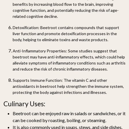
benefits by increasing blood flow to the brain, improving
cognitive function, and potentially reducing the risk of age-
related cognitive decline.
Detoxification:
Beetroot contains compounds that support
liver function and promote detoxification processes in the
body, helping to eliminate toxins and waste products.
Anti-Inflammatory Properties:
Some studies suggest that
beetroot may have anti-inflammatory effects, which could help
alleviate symptoms of inflammatory conditions such as arthritis
and reduce the risk of chronic inflammatory diseases.
Supports Immune Function:
The vitamin C and other
antioxidants in beetroot help strengthen the immune system,
protecting the body against infections and illnesses.
Culinary Uses:
Beetroot can be enjoyed raw in salads or sandwiches, or it
can be cooked by roasting, boiling, or steaming.
It is also commonly used in soups, stews, and side dishes.