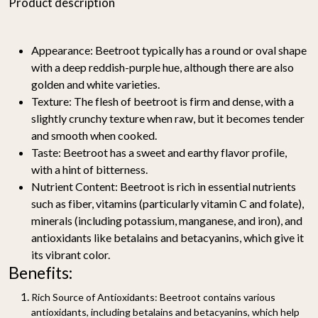
Product description
Appearance:
Beetroot typically has a round or oval shape
with a deep reddish-purple hue, although there are also
golden and white varieties.
Texture:
The flesh of beetroot is firm and dense, with a
slightly crunchy texture when raw, but it becomes tender
and smooth when cooked.
Taste:
Beetroot has a sweet and earthy flavor profile,
with a hint of bitterness.
Nutrient Content:
Beetroot is rich in essential nutrients
such as fiber, vitamins (particularly vitamin C and folate),
minerals (including potassium, manganese, and iron), and
antioxidants like betalains and betacyanins, which give it
its vibrant color.
Benefits:
Rich Source of Antioxidants:
Beetroot contains various
antioxidants, including betalains and betacyanins, which help