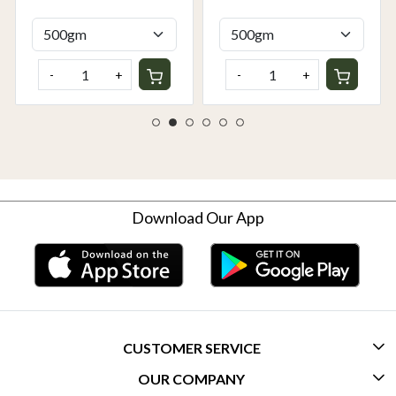
Delhi NCR | Rootz
Rootz Organics
Organics
-
+
-
+
Download Our App
CUSTOMER SERVICE
OUR COMPANY
CONTACT US