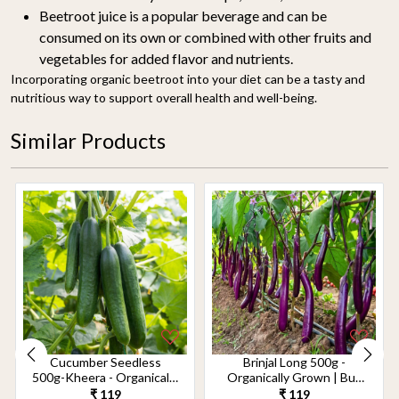
Beetroot juice is a popular beverage and can be
consumed on its own or combined with other fruits and
vegetables for added flavor and nutrients.
Incorporating organic beetroot into your diet can be a tasty and
nutritious way to support overall health and well-being.
Similar Products
Cucumber Seedless
Brinjal Long 500g -
500g-Kheera - Organically
Organically Grown | Buy
Grown | Buy Online in
Online in Delhi NCR |
₹ 119
₹ 119