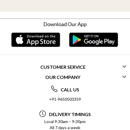
Download Our App
CUSTOMER SERVICE
OUR COMPANY
CONTACT US
ABOUT US
FREQUENTLY ASKED QUESTIONS (FAQ)
CALL US
SOCIAL RESPONSIBILITY
+91-9650503359
DELIVERY INFORMATION
TESTIMONIALS
PAYMENT POLICY
DELIVERY TIMINGS
PRIVACY POLICY
REFUND POLICY
Local 9:30am – 9:30pm
All 7 days a week