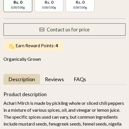
Rs. 0
Rs. 0
Rs. 0
0.00/100g
0.00/100g
0.00/100g
Contact us for price
Earn Reward Points:
4
Organically Grown
Description
Reviews
FAQs
Product description
Achari Mirch is made by pickling whole or sliced chili peppers
in a mixture of various spices, oil, and vinegar or lemon juice.
The specific spices used can vary, but common ingredients
include mustard seeds, fenugreek seeds, fennel seeds, nigella