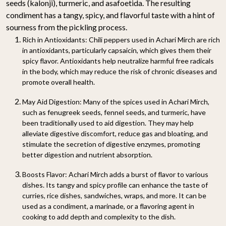
seeds (kalonji), turmeric, and asafoetida. The resulting
condiment has a tangy, spicy, and flavorful taste with a hint of
sourness from the pickling process.
Rich in Antioxidants
: Chili peppers used in Achari Mirch are rich
in antioxidants, particularly capsaicin, which gives them their
spicy flavor. Antioxidants help neutralize harmful free radicals
in the body, which may reduce the risk of chronic diseases and
promote overall health.
May Aid Digestion
: Many of the spices used in Achari Mirch,
such as fenugreek seeds, fennel seeds, and turmeric, have
been traditionally used to aid digestion. They may help
alleviate digestive discomfort, reduce gas and bloating, and
stimulate the secretion of digestive enzymes, promoting
better digestion and nutrient absorption.
Boosts Flavor
: Achari Mirch adds a burst of flavor to various
dishes. Its tangy and spicy profile can enhance the taste of
curries, rice dishes, sandwiches, wraps, and more. It can be
used as a condiment, a marinade, or a flavoring agent in
cooking to add depth and complexity to the dish.