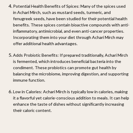
Potential Health Benefits of Spices
: Many of the spices used
in Achari Mirch, such as mustard seeds, turmeric, and
fenugreek seeds, have been studied for their potential health
benefits. These spices contain bioactive compounds with anti-
inflammatory, antimicrobial, and even anti-cancer properties.
Incorporating them into your diet through Achari Mirch may
offer additional health advantages.
Adds Probiotic Benefits
: If prepared traditionally, Achari Mirch
is fermented, which introduces beneficial bacteria into the
condiment. These probiotics can promote gut health by
balancing the microbiome, improving digestion, and supporting
immune function.
Low in Calories
: Achari Mirch is typically low in calories, making
it a flavorful yet calorie-conscious addition to meals. It can help
enhance the taste of dishes without significantly increasing
their caloric content.