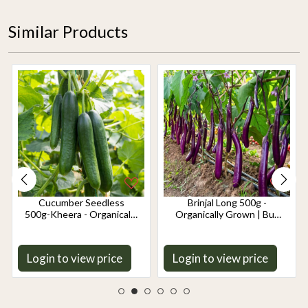
Similar Products
Cucumber Seedless
Brinjal Long 500g -
500g-Kheera - Organically
Organically Grown | Buy
Grown | Buy Online in
Online in Delhi NCR |
Delhi NCR | Rootz
Rootz Organics
Organics
Login to view price
Login to view price