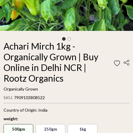
Achari Mirch 1kg -
Organically Grown | Buy
Online in Delhi NCR |
Rootz Organics
Organically Grown
SKU:
7909103808522
Country of Origin:
India
weight:
500gm
250gm
1kg