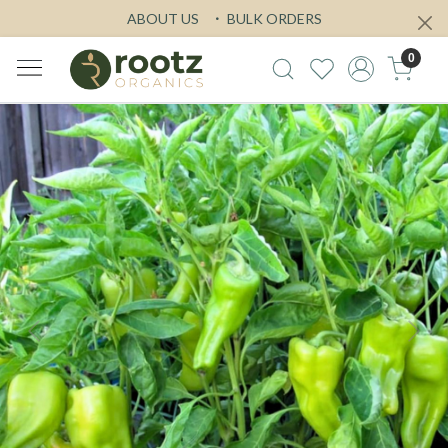
ABOUT US
BULK ORDERS
0
Previous
Next