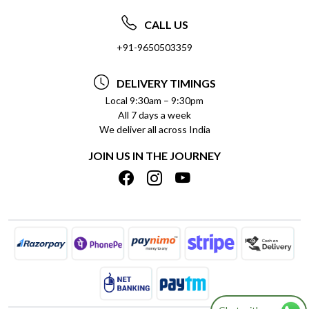
ABOUT US
FREQUENTLY ASKED QUESTIONS (FAQ)
CALL US
SOCIAL RESPONSIBILITY
+91-9650503359
DELIVERY INFORMATION
TESTIMONIALS
PAYMENT POLICY
DELIVERY TIMINGS
PRIVACY POLICY
REFUND POLICY
Local 9:30am – 9:30pm
All 7 days a week
TERMS & CONDITIONS
CANCELLATION POLICY
We deliver all across India
BLOG
INSITITUTIONAL/BULK ORDERS
JOIN US IN THE JOURNEY
SHIPPING POLICY
TRACK ORDER
MEET THE TEAM