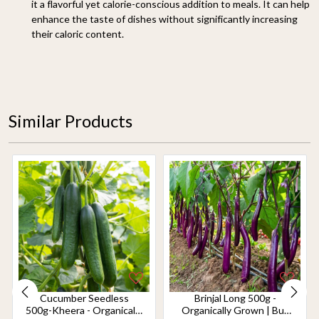
it a flavorful yet calorie-conscious addition to meals. It can help
enhance the taste of dishes without significantly increasing
their caloric content.
Similar Products
Cucumber Seedless
Brinjal Long 500g -
500g-Kheera - Organically
Organically Grown | Buy