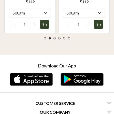
Grown | Buy Online in
Online in Delhi NCR |
₹ 119
₹ 119
Delhi NCR | Rootz
Rootz Organics
Organics
-
+
-
+
Download Our App
CUSTOMER SERVICE
OUR COMPANY
CONTACT US