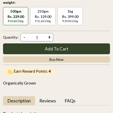
weight:
500gm
250gm
1kg
Rs. 229.00
Rs. 129.00
Rs. 399.00
₹ 45.80/100g
₹ 51.60/100g
₹ 39.90/100g
-
+
Quantity:
Add To Cart
Buy Now
Earn Reward Points:
4
Organically Grown
Description
Reviews
FAQs