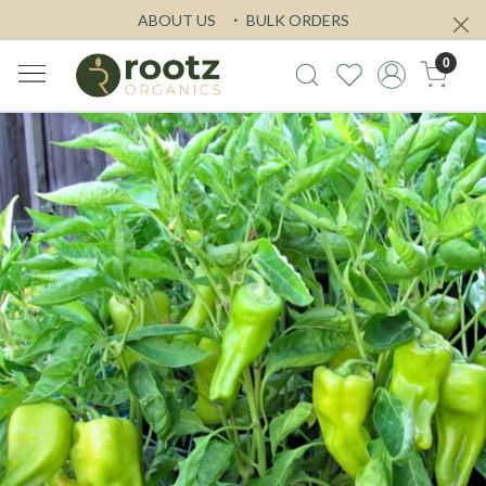
ABOUT US
BULK ORDERS
0
Previous
Next