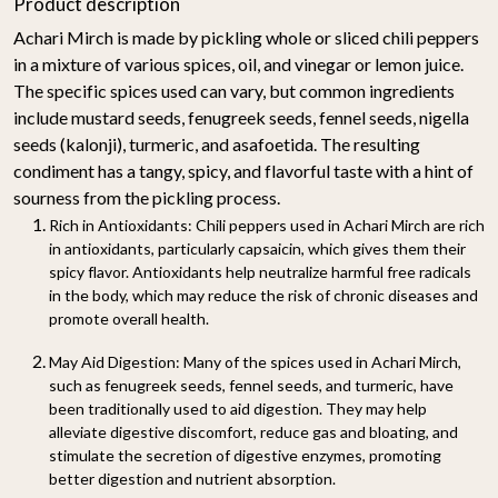
Product description
Achari Mirch is made by pickling whole or sliced chili peppers
in a mixture of various spices, oil, and vinegar or lemon juice.
The specific spices used can vary, but common ingredients
include mustard seeds, fenugreek seeds, fennel seeds, nigella
seeds (kalonji), turmeric, and asafoetida. The resulting
condiment has a tangy, spicy, and flavorful taste with a hint of
sourness from the pickling process.
Rich in Antioxidants
: Chili peppers used in Achari Mirch are rich
in antioxidants, particularly capsaicin, which gives them their
spicy flavor. Antioxidants help neutralize harmful free radicals
in the body, which may reduce the risk of chronic diseases and
promote overall health.
May Aid Digestion
: Many of the spices used in Achari Mirch,
such as fenugreek seeds, fennel seeds, and turmeric, have
been traditionally used to aid digestion. They may help
alleviate digestive discomfort, reduce gas and bloating, and
stimulate the secretion of digestive enzymes, promoting
better digestion and nutrient absorption.