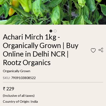
Achari Mirch 1kg -
Organically Grown | Buy
Online in Delhi NCR |
Rootz Organics
Organically Grown
SKU:
7909103808522
₹ 229
(Inclusive of all taxes)
Country of Origin:
India