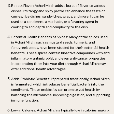
Boosts Flavor
: Achari Mirch adds a burst of flavor to various
dishes. Its tangy and spicy profile can enhance the taste of
curries, rice dishes, sandwiches, wraps, and more. It can be
used as a condiment, a marinade, or a flavoring agent in
cooking to add depth and complexity to the dish.
Potential Health Benefits of Spices
: Many of the spices used
in Achari Mirch, such as mustard seeds, turmeric, and
fenugreek seeds, have been studied for their potential health
benefits. These spices contain bioactive compounds with anti-
inflammatory, antimicrobial, and even anti-cancer properties.
Incorporating them into your diet through Achari Mirch may
offer additional health advantages.
Adds Probiotic Benefits
: If prepared traditionally, Achari Mirch
is fermented, which introduces beneficial bacteria into the
condiment. These probiotics can promote gut health by
balancing the microbiome, improving digestion, and supporting
immune function.
Low in Calories
: Achari Mirch is typically low in calories, making