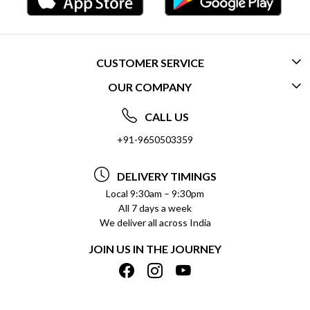
CUSTOMER SERVICE
OUR COMPANY
CONTACT US
ABOUT US
FREQUENTLY ASKED QUESTIONS (FAQ)
CALL US
SOCIAL RESPONSIBILITY
+91-9650503359
DELIVERY INFORMATION
TESTIMONIALS
PAYMENT POLICY
DELIVERY TIMINGS
PRIVACY POLICY
REFUND POLICY
Local 9:30am – 9:30pm
All 7 days a week
TERMS & CONDITIONS
CANCELLATION POLICY
We deliver all across India
BLOG
INSITITUTIONAL/BULK ORDERS
JOIN US IN THE JOURNEY
SHIPPING POLICY
TRACK ORDER
MEET THE TEAM