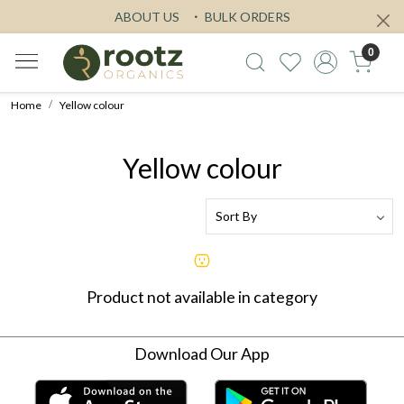
ABOUT US
BULK ORDERS
0
Home
Yellow colour
Yellow colour
Product not available in category
Download Our App