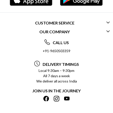
CUSTOMER SERVICE
OUR COMPANY
CONTACT US
ABOUT US
FREQUENTLY ASKED QUESTIONS (FAQ)
CALL US
SOCIAL RESPONSIBILITY
+91-9650503359
DELIVERY INFORMATION
TESTIMONIALS
PAYMENT POLICY
DELIVERY TIMINGS
PRIVACY POLICY
REFUND POLICY
Local 9:30am – 9:30pm
All 7 days a week
TERMS & CONDITIONS
CANCELLATION POLICY
We deliver all across India
BLOG
INSITITUTIONAL/BULK ORDERS
JOIN US IN THE JOURNEY
SHIPPING POLICY
TRACK ORDER
MEET THE TEAM