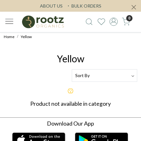
ABOUT US
BULK ORDERS
0
Home
Yellow
Yellow
Product not available in category
Download Our App