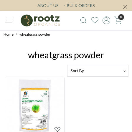
ABOUT US
BULK ORDERS
0
Home
wheatgrass powder
wheatgrass powder
Loading...