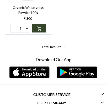
Organic Wheatgrass
Powder 100g
₹ 300
-
+
Total Results -
1
Download Our App
CUSTOMER SERVICE
OUR COMPANY
CONTACT US