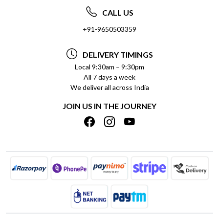
ABOUT US
FREQUENTLY ASKED QUESTIONS (FAQ)
CALL US
SOCIAL RESPONSIBILITY
+91-9650503359
DELIVERY INFORMATION
TESTIMONIALS
PAYMENT POLICY
DELIVERY TIMINGS
PRIVACY POLICY
REFUND POLICY
Local 9:30am – 9:30pm
All 7 days a week
TERMS & CONDITIONS
CANCELLATION POLICY
We deliver all across India
BLOG
INSITITUTIONAL/BULK ORDERS
JOIN US IN THE JOURNEY
SHIPPING POLICY
TRACK ORDER
MEET THE TEAM