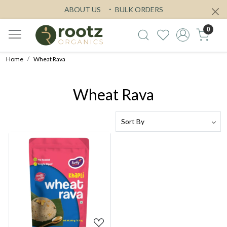
ABOUT US
BULK ORDERS
0
Home
Wheat Rava
Wheat Rava
Loading...