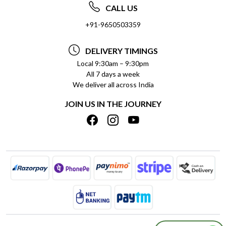
ABOUT US
FREQUENTLY ASKED QUESTIONS (FAQ)
CALL US
SOCIAL RESPONSIBILITY
+91-9650503359
DELIVERY INFORMATION
TESTIMONIALS
PAYMENT POLICY
DELIVERY TIMINGS
PRIVACY POLICY
REFUND POLICY
Local 9:30am – 9:30pm
All 7 days a week
TERMS & CONDITIONS
CANCELLATION POLICY
We deliver all across India
BLOG
INSITITUTIONAL/BULK ORDERS
JOIN US IN THE JOURNEY
SHIPPING POLICY
TRACK ORDER
MEET THE TEAM