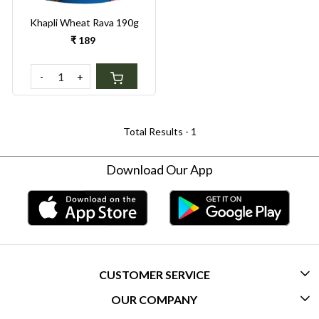
Khapli Wheat Rava 190g
₹ 189
-
+
Total Results -
1
Download Our App
CUSTOMER SERVICE
OUR COMPANY
CONTACT US