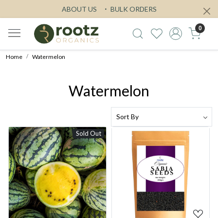
ABOUT US
BULK ORDERS
0
Home
Watermelon
Watermelon
Sold Out
Loading...
Loading...