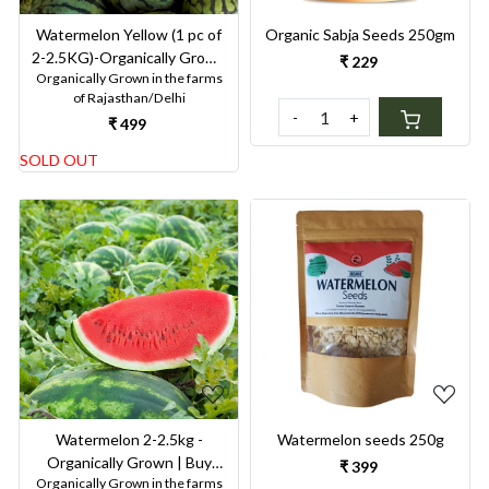
Watermelon Yellow (1 pc of
Organic Sabja Seeds 250gm
2-2.5KG)-Organically Grown
₹ 229
Organically Grown in the farms
| Buy Online in Delhi NCR |
of Rajasthan/Delhi
Rootz Organics
-
+
₹ 499
SOLD OUT
Loading...
Loading...
Watermelon seeds 250g
Watermelon 2-2.5kg -
Organically Grown | Buy
₹ 399
Organically Grown in the farms
Online in Delhi NCR | Rootz