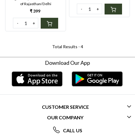
of Rajasthan/Delhi
Organics
-
+
₹ 399
-
+
Total Results -
4
Download Our App
CUSTOMER SERVICE
OUR COMPANY
CONTACT US
ABOUT US
FREQUENTLY ASKED QUESTIONS (FAQ)
CALL US