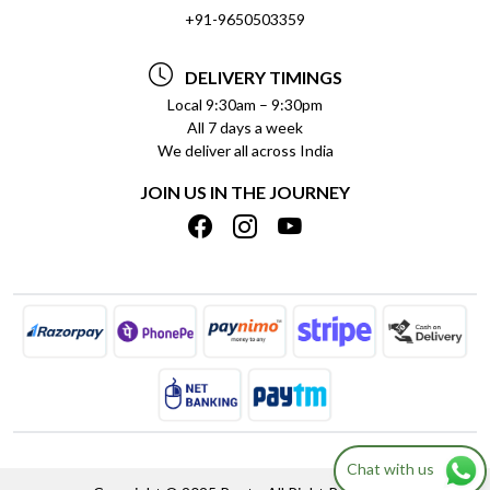
SOCIAL RESPONSIBILITY
+91-9650503359
DELIVERY INFORMATION
TESTIMONIALS
PAYMENT POLICY
DELIVERY TIMINGS
PRIVACY POLICY
REFUND POLICY
Local 9:30am – 9:30pm
All 7 days a week
TERMS & CONDITIONS
CANCELLATION POLICY
We deliver all across India
BLOG
INSITITUTIONAL/BULK ORDERS
JOIN US IN THE JOURNEY
SHIPPING POLICY
TRACK ORDER
MEET THE TEAM
Chat with us