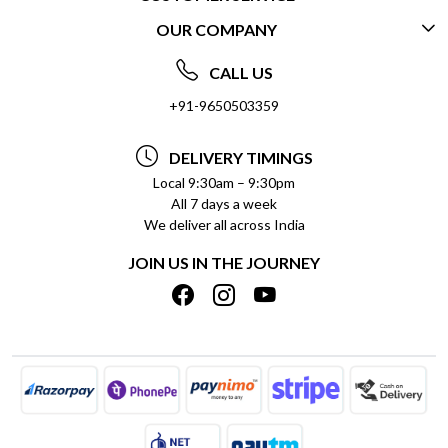
OUR COMPANY
CONTACT US
ABOUT US
FREQUENTLY ASKED QUESTIONS (FAQ)
CALL US
SOCIAL RESPONSIBILITY
+91-9650503359
DELIVERY INFORMATION
TESTIMONIALS
PAYMENT POLICY
DELIVERY TIMINGS
PRIVACY POLICY
REFUND POLICY
Local 9:30am – 9:30pm
All 7 days a week
TERMS & CONDITIONS
CANCELLATION POLICY
We deliver all across India
BLOG
INSITITUTIONAL/BULK ORDERS
JOIN US IN THE JOURNEY
SHIPPING POLICY
TRACK ORDER
MEET THE TEAM