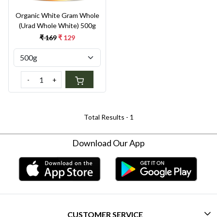
Organic White Gram Whole
(Urad Whole White) 500g
₹ 169
₹ 129
-
+
Total Results -
1
Download Our App
CUSTOMER SERVICE