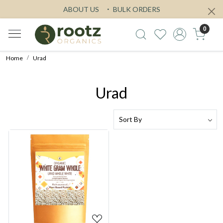
ABOUT US
BULK ORDERS
0
Home
Urad
Urad
Loading...