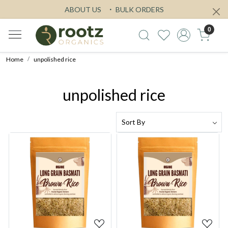
ABOUT US
BULK ORDERS
0
Home
unpolished rice
unpolished rice
Loading...
Loading...