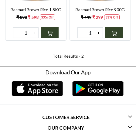
Basmati Brown Rice 1.8KG
Basmati Brown Rice 900G
₹ 898
₹ 598
₹ 449
₹ 299
33% Off
33% Off
-
+
-
+
Total Results -
2
Download Our App
CUSTOMER SERVICE
OUR COMPANY
CONTACT US