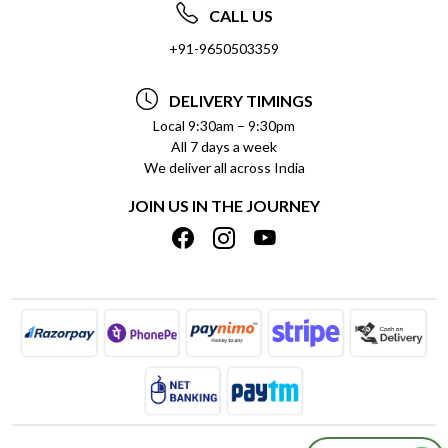
ABOUT US
FREQUENTLY ASKED QUESTIONS (FAQ)
CALL US
SOCIAL RESPONSIBILITY
+91-9650503359
DELIVERY INFORMATION
TESTIMONIALS
PAYMENT POLICY
DELIVERY TIMINGS
PRIVACY POLICY
REFUND POLICY
Local 9:30am – 9:30pm
All 7 days a week
TERMS & CONDITIONS
CANCELLATION POLICY
We deliver all across India
BLOG
INSITITUTIONAL/BULK ORDERS
JOIN US IN THE JOURNEY
SHIPPING POLICY
TRACK ORDER
MEET THE TEAM