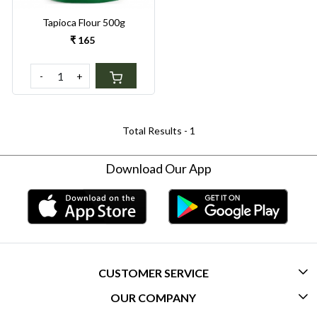
Tapioca Flour 500g
₹ 165
-
+
Total Results -
1
Download Our App
CUSTOMER SERVICE
OUR COMPANY
CONTACT US