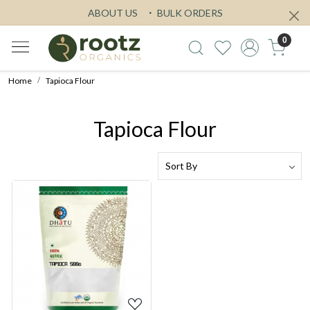
ABOUT US
BULK ORDERS
0
Home
Tapioca Flour
Tapioca Flour
Loading...