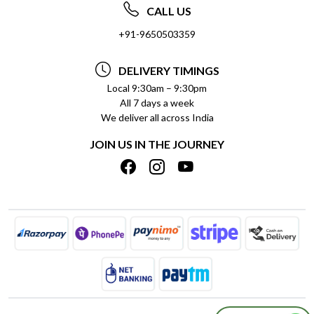
ABOUT US
FREQUENTLY ASKED QUESTIONS (FAQ)
CALL US
SOCIAL RESPONSIBILITY
+91-9650503359
DELIVERY INFORMATION
TESTIMONIALS
PAYMENT POLICY
DELIVERY TIMINGS
PRIVACY POLICY
REFUND POLICY
Local 9:30am – 9:30pm
All 7 days a week
TERMS & CONDITIONS
CANCELLATION POLICY
We deliver all across India
BLOG
INSITITUTIONAL/BULK ORDERS
JOIN US IN THE JOURNEY
SHIPPING POLICY
TRACK ORDER
MEET THE TEAM