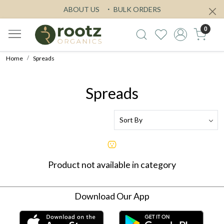
ABOUT US
BULK ORDERS
0
Home
Spreads
Spreads
Product not available in category
Download Our App