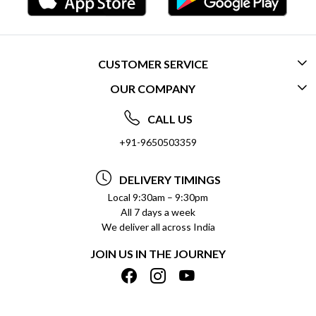
CUSTOMER SERVICE
OUR COMPANY
CONTACT US
ABOUT US
FREQUENTLY ASKED QUESTIONS (FAQ)
CALL US
SOCIAL RESPONSIBILITY
+91-9650503359
DELIVERY INFORMATION
TESTIMONIALS
PAYMENT POLICY
DELIVERY TIMINGS
PRIVACY POLICY
REFUND POLICY
Local 9:30am – 9:30pm
All 7 days a week
TERMS & CONDITIONS
CANCELLATION POLICY
We deliver all across India
BLOG
INSITITUTIONAL/BULK ORDERS
JOIN US IN THE JOURNEY
SHIPPING POLICY
TRACK ORDER
MEET THE TEAM