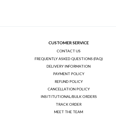
CUSTOMER SERVICE
CONTACT US
FREQUENTLY ASKED QUESTIONS (FAQ)
DELIVERY INFORMATION
PAYMENT POLICY
REFUND POLICY
CANCELLATION POLICY
INSITITUTIONAL/BULK ORDERS
TRACK ORDER
MEET THE TEAM