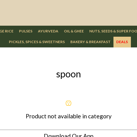
GE RICE
PULSES
AYURVEDA
OIL & GHEE
NUTS, SEEDS & SUPER FO
PICKLES, SPICES & SWEETNERS
BAKERY & BREAKFAST
DEALS
spoon
Product not available in category
Download Our App