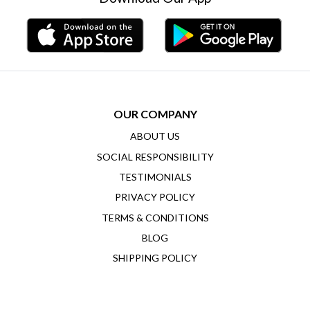
OUR COMPANY
ABOUT US
SOCIAL RESPONSIBILITY
TESTIMONIALS
PRIVACY POLICY
TERMS & CONDITIONS
BLOG
SHIPPING POLICY