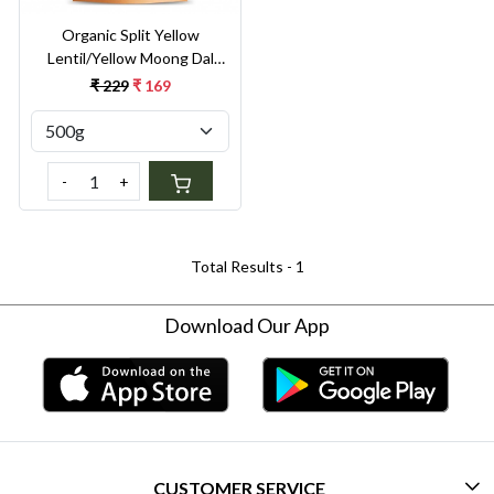
Organic Split Yellow
Lentil/Yellow Moong Dal
Split 500g
₹ 229
₹ 169
-
+
Total Results -
1
Download Our App
CUSTOMER SERVICE