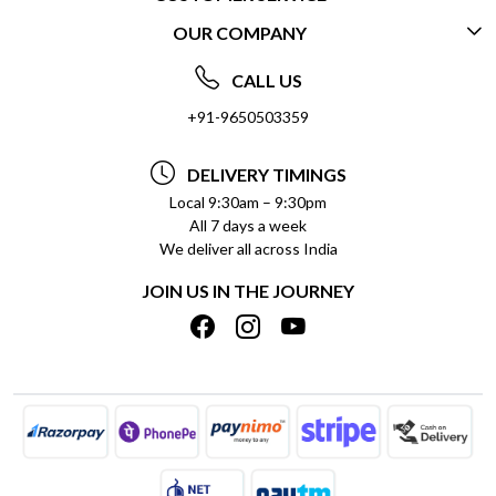
OUR COMPANY
CONTACT US
ABOUT US
FREQUENTLY ASKED QUESTIONS (FAQ)
CALL US
SOCIAL RESPONSIBILITY
+91-9650503359
DELIVERY INFORMATION
TESTIMONIALS
PAYMENT POLICY
DELIVERY TIMINGS
PRIVACY POLICY
REFUND POLICY
Local 9:30am – 9:30pm
All 7 days a week
TERMS & CONDITIONS
CANCELLATION POLICY
We deliver all across India
BLOG
INSITITUTIONAL/BULK ORDERS
JOIN US IN THE JOURNEY
SHIPPING POLICY
TRACK ORDER
MEET THE TEAM