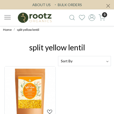
ABOUT US
BULK ORDERS
0
Home
split yellow lentil
split yellow lentil
Loading...