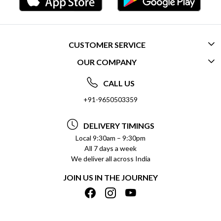
CUSTOMER SERVICE
OUR COMPANY
CONTACT US
ABOUT US
FREQUENTLY ASKED QUESTIONS (FAQ)
CALL US
SOCIAL RESPONSIBILITY
+91-9650503359
DELIVERY INFORMATION
TESTIMONIALS
PAYMENT POLICY
DELIVERY TIMINGS
PRIVACY POLICY
REFUND POLICY
Local 9:30am – 9:30pm
All 7 days a week
TERMS & CONDITIONS
CANCELLATION POLICY
We deliver all across India
BLOG
INSITITUTIONAL/BULK ORDERS
JOIN US IN THE JOURNEY
SHIPPING POLICY
TRACK ORDER
MEET THE TEAM