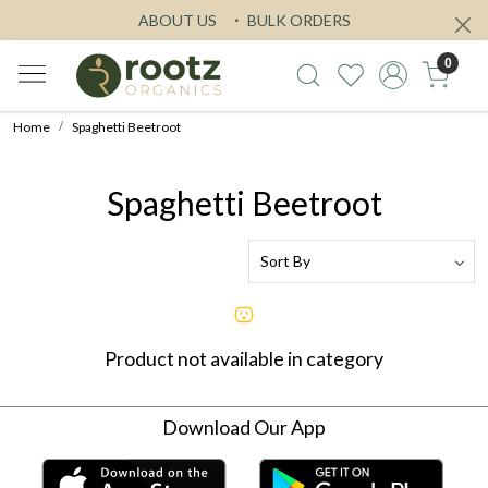
ABOUT US
BULK ORDERS
0
Home
Spaghetti Beetroot
Spaghetti Beetroot
Product not available in category
Download Our App