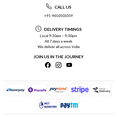
ABOUT US
FREQUENTLY ASKED QUESTIONS (FAQ)
CALL US
SOCIAL RESPONSIBILITY
+91-9650503359
DELIVERY INFORMATION
TESTIMONIALS
PAYMENT POLICY
DELIVERY TIMINGS
PRIVACY POLICY
REFUND POLICY
Local 9:30am – 9:30pm
All 7 days a week
TERMS & CONDITIONS
CANCELLATION POLICY
We deliver all across India
BLOG
INSITITUTIONAL/BULK ORDERS
JOIN US IN THE JOURNEY
SHIPPING POLICY
TRACK ORDER
MEET THE TEAM