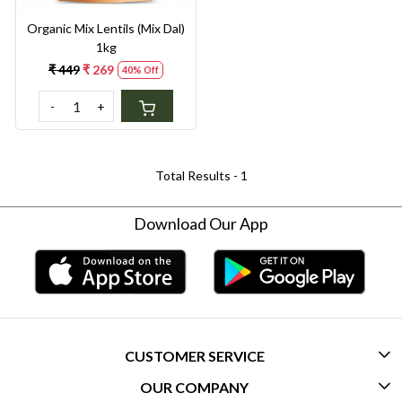
Organic Mix Lentils (Mix Dal)
1kg
₹ 449
₹ 269
40% Off
-
+
Total Results -
1
Download Our App
CUSTOMER SERVICE
OUR COMPANY
CONTACT US