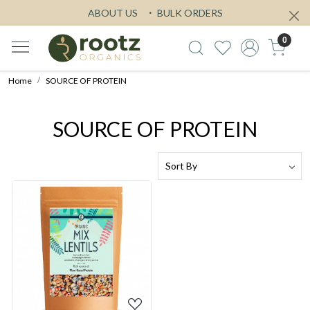
ABOUT US
BULK ORDERS
0
Home
SOURCE OF PROTEIN
SOURCE OF PROTEIN
Loading...