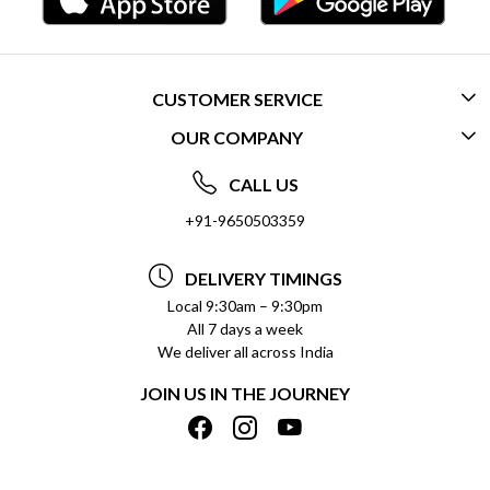
CUSTOMER SERVICE
OUR COMPANY
CONTACT US
ABOUT US
FREQUENTLY ASKED QUESTIONS (FAQ)
CALL US
SOCIAL RESPONSIBILITY
+91-9650503359
DELIVERY INFORMATION
TESTIMONIALS
PAYMENT POLICY
DELIVERY TIMINGS
PRIVACY POLICY
REFUND POLICY
Local 9:30am – 9:30pm
All 7 days a week
TERMS & CONDITIONS
CANCELLATION POLICY
We deliver all across India
BLOG
INSITITUTIONAL/BULK ORDERS
JOIN US IN THE JOURNEY
SHIPPING POLICY
TRACK ORDER
MEET THE TEAM