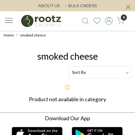
ABOUT US
BULK ORDERS
0
Home
smoked cheese
smoked cheese
Product not available in category
Download Our App