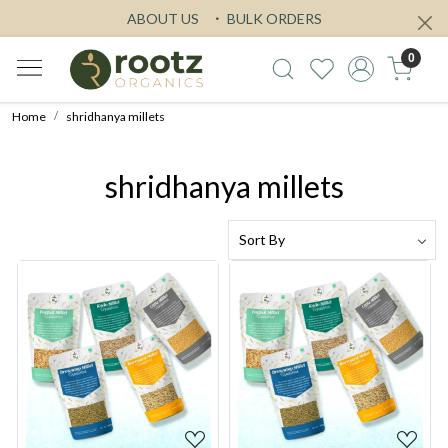
ABOUT US
BULK ORDERS
0
Home
shridhanya millets
shridhanya millets
Loading...
Loading...