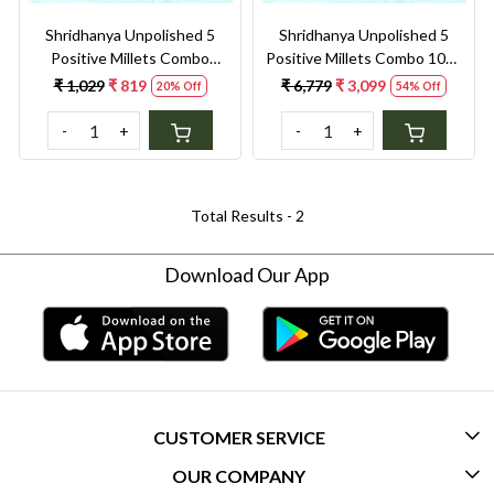
Shridhanya Unpolished 5
Shridhanya Unpolished 5
Positive Millets Combo
Positive Millets Combo 10kg
2.5kg – Foxtail, Barnyard,
– Foxtail, Barnyard, Kodo,
₹ 1,029
₹ 819
₹ 6,779
₹ 3,099
20% Off
54% Off
Kodo, Little & Brown Top
Little & Brown Top
-
+
-
+
Total Results -
2
Download Our App
CUSTOMER SERVICE
OUR COMPANY
CONTACT US