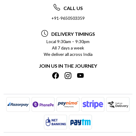
ABOUT US
FREQUENTLY ASKED QUESTIONS (FAQ)
CALL US
SOCIAL RESPONSIBILITY
+91-9650503359
DELIVERY INFORMATION
TESTIMONIALS
PAYMENT POLICY
DELIVERY TIMINGS
PRIVACY POLICY
REFUND POLICY
Local 9:30am – 9:30pm
All 7 days a week
TERMS & CONDITIONS
CANCELLATION POLICY
We deliver all across India
BLOG
INSITITUTIONAL/BULK ORDERS
JOIN US IN THE JOURNEY
SHIPPING POLICY
TRACK ORDER
MEET THE TEAM