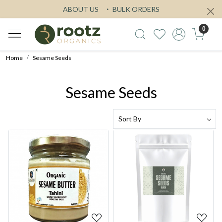
ABOUT US
BULK ORDERS
0
Home
Sesame Seeds
Sesame Seeds
Loading...
Loading...