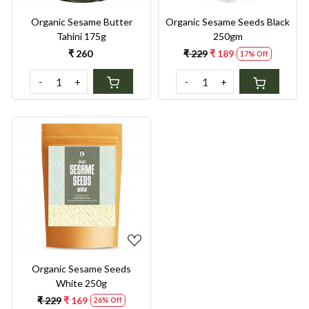
Organic Sesame Butter
Organic Sesame Seeds Black
Tahini 175g
250gm
₹ 260
₹ 229
₹ 189
17% Off
-
+
-
+
Loading...
Organic Sesame Seeds
White 250g
₹ 229
₹ 169
26% Off