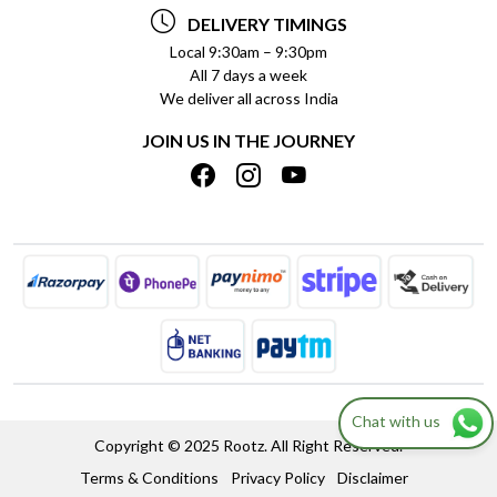
TESTIMONIALS
PAYMENT POLICY
DELIVERY TIMINGS
PRIVACY POLICY
REFUND POLICY
Local 9:30am – 9:30pm
All 7 days a week
TERMS & CONDITIONS
CANCELLATION POLICY
We deliver all across India
BLOG
INSITITUTIONAL/BULK ORDERS
JOIN US IN THE JOURNEY
SHIPPING POLICY
TRACK ORDER
MEET THE TEAM
Chat with us
Copyright © 2025 Rootz. All Right Reserved.
Terms & Conditions
Privacy Policy
Disclaimer