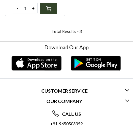
-
+
Total Results -
3
Download Our App
CUSTOMER SERVICE
OUR COMPANY
CONTACT US
ABOUT US
FREQUENTLY ASKED QUESTIONS (FAQ)
CALL US
SOCIAL RESPONSIBILITY
+91-9650503359
DELIVERY INFORMATION