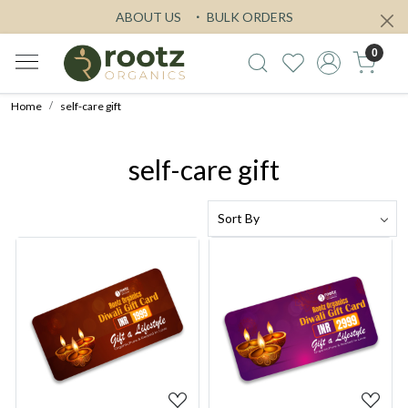
ABOUT US
BULK ORDERS
0
Home
self-care gift
self-care gift
Loading...
Loading...