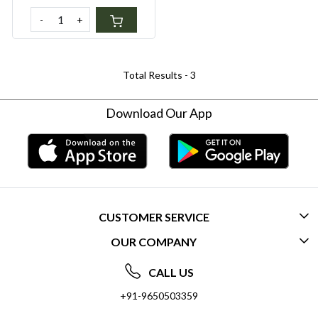
- Gift a sustainable lifestyle
-
+
Total Results -
3
Download Our App
CUSTOMER SERVICE
OUR COMPANY
CONTACT US
ABOUT US
FREQUENTLY ASKED QUESTIONS (FAQ)
CALL US
SOCIAL RESPONSIBILITY
+91-9650503359
DELIVERY INFORMATION