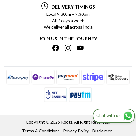
TESTIMONIALS
PAYMENT POLICY
DELIVERY TIMINGS
PRIVACY POLICY
REFUND POLICY
Local 9:30am – 9:30pm
All 7 days a week
TERMS & CONDITIONS
CANCELLATION POLICY
We deliver all across India
BLOG
INSITITUTIONAL/BULK ORDERS
JOIN US IN THE JOURNEY
SHIPPING POLICY
TRACK ORDER
MEET THE TEAM
Chat with us
Copyright © 2025 Rootz. All Right Reserved.
Terms & Conditions
Privacy Policy
Disclaimer