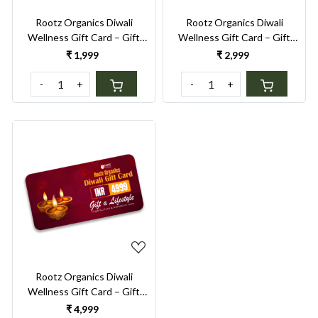
Rootz Organics Diwali
Rootz Organics Diwali
Wellness Gift Card – Gift
Wellness Gift Card – Gift
Conscious Living & Self-Care
Conscious Living & Self-Care
₹ 1,999
₹ 2,999
- Gift a sustainable lifestyle
- Gift a sustainable lifestyle
-
+
-
+
Loading...
Rootz Organics Diwali
Wellness Gift Card – Gift
Conscious Living & Self-Care
₹ 4,999