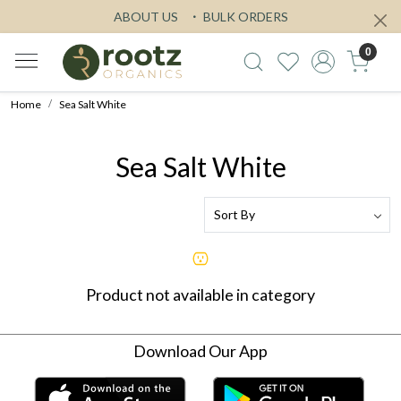
ABOUT US
BULK ORDERS
0
Home
Sea Salt White
Sea Salt White
Product not available in category
Download Our App