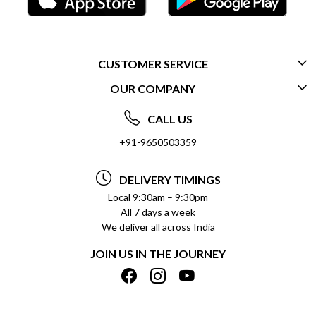
CUSTOMER SERVICE
OUR COMPANY
CONTACT US
ABOUT US
FREQUENTLY ASKED QUESTIONS (FAQ)
CALL US
SOCIAL RESPONSIBILITY
+91-9650503359
DELIVERY INFORMATION
TESTIMONIALS
PAYMENT POLICY
DELIVERY TIMINGS
PRIVACY POLICY
REFUND POLICY
Local 9:30am – 9:30pm
All 7 days a week
TERMS & CONDITIONS
CANCELLATION POLICY
We deliver all across India
BLOG
INSITITUTIONAL/BULK ORDERS
JOIN US IN THE JOURNEY
SHIPPING POLICY
TRACK ORDER
MEET THE TEAM