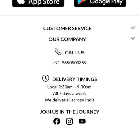
CUSTOMER SERVICE
OUR COMPANY
CONTACT US
ABOUT US
FREQUENTLY ASKED QUESTIONS (FAQ)
CALL US
SOCIAL RESPONSIBILITY
+91-9650503359
DELIVERY INFORMATION
TESTIMONIALS
PAYMENT POLICY
DELIVERY TIMINGS
PRIVACY POLICY
REFUND POLICY
Local 9:30am – 9:30pm
All 7 days a week
TERMS & CONDITIONS
CANCELLATION POLICY
We deliver all across India
BLOG
INSITITUTIONAL/BULK ORDERS
JOIN US IN THE JOURNEY
SHIPPING POLICY
TRACK ORDER
MEET THE TEAM