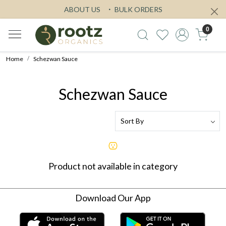
ABOUT US
BULK ORDERS
0
Home
Schezwan Sauce
Schezwan Sauce
Product not available in category
Download Our App