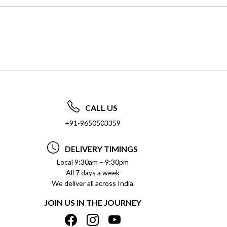
CALL US
+91-9650503359
DELIVERY TIMINGS
Local 9:30am – 9:30pm
All 7 days a week
We deliver all across India
JOIN US IN THE JOURNEY