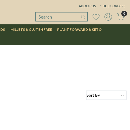
ABOUT US
BULK ORDERS
0
ODS
MILLETS & GLUTEN FREE
PLANT FORWARD & KETO