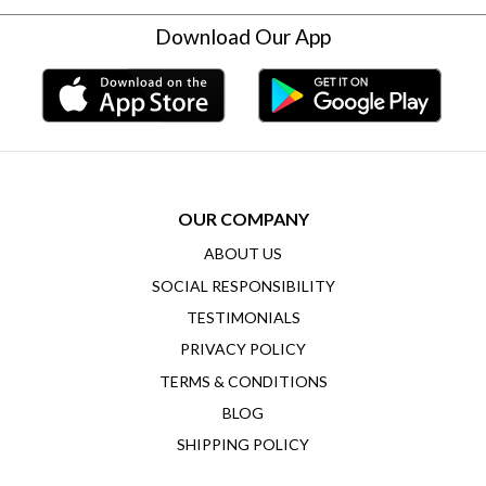
Download Our App
OUR COMPANY
ABOUT US
SOCIAL RESPONSIBILITY
TESTIMONIALS
PRIVACY POLICY
TERMS & CONDITIONS
BLOG
SHIPPING POLICY