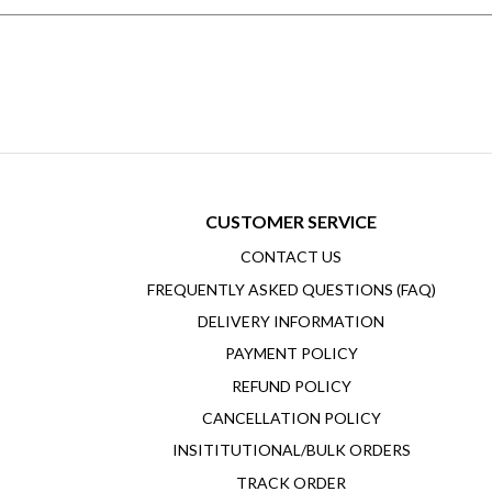
CUSTOMER SERVICE
CONTACT US
FREQUENTLY ASKED QUESTIONS (FAQ)
DELIVERY INFORMATION
PAYMENT POLICY
REFUND POLICY
CANCELLATION POLICY
INSITITUTIONAL/BULK ORDERS
TRACK ORDER