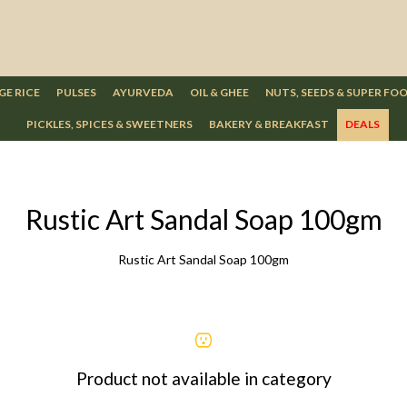
GE RICE
PULSES
AYURVEDA
OIL & GHEE
NUTS, SEEDS & SUPER FO
PICKLES, SPICES & SWEETNERS
BAKERY & BREAKFAST
DEALS
Rustic Art Sandal Soap 100gm
Rustic Art Sandal Soap 100gm
Product not available in category