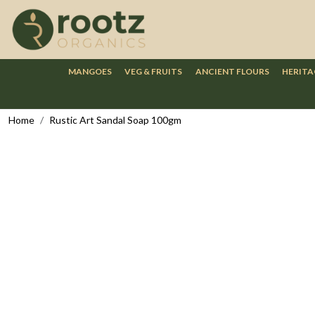
MANGOES
VEG & FRUITS
ANCIENT FLOURS
HERITA
Home
Rustic Art Sandal Soap 100gm